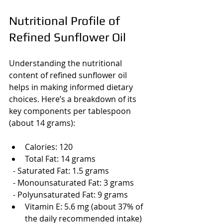
Nutritional Profile of 
Refined Sunflower Oil
Understanding the nutritional 
content of refined sunflower oil 
helps in making informed dietary 
choices. Here’s a breakdown of its 
key components per tablespoon 
(about 14 grams):
Calories: 120
Total Fat: 14 grams
  - Saturated Fat: 1.5 grams
  - Monounsaturated Fat: 3 grams
  - Polyunsaturated Fat: 9 grams
Vitamin E: 5.6 mg (about 37% of 
the daily recommended intake)