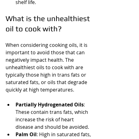
shelf life.
What is the unhealthiest 
oil to cook with?
When considering cooking oils, it is 
important to avoid those that can 
negatively impact health. The 
unhealthiest oils to cook with are 
typically those high in trans fats or 
saturated fats, or oils that degrade 
quickly at high temperatures.
Partially Hydrogenated Oils
: 
These contain trans fats, which 
increase the risk of heart 
disease and should be avoided.
Palm Oil
: High in saturated fats, 