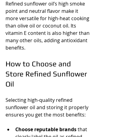
Refined sunflower oil’s high smoke 
point and neutral flavor make it 
more versatile for high-heat cooking 
than olive oil or coconut oil. Its 
vitamin E content is also higher than 
many other oils, adding antioxidant 
benefits.
How to Choose and 
Store Refined Sunflower 
Oil
Selecting high-quality refined 
sunflower oil and storing it properly 
ensures you get the most benefits:
Choose reputable brands
 that 
clearly label the oil as refined 