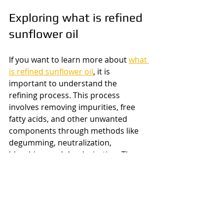
Exploring what is refined 
sunflower oil
If you want to learn more about 
what 
is refined sunflower oil
, it is 
important to understand the 
refining process. This process 
involves removing impurities, free 
fatty acids, and other unwanted 
components through methods like 
degumming, neutralization, 
bleaching, and deodorization. The 
result is a clear, odorless oil that is 
stable at high temperatures and has 
a longer shelf life than unrefined 
sunflower oil.