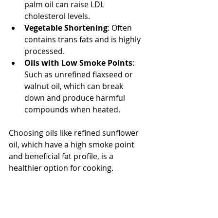
palm oil can raise LDL 
cholesterol levels.
Vegetable Shortening
: Often 
contains trans fats and is highly 
processed.
Oils with Low Smoke Points
: 
Such as unrefined flaxseed or 
walnut oil, which can break 
down and produce harmful 
compounds when heated.
Choosing oils like refined sunflower 
oil, which have a high smoke point 
and beneficial fat profile, is a 
healthier option for cooking.