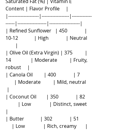
Saturated Fat (%) | Vitamin E 
Content | Flavor Profile     |
|--------------------|------------------|-------------
------|-------------------|--------------------|
| Refined Sunflower   | 450              | 
10-12             | High              | Neutral    
        |
| Olive Oil (Extra Virgin) | 375          | 
14                | Moderate          | Fruity, 
robust     |
| Canola Oil         | 400              | 7          
       | Moderate          | Mild, neutral     
 |
| Coconut Oil        | 350              | 82      
          | Low               | Distinct, sweet    
|
| Butter             | 302              | 51           
     | Low               | Rich, creamy       |