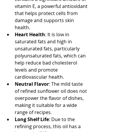
vitamin E, a powerful antioxidant 
that helps protect cells from 
damage and supports skin 
health.
Heart Health
: It is low in 
saturated fats and high in 
unsaturated fats, particularly 
polyunsaturated fats, which can 
help reduce bad cholesterol 
levels and promote 
cardiovascular health.
Neutral Flavor
: The mild taste 
of refined sunflower oil does not 
overpower the flavor of dishes, 
making it suitable for a wide 
range of recipes.
Long Shelf Life
: Due to the 
refining process, this oil has a 