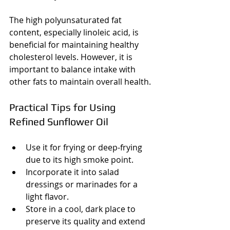
The high polyunsaturated fat 
content, especially linoleic acid, is 
beneficial for maintaining healthy 
cholesterol levels. However, it is 
important to balance intake with 
other fats to maintain overall health.
Practical Tips for Using 
Refined Sunflower Oil
Use it for frying or deep-frying 
due to its high smoke point.
Incorporate it into salad 
dressings or marinades for a 
light flavor.
Store in a cool, dark place to 
preserve its quality and extend 