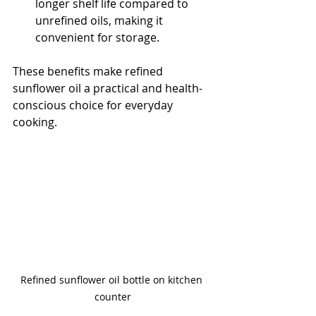
longer shelf life compared to 
unrefined oils, making it 
convenient for storage.
These benefits make refined 
sunflower oil a practical and health-
conscious choice for everyday 
cooking.
Refined sunflower oil bottle on kitchen 
counter