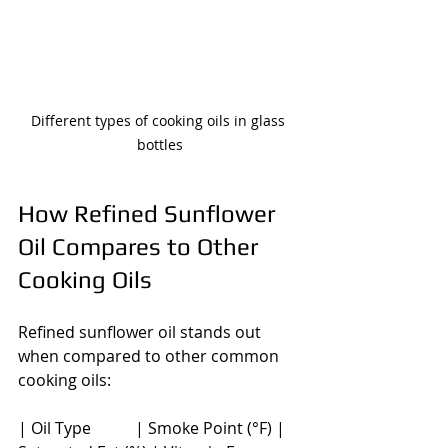
Different types of cooking oils in glass 
bottles
How Refined Sunflower 
Oil Compares to Other 
Cooking Oils
Refined sunflower oil stands out 
when compared to other common 
cooking oils:
| Oil Type           | Smoke Point (°F) | 