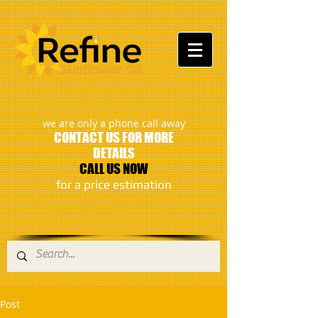
:
we are only a phone call away
CONTACT US FOR MORE
DETAILS
CALL US NOW
​for a price estimation
Post