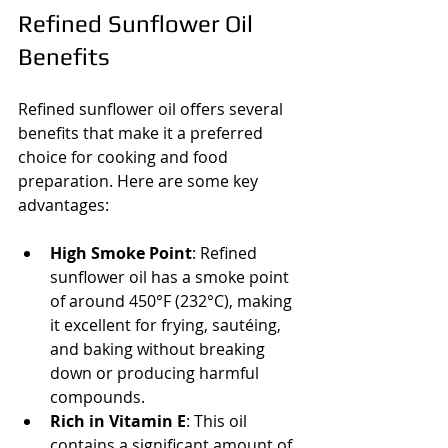
Refined Sunflower Oil 
Benefits
Refined sunflower oil offers several 
benefits that make it a preferred 
choice for cooking and food 
preparation. Here are some key 
advantages:
High Smoke Point
: Refined 
sunflower oil has a smoke point 
of around 450°F (232°C), making 
it excellent for frying, sautéing, 
and baking without breaking 
down or producing harmful 
compounds.
Rich in Vitamin E
: This oil 
contains a significant amount of 