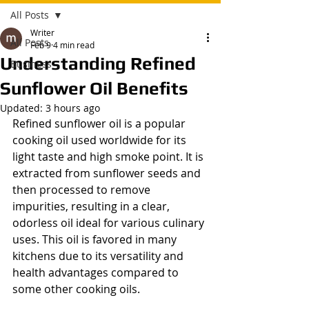
All Posts
Writer
All Posts
Feb 9
4 min read
Understanding Refined
Business
Sunflower Oil Benefits
Updated:
3 hours ago
Refined sunflower oil is a popular 
cooking oil used worldwide for its 
light taste and high smoke point. It is 
extracted from sunflower seeds and 
then processed to remove 
impurities, resulting in a clear, 
odorless oil ideal for various culinary 
uses. This oil is favored in many 
kitchens due to its versatility and 
health advantages compared to 
some other cooking oils.