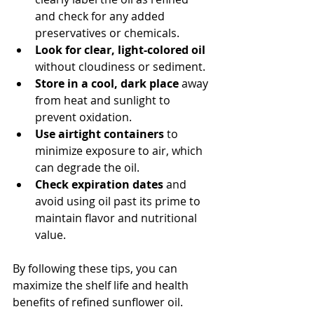
and check for any added 
preservatives or chemicals.
Look for clear, light-colored oil
without cloudiness or sediment.
Store in a cool, dark place
 away 
from heat and sunlight to 
prevent oxidation.
Use airtight containers
 to 
minimize exposure to air, which 
can degrade the oil.
Check expiration dates
 and 
avoid using oil past its prime to 
maintain flavor and nutritional 
value.
By following these tips, you can 
maximize the shelf life and health 
benefits of refined sunflower oil.