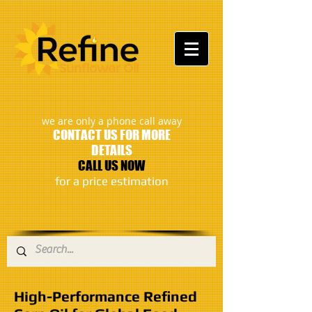
:
we are only a phone call away
CONTACT US FOR MORE
DETAILS
CALL US NOW
​for a price estimation
High-Performance Refined