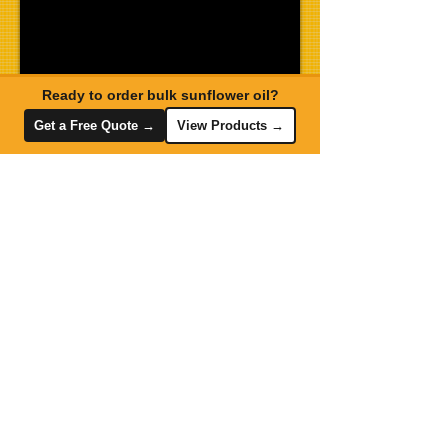
Ready to order bulk sunflower oil?
Get a Free Quote →
View Products →
Send