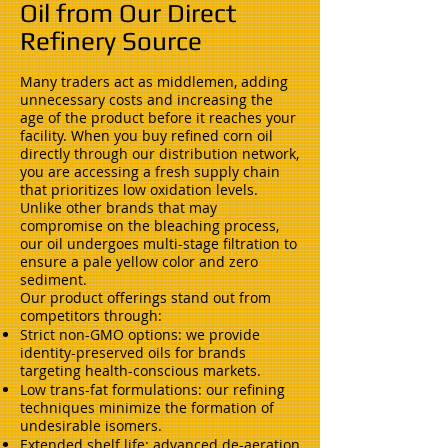
Oil from Our Direct
Refinery Source
Many traders act as middlemen, adding
unnecessary costs and increasing the
age of the product before it reaches your
facility. When you buy refined corn oil
directly through our distribution network,
you are accessing a fresh supply chain
that prioritizes low oxidation levels.
Unlike other brands that may
compromise on the bleaching process,
our oil undergoes multi-stage filtration to
ensure a pale yellow color and zero
sediment.
Our product offerings stand out from
competitors through:
Strict non-GMO options: we provide
identity-preserved oils for brands
targeting health-conscious markets.
Low trans-fat formulations: our refining
techniques minimize the formation of
undesirable isomers.
Extended shelf life: advanced de-aeration