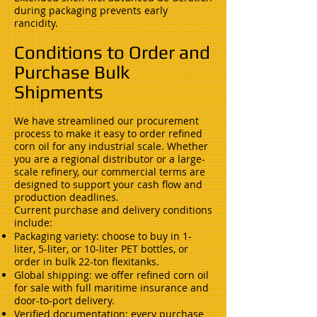
during packaging prevents early
rancidity.
Conditions to Order and
Purchase Bulk
Shipments
We have streamlined our procurement
process to make it easy to order refined
corn oil for any industrial scale. Whether
you are a regional distributor or a large-
scale refinery, our commercial terms are
designed to support your cash flow and
production deadlines.
Current purchase and delivery conditions
include:
Packaging variety: choose to buy in 1-
liter, 5-liter, or 10-liter PET bottles, or
order in bulk 22-ton flexitanks.
Global shipping: we offer refined corn oil
for sale with full maritime insurance and
door-to-port delivery.
Verified documentation: every purchase