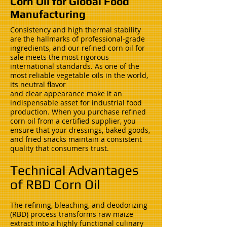
Corn Oil for Global Food
Manufacturing
Consistency and high thermal stability
are the hallmarks of professional-grade
ingredients, and our refined corn oil for
sale meets the most rigorous
international standards. As one of the
most reliable vegetable oils in the world,
its neutral flavor
and clear appearance make it an
indispensable asset for industrial food
production. When you purchase refined
corn oil from a certified supplier, you
ensure that your dressings, baked goods,
and fried snacks maintain a consistent
quality that consumers trust.
Technical Advantages
of RBD Corn Oil
The refining, bleaching, and deodorizing
(RBD) process transforms raw maize
extract into a highly functional culinary