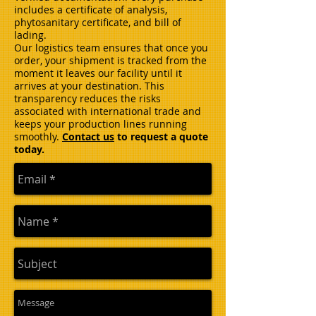
includes a certificate of analysis,
phytosanitary certificate, and bill of
lading.
Our logistics team ensures that once you
order, your shipment is tracked from the
moment it leaves our facility until it
arrives at your destination. This
transparency reduces the risks
associated with international trade and
keeps your production lines running
smoothly.
Contact us
to request a quote
today.