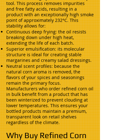
tool. This process removes impurities
and free fatty acids, resulting in a
product with an exceptionally high smoke
point of approximately 232°C. This
stability allows for:
Continuous deep frying: the oil resists
breaking down under high heat,
extending the life of each batch.
Superior emulsification: its molecular
structure is ideal for creating stable
margarines and creamy salad dressings.
Neutral scent profiles: because the
natural corn aroma is removed, the
flavors of your spices and seasonings
remain the primary focus.
Manufacturers who order refined corn oil
in bulk benefit from a product that has
been winterized to prevent clouding at
lower temperatures. This ensures your
bottled products maintain a premium,
transparent look on retail shelves
regardless of the climate.
Why Buy Refined Corn