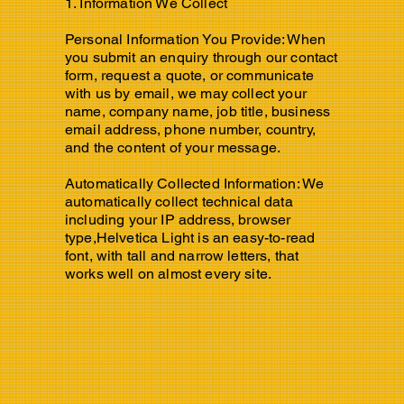
1. Information We Collect
Personal Information You Provide: When
you submit an enquiry through our contact
form, request a quote, or communicate
with us by email, we may collect your
name, company name, job title, business
email address, phone number, country,
and the content of your message.
Automatically Collected Information: We
automatically collect technical data
including your IP address, browser
type,Helvetica Light is an easy-to-read
font, with tall and narrow letters, that
works well on almost every site.