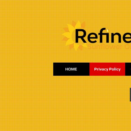
:
HOME
Privacy Policy