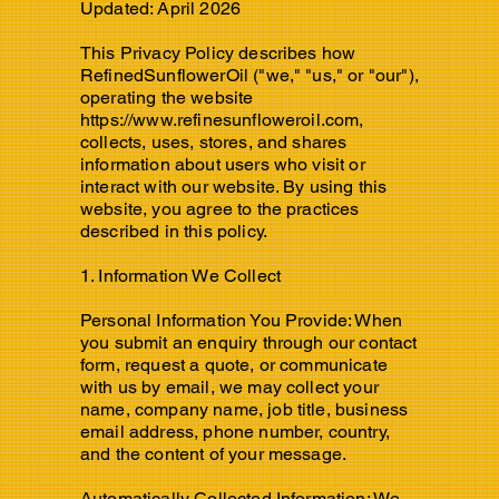
Updated: April 2026
This Privacy Policy describes how
RefinedSunflowerOil ("we," "us," or "our"),
operating the website
https://www.refinesunfloweroil.com
,
collects, uses, stores, and shares
information about users who visit or
interact with our website. By using this
website, you agree to the practices
described in this policy.
1. Information We Collect
Personal Information You Provide: When
you submit an enquiry through our contact
form, request a quote, or communicate
with us by email, we may collect your
name, company name, job title, business
email address, phone number, country,
and the content of your message.
Automatically Collected Information: We