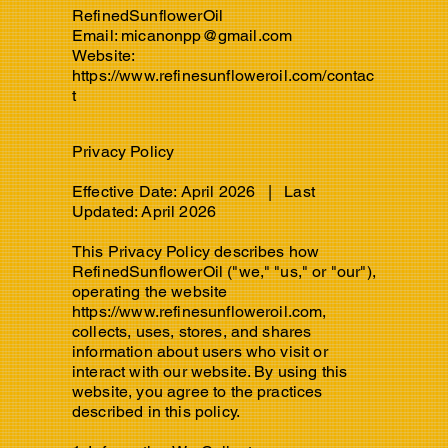
RefinedSunflowerOil
Email:
micanonpp@gmail.com
Website:
https://www.refinesunfloweroil.com/contac
t
Privacy Policy
Effective Date: April 2026 | Last
Updated: April 2026
This Privacy Policy describes how
RefinedSunflowerOil ("we," "us," or "our"),
operating the website
https://www.refinesunfloweroil.com
,
collects, uses, stores, and shares
information about users who visit or
interact with our website. By using this
website, you agree to the practices
described in this policy.