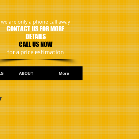
we are only a phone call away
CONTACT US FOR MORE
DETAILS
CALL US NOW
​for a price estimation
LS
ABOUT
More
y