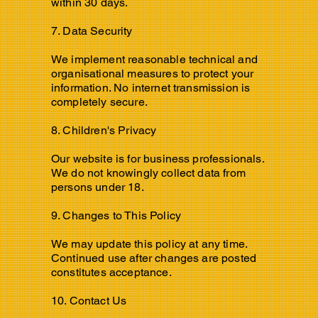
within 30 days.
7. Data Security
We implement reasonable technical and
organisational measures to protect your
information. No internet transmission is
completely secure.
8. Children's Privacy
Our website is for business professionals.
We do not knowingly collect data from
persons under 18.
9. Changes to This Policy
We may update this policy at any time.
Continued use after changes are posted
constitutes acceptance.
10. Contact Us