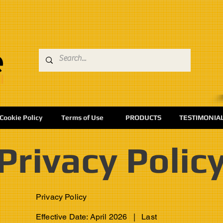
Cookie Policy
Terms of Use
PRODUCTS
TESTIMONIA
Privacy Polic
Privacy Policy
Effective Date: April 2026 | Last