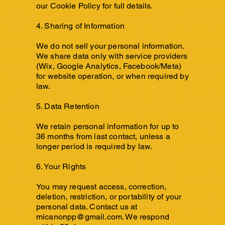
our Cookie Policy for full details.
4. Sharing of Information
We do not sell your personal information.
We share data only with service providers
(Wix, Google Analytics, Facebook/Meta)
for website operation, or when required by
law.
5. Data Retention
We retain personal information for up to
36 months from last contact, unless a
longer period is required by law.
6. Your Rights
You may request access, correction,
deletion, restriction, or portability of your
personal data. Contact us at
micanonpp@gmail.com
. We respond