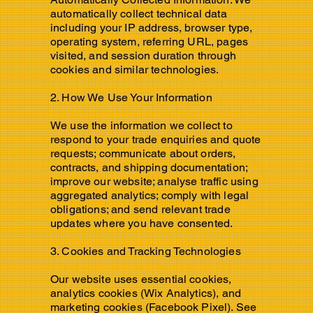
automatically collect technical data
including your IP address, browser type,
operating system, referring URL, pages
visited, and session duration through
cookies and similar technologies.
2. How We Use Your Information
We use the information we collect to
respond to your trade enquiries and quote
requests; communicate about orders,
contracts, and shipping documentation;
improve our website; analyse traffic using
aggregated analytics; comply with legal
obligations; and send relevant trade
updates where you have consented.
3. Cookies and Tracking Technologies
Our website uses essential cookies,
analytics cookies (Wix Analytics), and
marketing cookies (Facebook Pixel). See