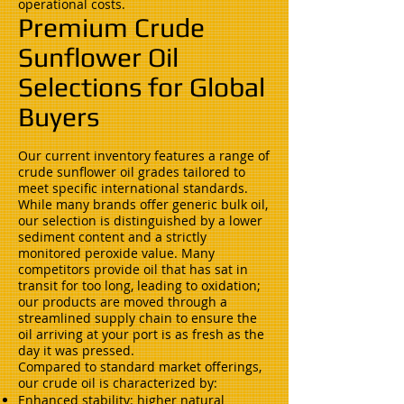
operational costs.
Premium Crude
Sunflower Oil
Selections for Global
Buyers
Our current inventory features a range of
crude sunflower oil grades tailored to
meet specific international standards.
While many brands offer generic bulk oil,
our selection is distinguished by a lower
sediment content and a strictly
monitored peroxide value. Many
competitors provide oil that has sat in
transit for too long, leading to oxidation;
our products are moved through a
streamlined supply chain to ensure the
oil arriving at your port is as fresh as the
day it was pressed.
Compared to standard market offerings,
our crude oil is characterized by:
Enhanced stability: higher natural