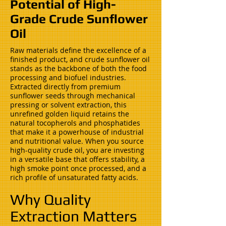
Potential of High-
Grade Crude Sunflower
Oil
Raw materials define the excellence of a
finished product, and crude sunflower oil
stands as the backbone of both the food
processing and biofuel industries.
Extracted directly from premium
sunflower seeds through mechanical
pressing or solvent extraction, this
unrefined golden liquid retains the
natural tocopherols and phosphatides
that make it a powerhouse of industrial
and nutritional value. When you source
high-quality crude oil, you are investing
in a versatile base that offers stability, a
high smoke point once processed, and a
rich profile of unsaturated fatty acids.
Why Quality
Extraction Matters