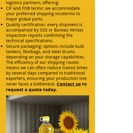
logistics partners, offering:
CIF and FOB terms: we accommodate
your preferred shipping incoterms to
major global ports.
Quality certification: every shipment is
accompanied by SGS or Bureau Veritas
inspection reports confirming the
technical specifications.
Secure packaging: options include bulk
tankers, flexibags, and steel drums
depending on your storage capabilities.
The efficiency of our shipping routes
means we can often reduce transit times
by several days compared to traditional
exporters, ensuring your production line
Contact us
to
never faces a bottleneck.
request a quote today.