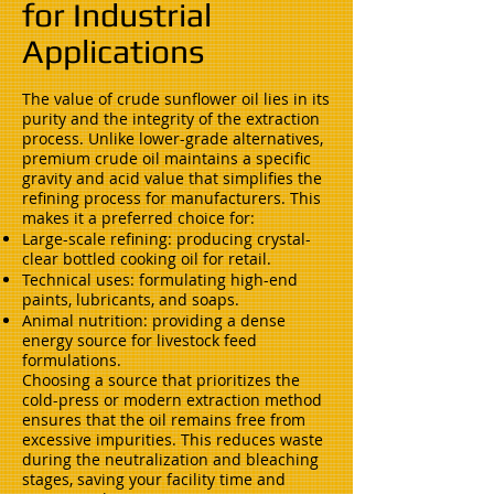
for Industrial
Applications
The value of crude sunflower oil lies in its
purity and the integrity of the extraction
process. Unlike lower-grade alternatives,
premium crude oil maintains a specific
gravity and acid value that simplifies the
refining process for manufacturers. This
makes it a preferred choice for:
Large-scale refining: producing crystal-
clear bottled cooking oil for retail.
Technical uses: formulating high-end
paints, lubricants, and soaps.
Animal nutrition: providing a dense
energy source for livestock feed
formulations.
Choosing a source that prioritizes the
cold-press or modern extraction method
ensures that the oil remains free from
excessive impurities. This reduces waste
during the neutralization and bleaching
stages, saving your facility time and