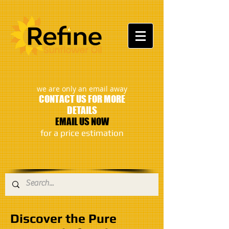
:
we are only an email away
CONTACT US FOR MORE
DETAILS
EMAIL US NOW
​for a price estimation
Discover the Pure