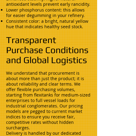
antioxidant levels prevent early rancidity.
Lower phosphorus content: this allows
for easier degumming in your refinery.
Consistent color: a bright, natural yellow
hue that indicates healthy seed stock.
Transparent
Purchase Conditions
and Global Logistics
We understand that procurement is
about more than just the product; it is
about reliability and clear terms. We
offer flexible purchasing volumes,
starting from flexitanks for medium-sized
enterprises to full vessel loads for
industrial conglomerates. Our pricing
models are pegged to current market
indices to ensure you receive fair,
competitive rates without hidden
surcharges.
Delivery is handled by our dedicated