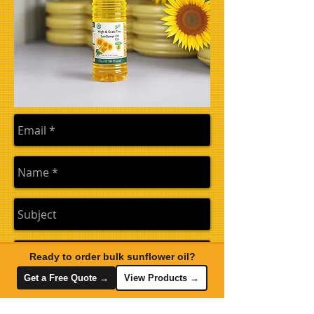
Ready to order bulk sunflower oil?
Get a Free Quote →
View Products →