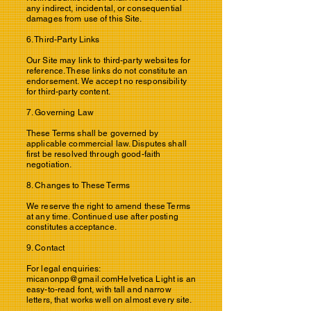
any indirect, incidental, or consequential
damages from use of this Site.
6. Third-Party Links
Our Site may link to third-party websites for
reference. These links do not constitute an
endorsement. We accept no responsibility
for third-party content.
7. Governing Law
These Terms shall be governed by
applicable commercial law. Disputes shall
first be resolved through good-faith
negotiation.
8. Changes to These Terms
We reserve the right to amend these Terms
at any time. Continued use after posting
constitutes acceptance.
9. Contact
For legal enquiries:
micanonpp@gmail.comHelvetica
Light is an
easy-to-read font, with tall and narrow
letters, that works well on almost every site.