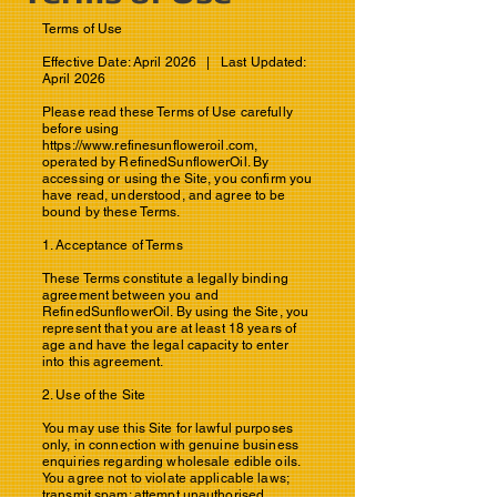
Terms of Use
Effective Date: April 2026 | Last Updated:
April 2026
Please read these Terms of Use carefully
before using
https://www.refinesunfloweroil.com
,
operated by RefinedSunflowerOil. By
accessing or using the Site, you confirm you
have read, understood, and agree to be
bound by these Terms.
1. Acceptance of Terms
These Terms constitute a legally binding
agreement between you and
RefinedSunflowerOil. By using the Site, you
represent that you are at least 18 years of
age and have the legal capacity to enter
into this agreement.
2. Use of the Site
You may use this Site for lawful purposes
only, in connection with genuine business
enquiries regarding wholesale edible oils.
You agree not to violate applicable laws;
transmit spam; attempt unauthorised