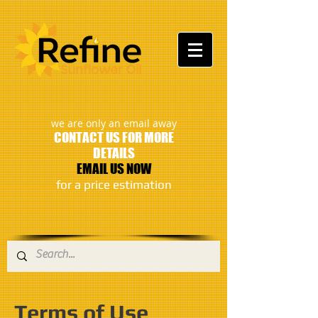
:
we are only an email away
CONTACT US FOR MORE
DETAILS
EMAIL US NOW
​for a price estimation
Terms of Use