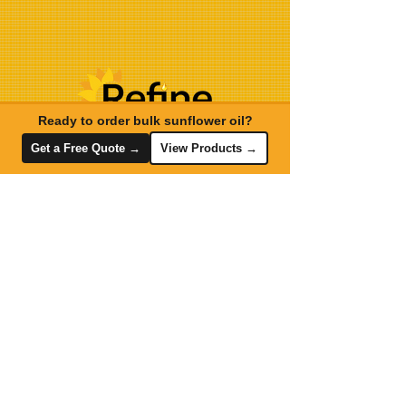
Ready to order bulk sunflower oil?
Get a Free Quote →
View Products →
Refine Sunflower Oil
Bulk edible oil supplier and exporter — Ukraine
Gareth Jones St, 8
Kyiv 04119, Ukraine
HACCP · ISO 22000
export@refinesunfloweroil.com
INFORMATION
About Us
Contact Us
Export & Logistics
Sourcing Guides