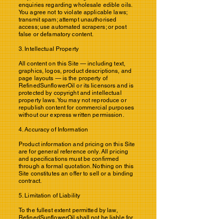
enquiries regarding wholesale edible oils.
You agree not to violate applicable laws;
transmit spam; attempt unauthorised
access; use automated scrapers; or post
false or defamatory content.
3. Intellectual Property
All content on this Site — including text,
graphics, logos, product descriptions, and
page layouts — is the property of
RefinedSunflowerOil or its licensors and is
protected by copyright and intellectual
property laws. You may not reproduce or
republish content for commercial purposes
without our express written permission.
4. Accuracy of Information
Product information and pricing on this Site
are for general reference only. All pricing
and specifications must be confirmed
through a formal quotation. Nothing on this
Site constitutes an offer to sell or a binding
contract.
5. Limitation of Liability
To the fullest extent permitted by law,
RefinedSunflowerOil shall not be liable for