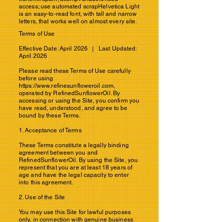
access; use automated scrapHelvetica Light
is an easy-to-read font, with tall and narrow
letters, that works well on almost every site.
Terms of Use
Effective Date: April 2026 | Last Updated:
April 2026
Please read these Terms of Use carefully
before using
https://www.refinesunfloweroil.com
,
operated by RefinedSunflowerOil. By
accessing or using the Site, you confirm you
have read, understood, and agree to be
bound by these Terms.
1. Acceptance of Terms
These Terms constitute a legally binding
agreement between you and
RefinedSunflowerOil. By using the Site, you
represent that you are at least 18 years of
age and have the legal capacity to enter
into this agreement.
2. Use of the Site
You may use this Site for lawful purposes
only, in connection with genuine business