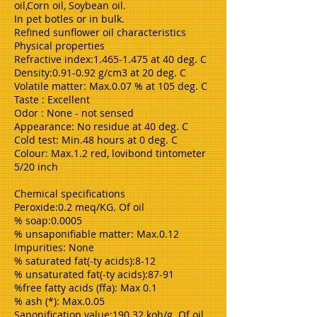
oil,Corn oil, Soybean oil.
In pet botles or in bulk.
Refined sunflower oil characteristics
Physical properties
Refractive index:1.465-1.475 at 40 deg. C
Density:0.91-0.92 g/cm3 at 20 deg. C
Volatile matter: Max.0.07 % at 105 deg. C
Taste : Excellent
Odor : None - not sensed
Appearance: No residue at 40 deg. C
Cold test: Min.48 hours at 0 deg. C
Colour: Max.1.2 red, lovibond tintometer
5/20 inch
Chemical specifications
Peroxide:0.2 meq/KG. Of oil
% soap:0.0005
% unsaponifiable matter: Max.0.12
Impurities: None
% saturated fat(-ty acids):8-12
% unsaturated fat(-ty acids):87-91
%free fatty acids (ffa): Max 0.1
% ash (*): Max.0.05
Saponification value:190.32 koh/g. Of oil