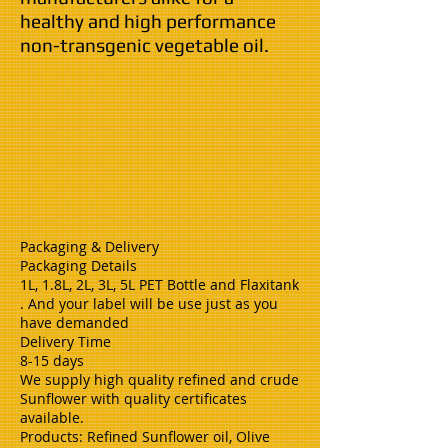
healthy and high performance
non-transgenic vegetable oil.
Packaging & Delivery
Packaging Details
1L, 1.8L, 2L, 3L, 5L PET Bottle and Flaxitank
. And your label will be use just as you
have demanded
Delivery Time
8-15 days
We supply high quality refined and crude
Sunflower with quality certificates
available.
Products: Refined Sunflower oil, Olive