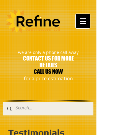
:
we are only a phone call away
CONTACT US FOR MORE
DETAILS
CALL US NOW
​for a price estimation
Testimonials