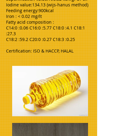
Iodine value:134.13 (wijs-hanus method)
Feeding energy:900kcal
Iron : < 0.02 mg/lt
Fatty acid composition :
C14:0 :0.06 C16:0 :5.77 C18:0 :4.1 C18:1
:27.3
C18:2 :59.2 C20:0 :0.27 C18:3 :0.25
Certification: ISO & HACCP, HALAL