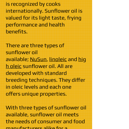
is recognized by cooks
internationally. Sunflower oil is
valued for its light taste, frying
performance and health
benefits.
There are three types of
sunflower oil
available;
NuSun
,
linoleic
and
hig
h oleic
sunflower oil. All are
developed with standard
breeding techniques. They differ
in oleic levels and each one
offers unique properties.
With three types of sunflower oil
available, sunflower oil meets
the needs of consumer and food
manufacturers alike for a