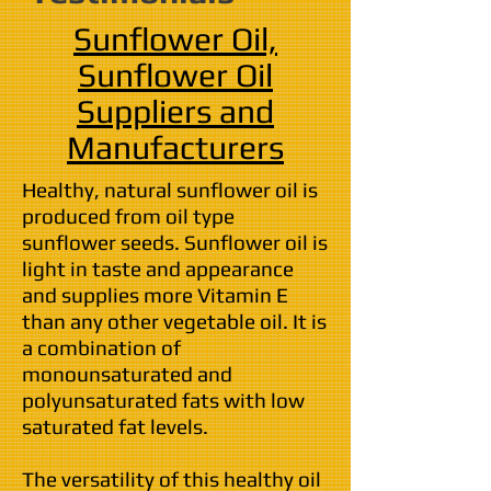
Sunflower Oil,
Sunflower Oil
Suppliers
and
Manufacturers
Healthy, natural sunflower oil is
produced from oil type
sunflower seeds. Sunflower oil is
light in taste and appearance
and supplies more Vitamin E
than any other vegetable oil. It is
a combination of
monounsaturated and
polyunsaturated fats with low
saturated fat levels.
The versatility of this healthy oil