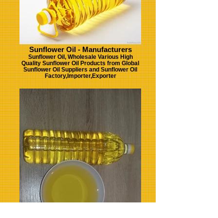
Sunflower Oil - Manufacturers
Sunflower Oil, Wholesale Various High
Quality Sunflower Oil Products from Global
Sunflower Oil Suppliers and Sunflower Oil
Factory,Importer,Exporter