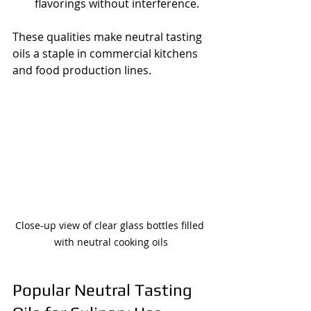
flavorings without interference.
These qualities make neutral tasting 
oils a staple in commercial kitchens 
and food production lines.
Close-up view of clear glass bottles filled 
with neutral cooking oils
Popular Neutral Tasting 