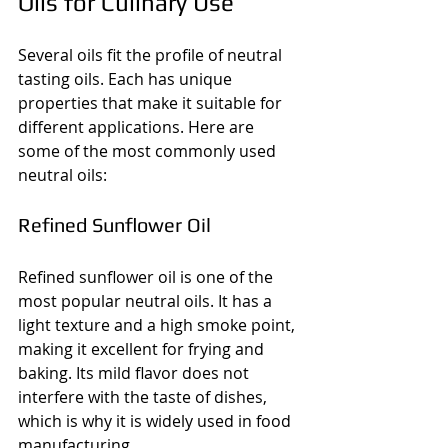
Oils for Culinary Use
Several oils fit the profile of neutral 
tasting oils. Each has unique 
properties that make it suitable for 
different applications. Here are 
some of the most commonly used 
neutral oils:
Refined Sunflower Oil
Refined sunflower oil is one of the 
most popular neutral oils. It has a 
light texture and a high smoke point, 
making it excellent for frying and 
baking. Its mild flavor does not 
interfere with the taste of dishes, 
which is why it is widely used in food 
manufacturing.