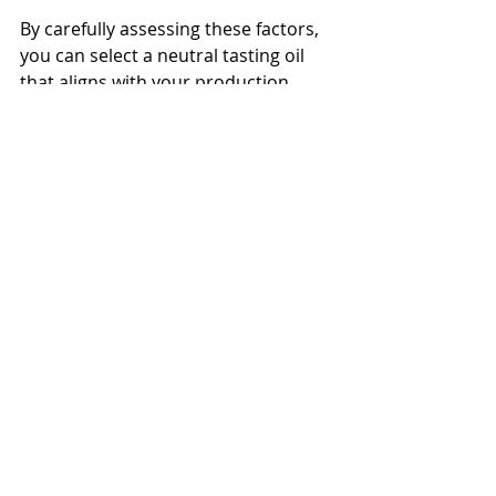
By carefully assessing these factors, 
you can select a neutral tasting oil 
that aligns with your production 
goals and customer expectations.
Practical Applications of 
Neutral Tasting Oils in 
Food Production
Neutral tasting oils are 
indispensable in various food 
manufacturing processes. Here are 
some common applications:
Frying and Deep-Frying
: Their 
high smoke points prevent 
breakdown and off-flavors 