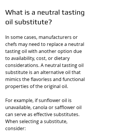
What is a neutral tasting 
oil substitute?
In some cases, manufacturers or 
chefs may need to replace a neutral 
tasting oil with another option due 
to availability, cost, or dietary 
considerations. A neutral tasting oil 
substitute is an alternative oil that 
mimics the flavorless and functional 
properties of the original oil.
For example, if sunflower oil is 
unavailable, canola or safflower oil 
can serve as effective substitutes. 
When selecting a substitute, 
consider: