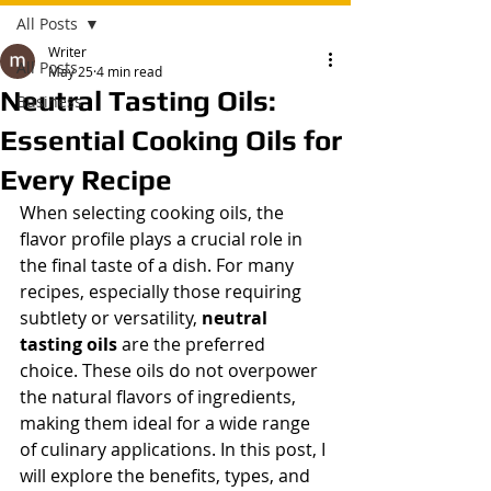
All Posts
Writer
All Posts
May 25
4 min read
Neutral Tasting Oils:
Business
Essential Cooking Oils for
Every Recipe
When selecting cooking oils, the 
flavor profile plays a crucial role in 
the final taste of a dish. For many 
recipes, especially those requiring 
subtlety or versatility, 
neutral 
tasting oils
 are the preferred 
choice. These oils do not overpower 
the natural flavors of ingredients, 
making them ideal for a wide range 
of culinary applications. In this post, I 
will explore the benefits, types, and 