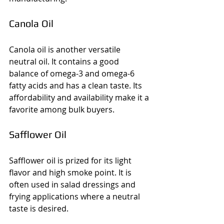
Canola Oil
Canola oil is another versatile 
neutral oil. It contains a good 
balance of omega-3 and omega-6 
fatty acids and has a clean taste. Its 
affordability and availability make it a 
favorite among bulk buyers.
Safflower Oil
Safflower oil is prized for its light 
flavor and high smoke point. It is 
often used in salad dressings and 
frying applications where a neutral 
taste is desired.