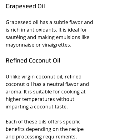
Grapeseed Oil
Grapeseed oil has a subtle flavor and 
is rich in antioxidants. It is ideal for 
sautéing and making emulsions like 
mayonnaise or vinaigrettes.
Refined Coconut Oil
Unlike virgin coconut oil, refined 
coconut oil has a neutral flavor and 
aroma. It is suitable for cooking at 
higher temperatures without 
imparting a coconut taste.
Each of these oils offers specific 
benefits depending on the recipe 
and processing requirements.