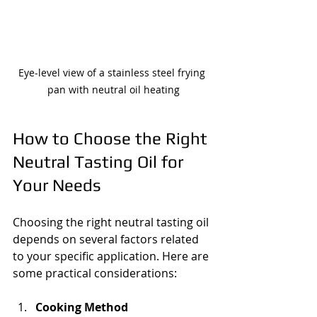
Eye-level view of a stainless steel frying 
pan with neutral oil heating
How to Choose the Right 
Neutral Tasting Oil for 
Your Needs
Choosing the right neutral tasting oil 
depends on several factors related 
to your specific application. Here are 
some practical considerations:
Cooking Method