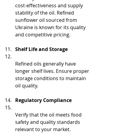
cost-effectiveness and supply 
stability of the oil. Refined 
sunflower oil sourced from 
Ukraine is known for its quality 
and competitive pricing.
Shelf Life and Storage
Refined oils generally have 
longer shelf lives. Ensure proper 
storage conditions to maintain 
oil quality.
Regulatory Compliance
Verify that the oil meets food 
safety and quality standards 
relevant to your market.