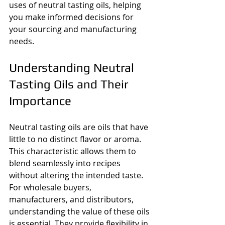
uses of neutral tasting oils, helping 
you make informed decisions for 
your sourcing and manufacturing 
needs.
Understanding Neutral 
Tasting Oils and Their 
Importance
Neutral tasting oils are oils that have 
little to no distinct flavor or aroma. 
This characteristic allows them to 
blend seamlessly into recipes 
without altering the intended taste. 
For wholesale buyers, 
manufacturers, and distributors, 
understanding the value of these oils 
is essential. They provide flexibility in 