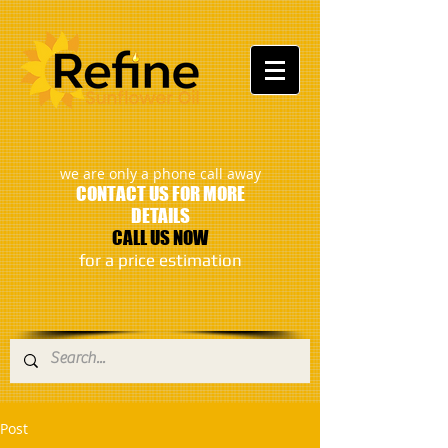
:
we are only a phone call away
CONTACT US FOR MORE
DETAILS
CALL US NOW
​for a price estimation
Post