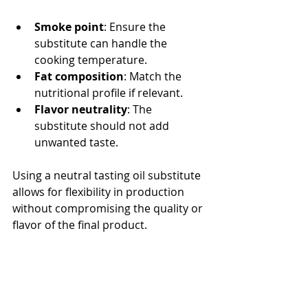
Smoke point
: Ensure the 
substitute can handle the 
cooking temperature.
Fat composition
: Match the 
nutritional profile if relevant.
Flavor neutrality
: The 
substitute should not add 
unwanted taste.
Using a neutral tasting oil substitute 
allows for flexibility in production 
without compromising the quality or 
flavor of the final product.