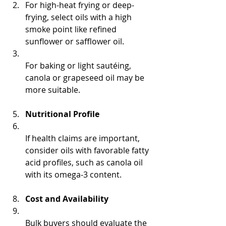
For high-heat frying or deep-
frying, select oils with a high 
smoke point like refined 
sunflower or safflower oil.  
For baking or light sautéing, 
canola or grapeseed oil may be 
more suitable.
Nutritional Profile
If health claims are important, 
consider oils with favorable fatty 
acid profiles, such as canola oil 
with its omega-3 content.
Cost and Availability
Bulk buyers should evaluate the 