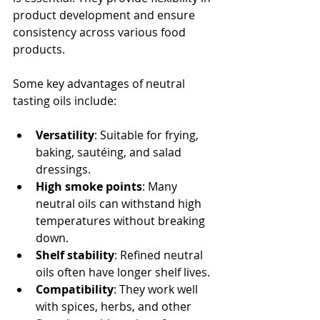
product development and ensure 
consistency across various food 
products.
Some key advantages of neutral 
tasting oils include:
Versatility
: Suitable for frying, 
baking, sautéing, and salad 
dressings.
High smoke points
: Many 
neutral oils can withstand high 
temperatures without breaking 
down.
Shelf stability
: Refined neutral 
oils often have longer shelf lives.
Compatibility
: They work well 
with spices, herbs, and other 