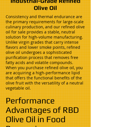
Industrial-Grade Refined
Olive Oil
Consistency and thermal endurance are
the primary requirements for large-scale
culinary production, and our refined olive
oil for sale provides a stable, neutral
solution for high-volume manufacturing.
Unlike virgin grades that carry intense
flavors and lower smoke points, refined
olive oil undergoes a sophisticated
purification process that removes free
fatty acids and volatile compounds.
When you purchase refined olive oil, you
are acquiring a high-performance lipid
that offers the functional benefits of the
olive fruit with the versatility of a neutral
vegetable oil.
Performance
Advantages of RBD
Olive Oil in Food