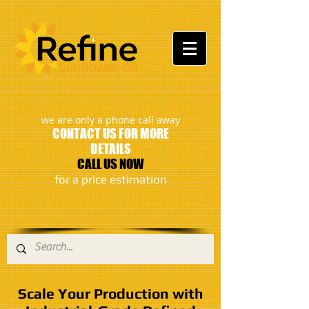
:
we are only a phone call away
CONTACT US FOR MORE
DETAILS
CALL US NOW
​for a price estimation
Scale Your Production with