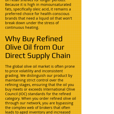
Because it is high in monounsaturated
fats, specifically oleic acid, it remains a
preferred choice for health-conscious
brands that need a liquid oil that won't
break down under the stress of
continuous heating.
Why Buy Refined
Olive Oil from Our
Direct Supply Chain
The global olive oil market is often prone
to price volatility and inconsistent
grading. We distinguish our product by
maintaining strict control over the
refining stages, ensuring that the oil you
buy meets or exceeds International Olive
Council (IOC) standards for the refined
category. When you order refined olive oil
through our network, you are bypassing
the complex web of brokers that often
leads to aged inventory and increased