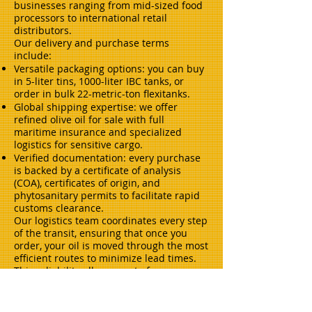
businesses ranging from mid-sized food
processors to international retail
distributors.
Our delivery and purchase terms
include:
Versatile packaging options: you can buy
in 5-liter tins, 1000-liter IBC tanks, or
order in bulk 22-metric-ton flexitanks.
Global shipping expertise: we offer
refined olive oil for sale with full
maritime insurance and specialized
logistics for sensitive cargo.
Verified documentation: every purchase
is backed by a certificate of analysis
(COA), certificates of origin, and
phytosanitary permits to facilitate rapid
customs clearance.
Our logistics team coordinates every step
of the transit, ensuring that once you
order, your oil is moved through the most
efficient routes to minimize lead times.
This reliability allows you to focus on
your production output with the
confidence that your ingredient supply is
secure.