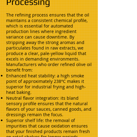
Processing
The refining process ensures that the oil
maintains a consistent chemical profile,
which is essential for automated
production lines where ingredient
variance can cause downtime. By
stripping away the strong aromas and
particulates found in raw extracts, we
produce a clear, pale-yellow liquid that
excels in demanding environments.
Manufacturers who order refined olive oil
benefit from:
Enhanced heat stability: a high smoke
point of approximately 238°C makes it
superior for industrial frying and high-
heat baking.
Neutral flavor integration: its bland
sensory profile ensures that the natural
flavors of your sauces, canned goods, and
dressings remain the focus.
Superior shelf life: the removal of
impurities that cause oxidation ensures
that your finished products remain fresh
on retail shelves for longer periods.