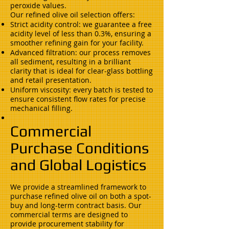
peroxide values.
Our refined olive oil selection offers:
Strict acidity control: we guarantee a free
acidity level of less than 0.3%, ensuring a
smoother refining gain for your facility.
Advanced filtration: our process removes
all sediment, resulting in a brilliant
clarity that is ideal for clear-glass bottling
and retail presentation.
Uniform viscosity: every batch is tested to
ensure consistent flow rates for precise
mechanical filling.
Commercial
Purchase Conditions
and Global Logistics
We provide a streamlined framework to
purchase refined olive oil on both a spot-
buy and long-term contract basis. Our
commercial terms are designed to
provide procurement stability for