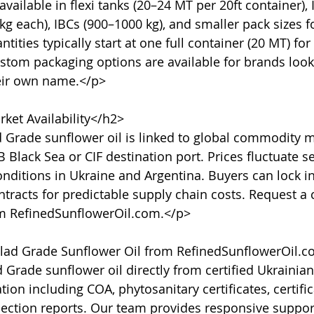
vailable in flexi tanks (20–24 MT per 20ft container), 
g each), IBCs (900–1000 kg), and smaller pack sizes fo
ties typically start at one full container (20 MT) for
stom packaging options are available for brands lookin
eir own name.</p>

ket Availability</h2>

d Grade sunflower oil is linked to global commodity m
 Black Sea or CIF destination port. Prices fluctuate s
nditions in Ukraine and Argentina. Buyers can lock in
tracts for predictable supply chain costs. Request a c
om RefinedSunflowerOil.com.</p>

ad Grade Sunflower Oil from RefinedSunflowerOil.c
Grade sunflower oil directly from certified Ukrainia
ion including COA, phytosanitary certificates, certifica
pection reports. Our team provides responsive support,