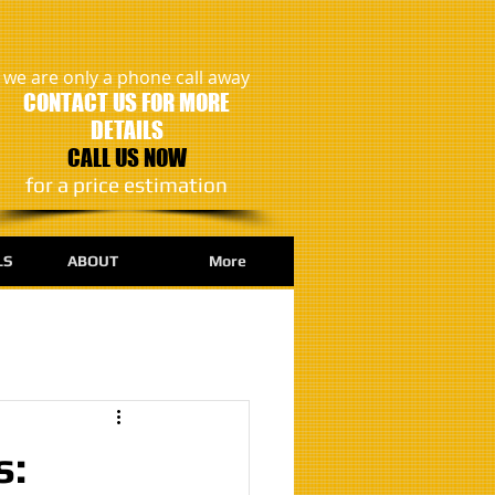
we are only a phone call away
CONTACT US FOR MORE
DETAILS
CALL US NOW
​for a price estimation
LS
ABOUT
More
s: