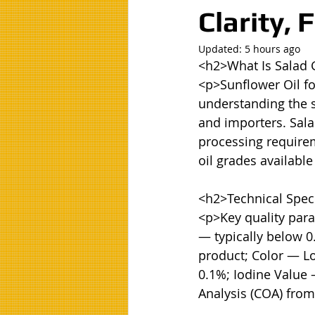
Clarity,
Updated:
5 hours ago
<h2>What Is Salad 
<p>Sunflower Oil fo
understanding the sp
and importers. Salad
processing requireme
oil grades available
<h2>Technical Speci
<p>Key quality para
— typically below 0
product; Color — Lo
0.1%; Iodine Value 
Analysis (COA) from