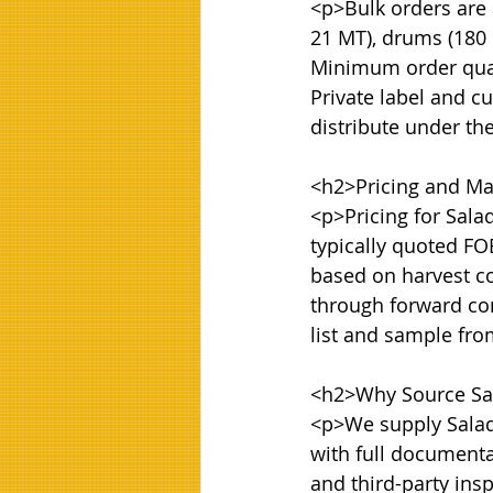
<p>Bulk orders are a
21 MT), drums (180 k
Minimum order quanti
Private label and cu
distribute under th
<h2>Pricing and Mar
<p>Pricing for Sala
typically quoted FOB
based on harvest co
through forward con
list and sample fr
<h2>Why Source Sal
<p>We supply Salad 
with full documentat
and third-party ins