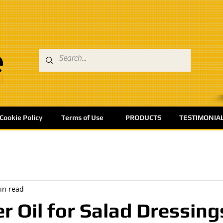
Cookie Policy
Terms of Use
PRODUCTS
TESTIMONIA
in read
r Oil for Salad Dressing