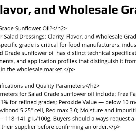
 Flavor, and Wholesale G
Grade Sunflower Oil?</h2>

r Salad Dressings: Clarity, Flavor, and Wholesale Gra
ecific grade is critical for food manufacturers, indust
 Grade sunflower oil has distinct technical specificat
nts, and application profiles that distinguish it from
 in the wholesale market.</p>

fications and Quality Parameters</h2>

meters for Salad Grade sunflower oil include: Free Fat
.1% for refined grades; Peroxide Value — below 10 me
vibond 5.25" cell, Red max 3.0; Moisture and Impurit
— 118–141 g I₂/100g. Buyers should always request a C
 their supplier before confirming an order.</p>
