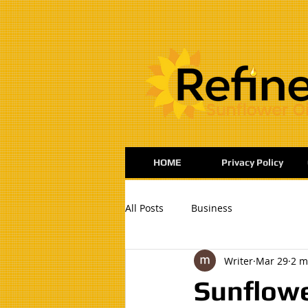
:
HOME
Privacy Policy
All Posts
Business
Writer
Mar 29
2 m
Sunflowe