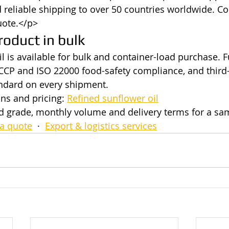
reliable shipping to over 50 countries worldwide. Co
uote.</p>
roduct in bulk
l is available for bulk and container-load purchase. F
CP and ISO 22000 food-safety compliance, and third-
andard on every shipment.
ns and pricing: 
Refined sunflower oil
ed grade, monthly volume and delivery terms for a s
a quote
  ·  
Export & logistics services