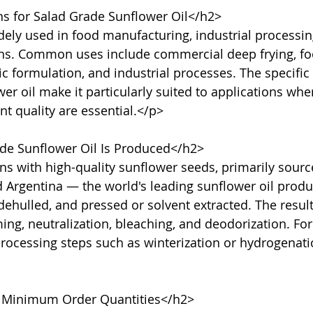
s for Salad Grade Sunflower Oil</h2>

dely used in food manufacturing, industrial processin
ons. Common uses include commercial deep frying, fo
c formulation, and industrial processes. The specific 
r oil make it particularly suited to applications where
nt quality are essential.</p>

e Sunflower Oil Is Produced</h2>

s with high-quality sunflower seeds, primarily sourc
d Argentina — the world's leading sunflower oil produ
dehulled, and pressed or solvent extracted. The result
, neutralization, bleaching, and deodorization. For 
processing steps such as winterization or hydrogenat
 Minimum Order Quantities</h2>
