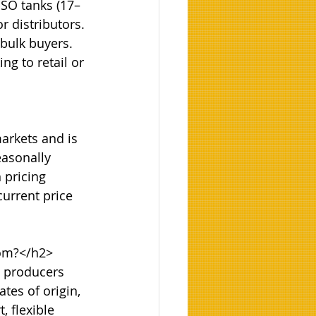
ISO tanks (17–
r distributors. 
 bulk buyers. 
g to retail or 
arkets and is 
easonally 
 pricing 
urrent price 
om?</h2>

n producers 
tes of origin, 
 flexible 