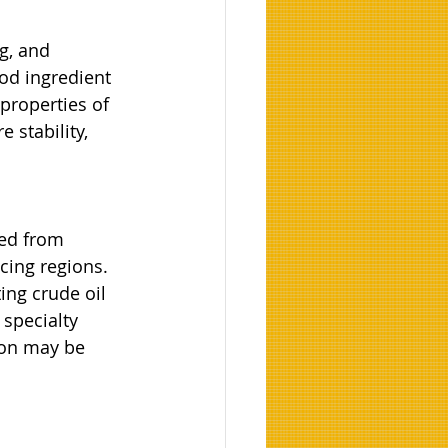
g, and 
od ingredient 
properties of 
 stability, 
ed from 
cing regions. 
ing crude oil 
specialty 
ion may be 