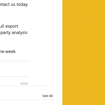
ntact us today 
ull export 
party analysis 
ame-week 
See All