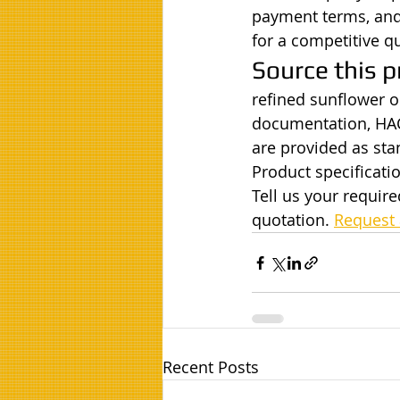
payment terms, and 
for a competitive q
Source this p
refined sunflower oi
documentation, HAC
are provided as st
Product specificatio
Tell us your requir
quotation. 
Request 
Recent Posts