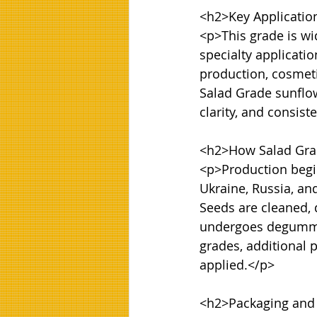
<h2>Key Application
<p>This grade is wi
specialty applicati
production, cosmeti
Salad Grade sunflowe
clarity, and consiste
<h2>How Salad Grad
<p>Production begin
Ukraine, Russia, an
Seeds are cleaned, 
undergoes degumming
grades, additional 
applied.</p>

<h2>Packaging and