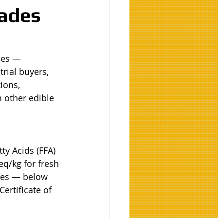
rades
des — 
rial buyers, 
ions, 
 other edible 
ty Acids (FFA) 
q/kg for fresh 
ies — below 
ertificate of 