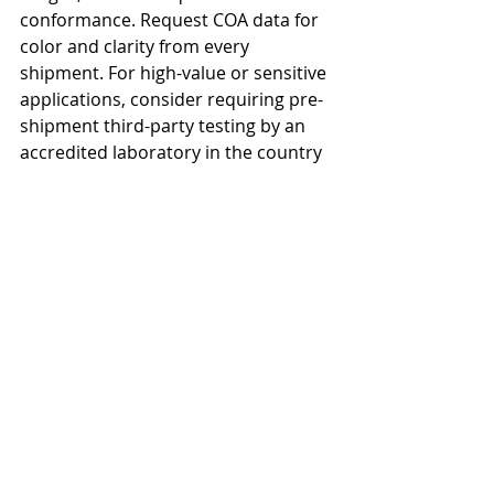
conformance. Request COA data for 
color and clarity from every 
shipment. For high-value or sensitive 
applications, consider requiring pre-
shipment third-party testing by an 
accredited laboratory in the country 
of origin.</p>

<h2>Source Specification-Compliant 
Sunflower Oil</h2>

<p>RefinedSunflowerOil.com 
provides full COA documentation for 
every shipment, with all key quality 
parameters including color and 
clarity tested and verified. Our 
suppliers hold ISO 9001 and FSSC 
22000 certification with rigorous in-
house and third-party quality 