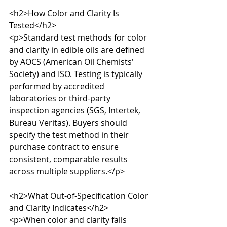
<h2>How Color and Clarity Is 
Tested</h2>

<p>Standard test methods for color 
and clarity in edible oils are defined 
by AOCS (American Oil Chemists' 
Society) and ISO. Testing is typically 
performed by accredited 
laboratories or third-party 
inspection agencies (SGS, Intertek, 
Bureau Veritas). Buyers should 
specify the test method in their 
purchase contract to ensure 
consistent, comparable results 
across multiple suppliers.</p>

<h2>What Out-of-Specification Color 
and Clarity Indicates</h2>

<p>When color and clarity falls 