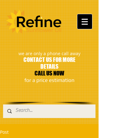
:
we are only a phone call away
CONTACT US FOR MORE
DETAILS
CALL US NOW
​for a price estimation
Post