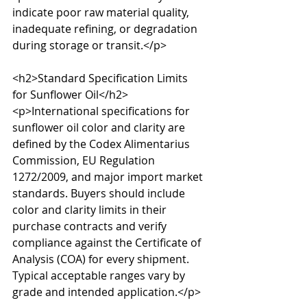
indicate poor raw material quality, 
inadequate refining, or degradation 
during storage or transit.</p>

<h2>Standard Specification Limits 
for Sunflower Oil</h2>

<p>International specifications for 
sunflower oil color and clarity are 
defined by the Codex Alimentarius 
Commission, EU Regulation 
1272/2009, and major import market 
standards. Buyers should include 
color and clarity limits in their 
purchase contracts and verify 
compliance against the Certificate of 
Analysis (COA) for every shipment. 
Typical acceptable ranges vary by 
grade and intended application.</p>
