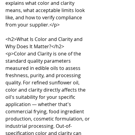
explains what color and clarity 
means, what acceptable limits look 
like, and how to verify compliance 
from your supplier.</p>

<h2>What Is Color and Clarity and 
Why Does It Matter?</h2>

<p>Color and Clarity is one of the 
standard quality parameters 
measured in edible oils to assess 
freshness, purity, and processing 
quality. For refined sunflower oil, 
color and clarity directly affects the 
oil's suitability for your specific 
application — whether that's 
commercial frying, food ingredient 
production, cosmetic formulation, or 
industrial processing. Out-of-
specification color and clarity can 