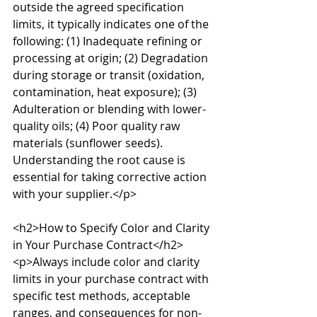
outside the agreed specification 
limits, it typically indicates one of the 
following: (1) Inadequate refining or 
processing at origin; (2) Degradation 
during storage or transit (oxidation, 
contamination, heat exposure); (3) 
Adulteration or blending with lower-
quality oils; (4) Poor quality raw 
materials (sunflower seeds). 
Understanding the root cause is 
essential for taking corrective action 
with your supplier.</p>

<h2>How to Specify Color and Clarity 
in Your Purchase Contract</h2>

<p>Always include color and clarity 
limits in your purchase contract with 
specific test methods, acceptable 
ranges, and consequences for non-