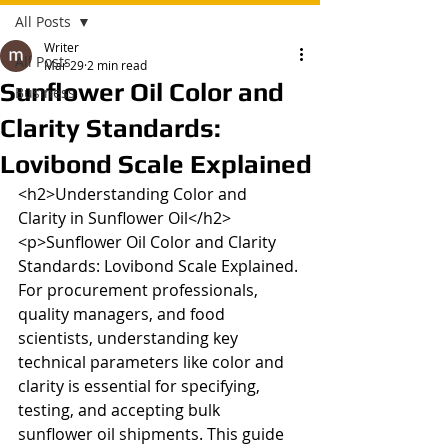
All Posts
Writer
All Posts
Mar 29
2 min read
Sunflower Oil Color and
Business
Clarity Standards:
Lovibond Scale Explained
<h2>Understanding Color and 
Clarity in Sunflower Oil</h2>

<p>Sunflower Oil Color and Clarity 
Standards: Lovibond Scale Explained. 
For procurement professionals, 
quality managers, and food 
scientists, understanding key 
technical parameters like color and 
clarity is essential for specifying, 
testing, and accepting bulk 
sunflower oil shipments. This guide 