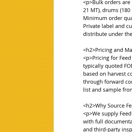
<p>Bulk orders are a
21 MT), drums (180 k
Minimum order quanti
Private label and cu
distribute under th
<h2>Pricing and Mar
<p>Pricing for Feed
typically quoted FOB
based on harvest co
through forward con
list and sample fr
<h2>Why Source Fee
<p>We supply Feed G
with full documentat
and third-party ins