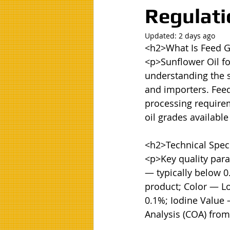
Regulati
Updated:
2 days ago
<h2>What Is Feed G
<p>Sunflower Oil f
understanding the sp
and importers. Feed 
processing requireme
oil grades available
<h2>Technical Speci
<p>Key quality para
— typically below 0
product; Color — Lo
0.1%; Iodine Value 
Analysis (COA) from