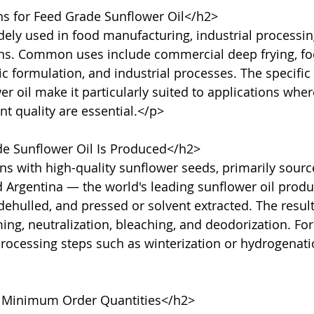
s for Feed Grade Sunflower Oil</h2>

dely used in food manufacturing, industrial processin
ons. Common uses include commercial deep frying, fo
c formulation, and industrial processes. The specific 
 oil make it particularly suited to applications where 
nt quality are essential.</p>

 Sunflower Oil Is Produced</h2>

s with high-quality sunflower seeds, primarily sourc
d Argentina — the world's leading sunflower oil produ
dehulled, and pressed or solvent extracted. The result
, neutralization, bleaching, and deodorization. For 
processing steps such as winterization or hydrogenat
 Minimum Order Quantities</h2>
