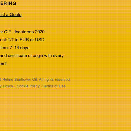
ERING
Benefits of Heat-
st a Quote
stant Cooking Oils for
strial Use
r CIF · Incoterms 2020
nt: T/T in EUR or USD
time: 7–14 days
nd certificate of origin with every
ent
 Refine Sunflower Oil. All rights reserved.
y Policy
·
Cookie Policy
·
Terms of Use