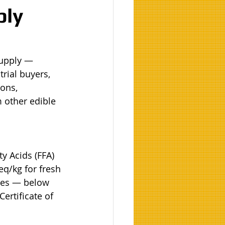
ply
Supply — 
rial buyers, 
ons, 
 other edible 
y Acids (FFA) 
q/kg for fresh 
ies — below 
ertificate of 