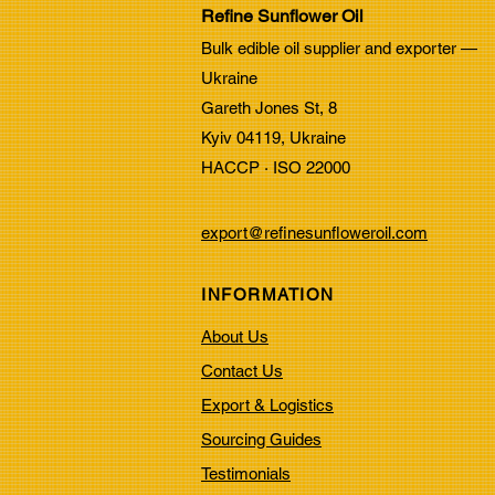
Refine Sunflower Oil
Properties of Refined
Bulk edible oil supplier and exporter —
Sunflower Oil:
Ukraine
Understanding Refined
Gareth Jones St, 8
Sunflower Oil
Kyiv 04119, Ukraine
HACCP · ISO 22000
export@refinesunfloweroil.com
INFORMATION
About Us
Contact Us
Export & Logistics
Sourcing Guides
Testimonials