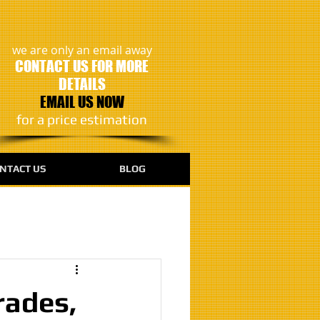
we are only an email away
CONTACT US FOR MORE
DETAILS
EMAIL US NOW
​for a price estimation
NTACT US
BLOG
rades,