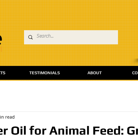
TS
TESTIMONIALS
ABOUT
CO
in read
r Oil for Animal Feed: G