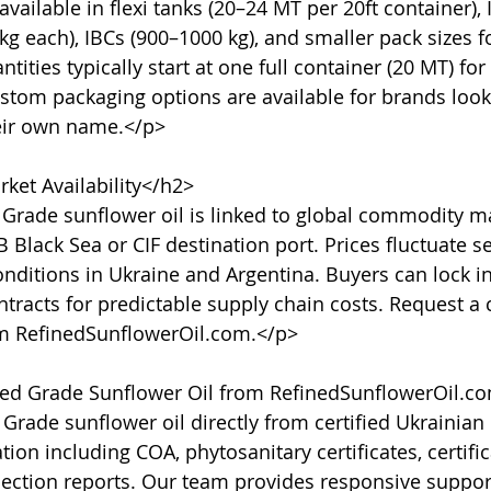
vailable in flexi tanks (20–24 MT per 20ft container), 
g each), IBCs (900–1000 kg), and smaller pack sizes fo
ties typically start at one full container (20 MT) for
stom packaging options are available for brands lookin
eir own name.</p>

ket Availability</h2>

 Grade sunflower oil is linked to global commodity ma
 Black Sea or CIF destination port. Prices fluctuate s
nditions in Ukraine and Argentina. Buyers can lock in
tracts for predictable supply chain costs. Request a c
om RefinedSunflowerOil.com.</p>

d Grade Sunflower Oil from RefinedSunflowerOil.co
rade sunflower oil directly from certified Ukrainian
ion including COA, phytosanitary certificates, certifica
pection reports. Our team provides responsive support,