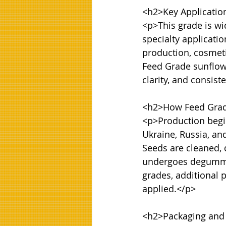
<h2>Key Application
<p>This grade is wi
specialty applicati
production, cosmeti
Feed Grade sunflower
clarity, and consiste
<h2>How Feed Grade
<p>Production begin
Ukraine, Russia, an
Seeds are cleaned, 
undergoes degumming
grades, additional 
applied.</p>

<h2>Packaging and