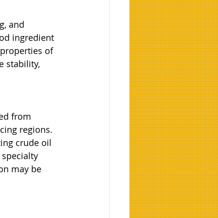
g, and 
od ingredient 
properties of 
stability, 
ed from 
cing regions. 
ing crude oil 
specialty 
ion may be 