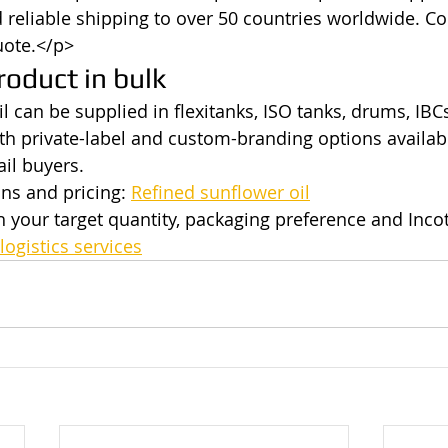
reliable shipping to over 50 countries worldwide. Co
uote.</p>
roduct in bulk
l can be supplied in flexitanks, ISO tanks, drums, IBCs
th private-label and custom-branding options availabl
ail buyers.
ns and pricing: 
Refined sunflower oil
h your target quantity, packaging preference and Inco
logistics services