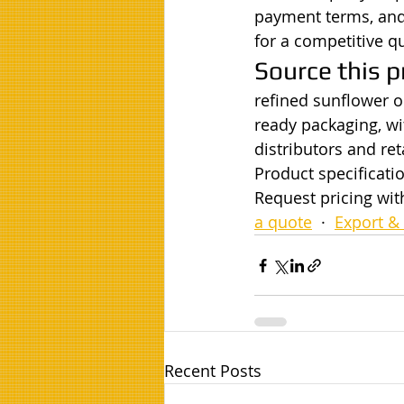
payment terms, and 
for a competitive q
Source this p
refined sunflower oi
ready packaging, wi
distributors and ret
Product specificatio
Request pricing wit
a quote
  ·  
Export & 
Recent Posts