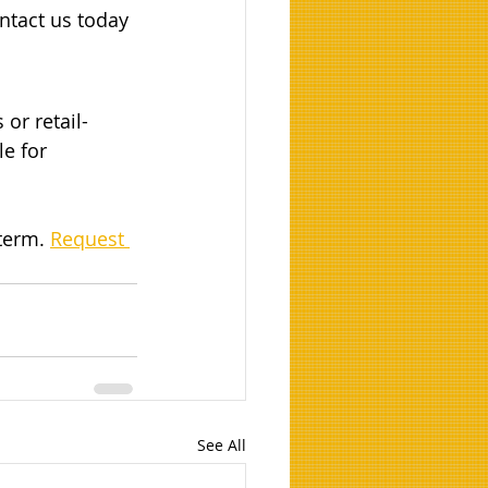
ntact us today 
 or retail-
e for 
term. 
Request 
See All