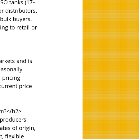
ISO tanks (17–
r distributors. 
 bulk buyers. 
g to retail or 
rkets and is 
easonally 
 pricing 
urrent price 
m?</h2>

 producers 
tes of origin, 
 flexible 