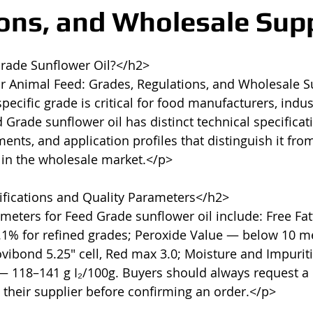
ons, and Wholesale Sup
rade Sunflower Oil?</h2>

or Animal Feed: Grades, Regulations, and Wholesale 
ecific grade is critical for food manufacturers, indust
Grade sunflower oil has distinct technical specificati
nts, and application profiles that distinguish it from
 in the wholesale market.</p>

fications and Quality Parameters</h2>

meters for Feed Grade sunflower oil include: Free Fatt
.1% for refined grades; Peroxide Value — below 10 me
vibond 5.25" cell, Red max 3.0; Moisture and Impurit
— 118–141 g I₂/100g. Buyers should always request a C
 their supplier before confirming an order.</p>
