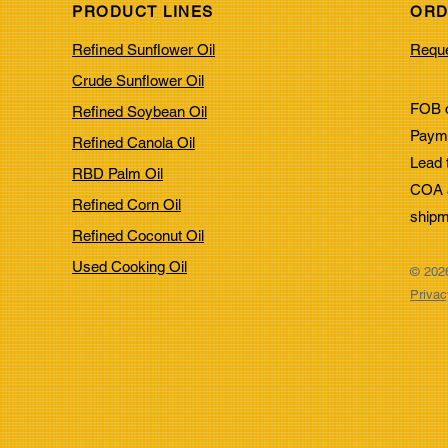
PRODUCT LINES
ORD
Top Oils for Deep Frying:
Top 
Refined Sunflower Oil
Reque
Choosing the Right Oils for
Resi
Frying
Indu
Crude Sunflower Oil
FOB o
Refined Soybean Oil
Payme
Refined Canola Oil
Lead 
RBD Palm Oil
COA a
Refined Corn Oil
shipm
Refined Coconut Oil
Used Cooking Oil
© 2026
Privac