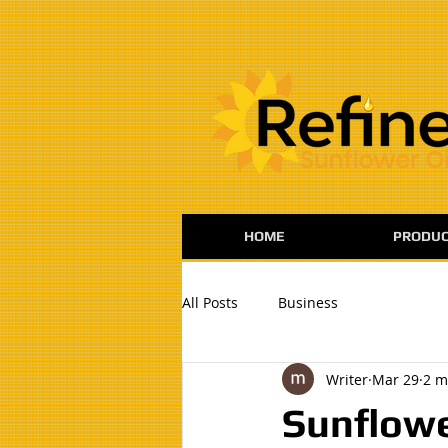
:
HOME
PRODUC
All Posts
Business
Writer
Mar 29
2 m
Sunflowe