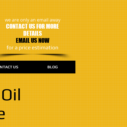
we are only an email away
CONTACT US FOR MORE
DETAILS
EMAIL US NOW
​for a price estimation
NTACT US
BLOG
Oil
e