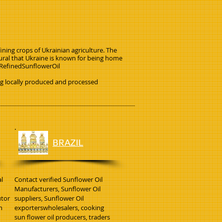
ining crops of Ukrainian agriculture. The
tural that Ukraine is known for being home
. RefinedSunflowerOil
ng locally produced and processed
BRAZIL
l
Contact verified Sunflower Oil
Manufacturers, Sunflower Oil
utor
suppliers, Sunflower Oil
h
exporterswholesalers, cooking
sun flower oil producers, traders