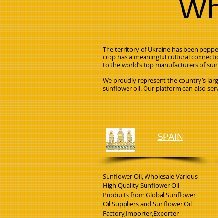
Wh
The territory of Ukraine has been pepper
crop has a meaningful cultural connecti
to the world’s top manufacturers of sunf
We proudly represent the country’s larg
sunflower oil. Our platform can also ser
SPAIN
Sunflower Oil, Wholesale Various
High Quality Sunflower Oil
Products from Global Sunflower
Oil Suppliers and Sunflower Oil
Factory,Importer,Exporter