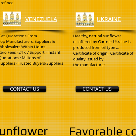
refined
VENEZUELA
UKRAINE
Get Quotations From
Healthy, natural sunflower
Top Manufacturers, Suppliers &
oil offered by Gartner Ukraine is
Wholesalers Within Hours.
produced from oil-type ...
Zero Fees · 24 x 7 Support · Instant
Certificate of origin;; Certificate of
Quotations · Millions of
quality issued by
Suppliers · Trusted Buyers/Suppliers
the manufacturer
CONTACT US
CONTACT US
sunflower
Favorable c