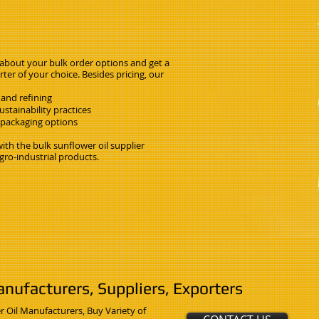
 about your bulk order options and get a
ter of your choice. Besides pricing, our
 and refining
stainability practices
k packaging options
th the bulk sunflower oil supplier
gro-industrial products.
nufacturers, Suppliers, Exporters
r Oil Manufacturers, Buy Variety of