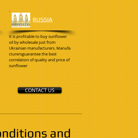
RUSSIA
It is profitable to buy sunflower
oil by wholesale just from
Ukrainian manufacturers. Manufa
cturersguarantee the best
correlation of quality and price of
sunflower
CONTACT US
onditions and