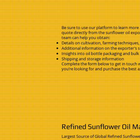
Be sure to use our platform to learn more
quote directly from the sunflower oil expor
team can help you obtain:
Details on cultivation, farming techniques,
Additional information on the exporter’s su
Insights into oil bottle packaging and bul
Shipping and storage information
Complete the form below to get in touch wi
you’re looking for and purchase the best a
Refined Sunflower Oil Ma
Largest Source of Global Refined Sunflowe