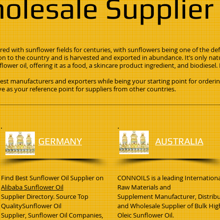
olesale Supplier
ed with sunflower fields for centuries, with sunflowers being one of the def
on to the country and is harvested and exported in abundance. It’s only na
lower oil, offering it as a food, a skincare product ingredient, and biodiesel
est manufacturers and exporters while being your starting point for orderi
ve as your reference point for suppliers from other countries.
GERMANY
AUSTRALIA
Find Best Sunflower Oil Supplier on
CONNOILS is a leading Internationa
Alibaba Sunflower Oil
Raw Materials and
Supplier Directory. Source Top
Supplement Manufacturer, Distrib
QualitySunflower Oil
and Wholesale Supplier of Bulk Hig
Supplier, Sunflower Oil Companies,
Oleic Sunflower Oil.