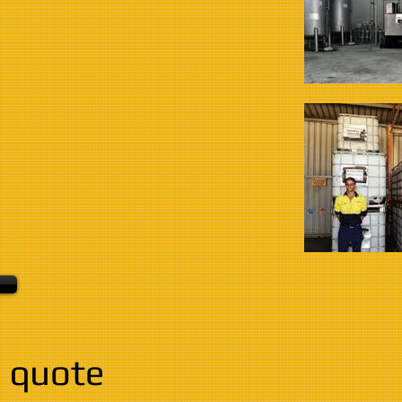
 quote