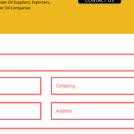
CONTACT US
er Oil Suppliers, Exporters,
wer Oil Companies