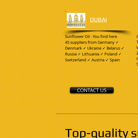
DUBAI
Sunflower Oil - You find here
45 suppliers from Germany ✓
Denmark ✓ Ukraine ✓ Belarus ✓
Russia ✓ Lithuania ✓ Poland ✓
Switzerland ✓ Austria ✓ Spain
CONTACT US
Top-quality 