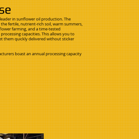
ise
e leader in sunflower oil production. The
the fertile, nutrient-rich soil, warm summers,
flower farming, and a time-tested
 processing capacities. This allows you to
et them quickly delivered without sticker
cturers boast an annual processing capacity