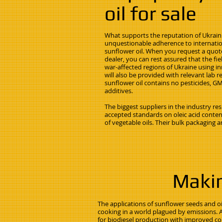
oil for sale
What supports the reputation of Ukrain
unquestionable adherence to internation
sunflower oil. When you request a quote
dealer, you can rest assured that the f
war-affected regions of Ukraine using i
will also be provided with relevant lab r
sunflower oil contains no pesticides, GMO
additives.
The biggest suppliers in the industry r
accepted standards on oleic acid content
of vegetable oils. Their bulk packaging an
Makin
The applications of sunflower seeds and o
cooking in a world plagued by emissions. 
for biodiesel production with improved col