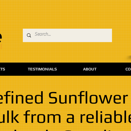
TS
TESTIMONIALS
ABOUT
CO
fined Sunflower 
ulk from a reliabl