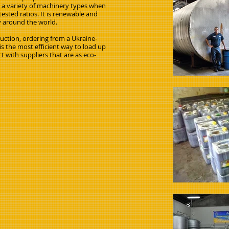
s a variety of machinery types when
ested ratios. It is renewable and
y around the world.
oduction, ordering from a Ukraine-
s the most efficient way to load up
t with suppliers that are as eco-