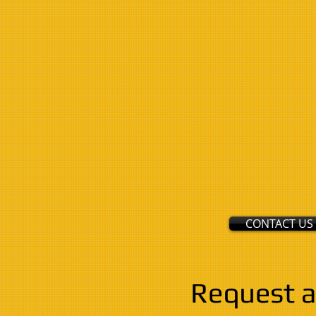
CONTACT US
Request a