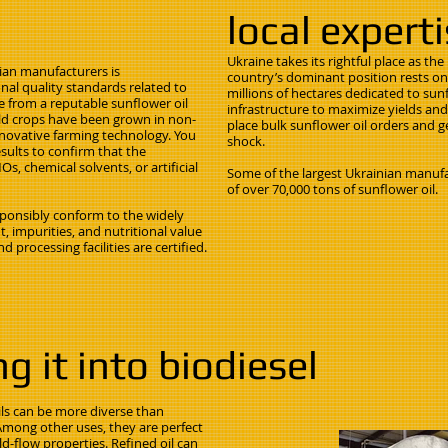
local expert
Ukraine takes its rightful place as th
ian manufacturers is
country’s dominant position rests on 
al quality standards related to
millions of hectares dedicated to sun
 from a reputable sunflower oil
infrastructure to maximize yields and
ield crops have been grown in non-
place bulk sunflower oil orders and g
nnovative farming technology. You
shock.
esults to confirm that the
s, chemical solvents, or artificial
Some of the largest Ukrainian manufa
of over 70,000 tons of sunflower oil.
esponsibly conform to the widely
, impurities, and nutritional value
d processing facilities are certified.
g it into biodiesel
ils can be more diverse than
Among other uses, they are perfect
d-flow properties. Refined oil can