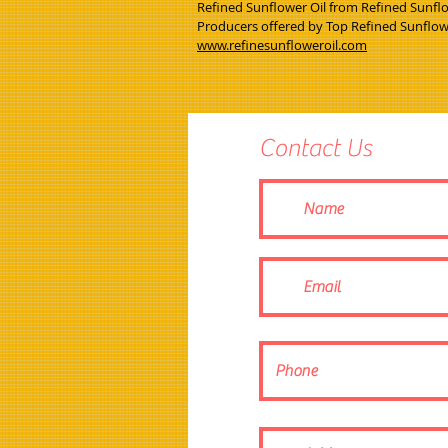
Refined Sunflower Oil from Refined Sunflow
Producers offered by Top Refined Sunflo
www.refinesunfloweroil.com
Contact Us