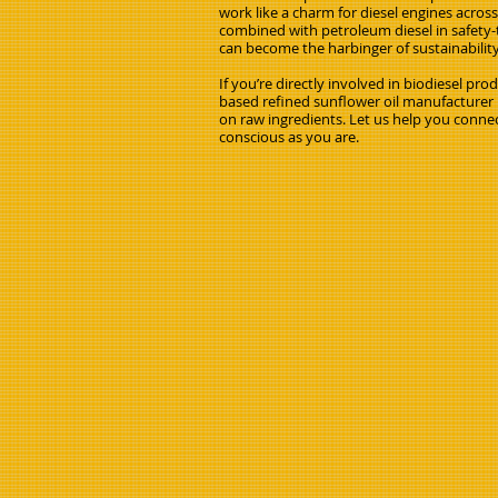
work like a charm for diesel engines acros
combined with petroleum diesel in safety-t
can become the harbinger of sustainabilit
If you’re directly involved in biodiesel pr
based refined sunflower oil manufacturer i
on raw ingredients. Let us help you connec
conscious as you are.