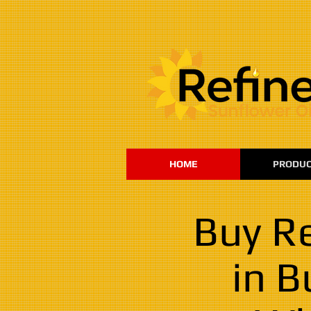
:
HOME
PRODUC
Buy Re
in B