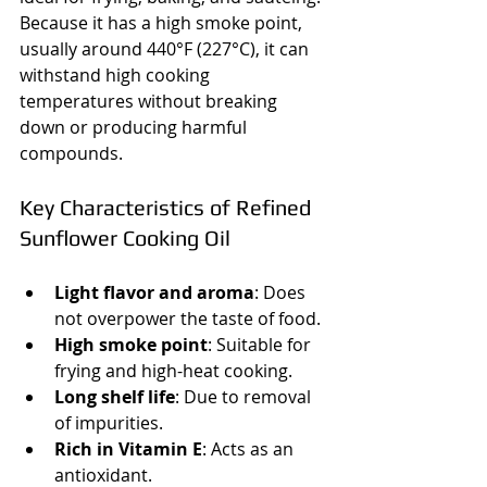
Because it has a high smoke point, 
usually around 440°F (227°C), it can 
withstand high cooking 
temperatures without breaking 
down or producing harmful 
compounds.
Key Characteristics of Refined 
Sunflower Cooking Oil
Light flavor and aroma
: Does 
not overpower the taste of food.
High smoke point
: Suitable for 
frying and high-heat cooking.
Long shelf life
: Due to removal 
of impurities.
Rich in Vitamin E
: Acts as an 
antioxidant.