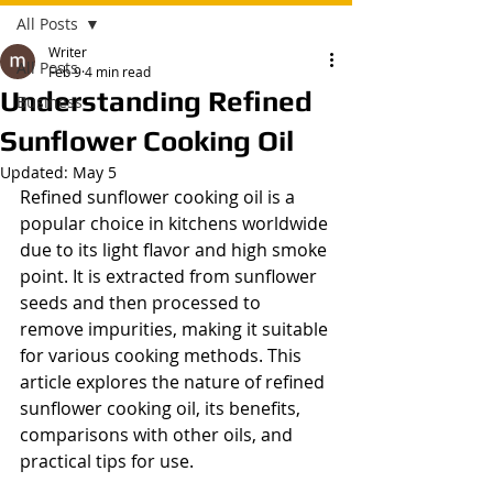
All Posts
Writer
All Posts
Feb 9
4 min read
Understanding Refined
Business
Sunflower Cooking Oil
Updated:
May 5
Refined sunflower cooking oil is a 
popular choice in kitchens worldwide 
due to its light flavor and high smoke 
point. It is extracted from sunflower 
seeds and then processed to 
remove impurities, making it suitable 
for various cooking methods. This 
article explores the nature of refined 
sunflower cooking oil, its benefits, 
comparisons with other oils, and 
practical tips for use.