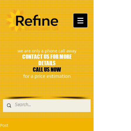
:
we are only a phone call away
CONTACT US FOR MORE
DETAILS
CALL US NOW
​for a price estimation
Post