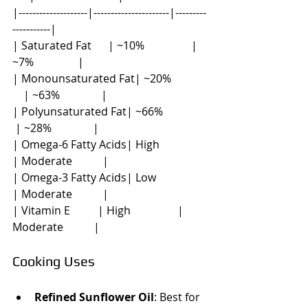
|--------------------|----------------------|---------
-----------|
| Saturated Fat      | ~10%                 | 
~7%                |
| Monounsaturated Fat| ~20%             
    | ~63%               |
| Polyunsaturated Fat| ~66%                
 | ~28%               |
| Omega-6 Fatty Acids| High                 
| Moderate           |
| Omega-3 Fatty Acids| Low                  
| Moderate           |
| Vitamin E          | High                 | 
Moderate           |
Cooking Uses
Refined Sunflower Oil
: Best for 