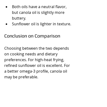
Both oils have a neutral flavor, 
but canola oil is slightly more 
buttery.
Sunflower oil is lighter in texture.
Conclusion on Comparison
Choosing between the two depends 
on cooking needs and dietary 
preferences. For high-heat frying, 
refined sunflower oil is excellent. For 
a better omega-3 profile, canola oil 
may be preferable.