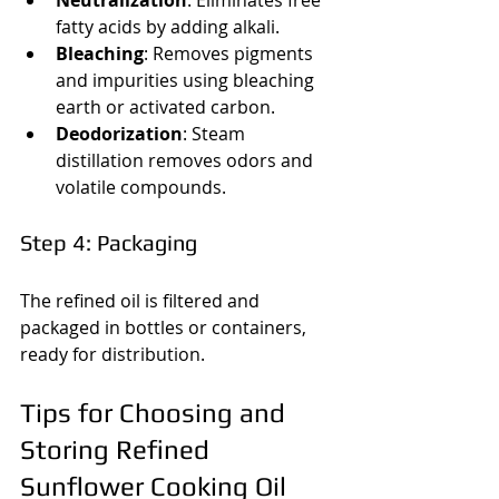
fatty acids by adding alkali.
Bleaching
: Removes pigments 
and impurities using bleaching 
earth or activated carbon.
Deodorization
: Steam 
distillation removes odors and 
volatile compounds.
Step 4: Packaging
The refined oil is filtered and 
packaged in bottles or containers, 
ready for distribution.
Tips for Choosing and 
Storing Refined 
Sunflower Cooking Oil