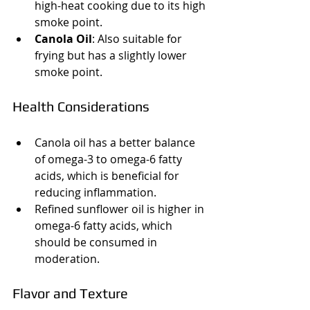
high-heat cooking due to its high 
smoke point.
Canola Oil
: Also suitable for 
frying but has a slightly lower 
smoke point.
Health Considerations
Canola oil has a better balance 
of omega-3 to omega-6 fatty 
acids, which is beneficial for 
reducing inflammation.
Refined sunflower oil is higher in 
omega-6 fatty acids, which 
should be consumed in 
moderation.
Flavor and Texture