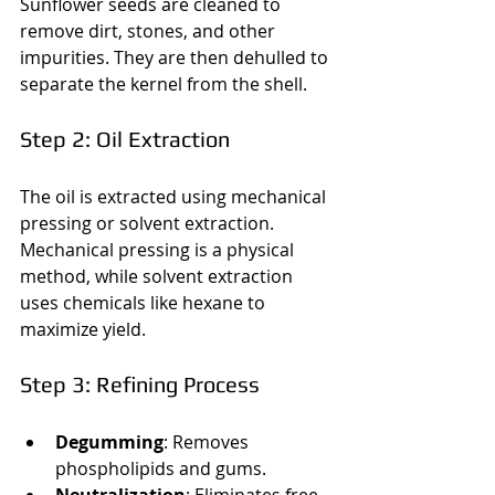
Sunflower seeds are cleaned to 
remove dirt, stones, and other 
impurities. They are then dehulled to 
separate the kernel from the shell.
Step 2: Oil Extraction
The oil is extracted using mechanical 
pressing or solvent extraction. 
Mechanical pressing is a physical 
method, while solvent extraction 
uses chemicals like hexane to 
maximize yield.
Step 3: Refining Process
Degumming
: Removes 
phospholipids and gums.
Neutralization
: Eliminates free 