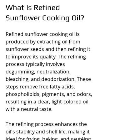
What Is Refined 
Sunflower Cooking Oil?
Refined sunflower cooking oil is 
produced by extracting oil from 
sunflower seeds and then refining it 
to improve its quality. The refining 
process typically involves 
degumming, neutralization, 
bleaching, and deodorization. These 
steps remove free fatty acids, 
phospholipids, pigments, and odors, 
resulting in a clear, light-colored oil 
with a neutral taste.
The refining process enhances the 
oil's stability and shelf life, making it 
ideal for frying, baking, and sautéing. 