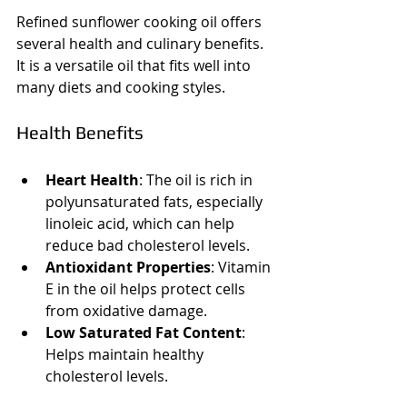
Refined sunflower cooking oil offers 
several health and culinary benefits. 
It is a versatile oil that fits well into 
many diets and cooking styles.
Health Benefits
Heart Health
: The oil is rich in 
polyunsaturated fats, especially 
linoleic acid, which can help 
reduce bad cholesterol levels.
Antioxidant Properties
: Vitamin 
E in the oil helps protect cells 
from oxidative damage.
Low Saturated Fat Content
: 
Helps maintain healthy 
cholesterol levels.