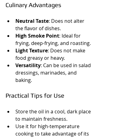
Culinary Advantages
Neutral Taste
: Does not alter 
the flavor of dishes.
High Smoke Point
: Ideal for 
frying, deep-frying, and roasting.
Light Texture
: Does not make 
food greasy or heavy.
Versatility
: Can be used in salad 
dressings, marinades, and 
baking.
Practical Tips for Use
Store the oil in a cool, dark place 
to maintain freshness.
Use it for high-temperature 
cooking to take advantage of its 