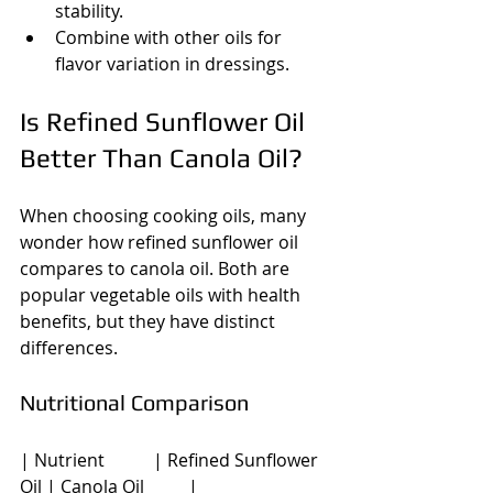
stability.
Combine with other oils for 
flavor variation in dressings.
Is Refined Sunflower Oil 
Better Than Canola Oil?
When choosing cooking oils, many 
wonder how refined sunflower oil 
compares to canola oil. Both are 
popular vegetable oils with health 
benefits, but they have distinct 
differences.
Nutritional Comparison
| Nutrient           | Refined Sunflower 
Oil | Canola Oil          |