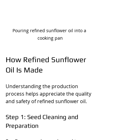
Pouring refined sunflower oil into a 
cooking pan
How Refined Sunflower 
Oil Is Made
Understanding the production 
process helps appreciate the quality 
and safety of refined sunflower oil.
Step 1: Seed Cleaning and 
Preparation