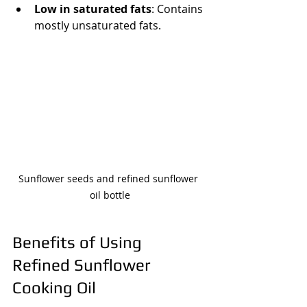
Low in saturated fats
: Contains 
mostly unsaturated fats.
Sunflower seeds and refined sunflower 
oil bottle
Benefits of Using 
Refined Sunflower 
Cooking Oil