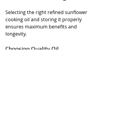
Selecting the right refined sunflower 
cooking oil and storing it properly 
ensures maximum benefits and 
longevity.
Choosing Quality Oil
Look for oils labeled as "refined" 
to ensure purity.
Check for certifications or 
quality marks.
Prefer oils stored in dark bottles 
to protect from light.
Avoid oils with a rancid or off 
smell.
Storing Oil