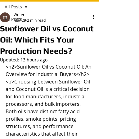
All Posts
Writer
All Posts
Mar 29
2 min read
Sunflower Oil vs Coconut
Business
Oil: Which Fits Your
Production Needs?
Updated:
13 hours ago
<h2>Sunflower Oil vs Coconut Oil: An 
Overview for Industrial Buyers</h2>

<p>Choosing between Sunflower Oil 
and Coconut Oil is a critical decision 
for food manufacturers, industrial 
processors, and bulk importers. 
Both oils have distinct fatty acid 
profiles, smoke points, pricing 
structures, and performance 
characteristics that affect their 