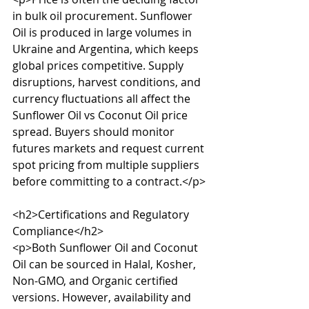
in bulk oil procurement. Sunflower 
Oil is produced in large volumes in 
Ukraine and Argentina, which keeps 
global prices competitive. Supply 
disruptions, harvest conditions, and 
currency fluctuations all affect the 
Sunflower Oil vs Coconut Oil price 
spread. Buyers should monitor 
futures markets and request current 
spot pricing from multiple suppliers 
before committing to a contract.</p>

<h2>Certifications and Regulatory 
Compliance</h2>

<p>Both Sunflower Oil and Coconut 
Oil can be sourced in Halal, Kosher, 
Non-GMO, and Organic certified 
versions. However, availability and 