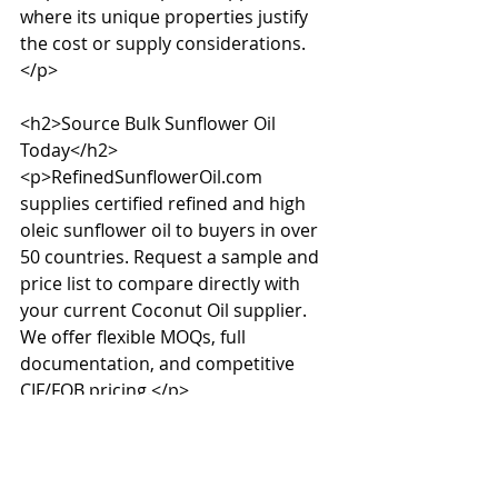
where its unique properties justify 
the cost or supply considerations.
</p>

<h2>Source Bulk Sunflower Oil 
Today</h2>

<p>RefinedSunflowerOil.com 
supplies certified refined and high 
oleic sunflower oil to buyers in over 
50 countries. Request a sample and 
price list to compare directly with 
your current Coconut Oil supplier. 
We offer flexible MOQs, full 
documentation, and competitive 
CIF/FOB pricing.</p>
Source this product in 
bulk
We supply refined sunflower oil and 