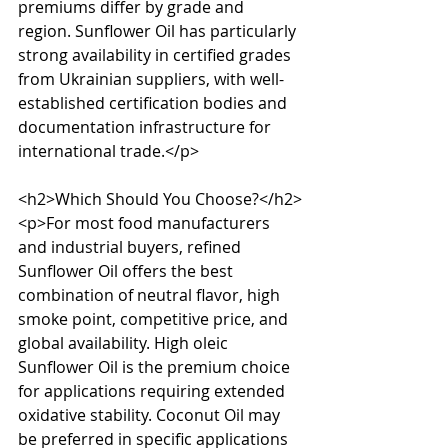
premiums differ by grade and 
region. Sunflower Oil has particularly 
strong availability in certified grades 
from Ukrainian suppliers, with well-
established certification bodies and 
documentation infrastructure for 
international trade.</p>

<h2>Which Should You Choose?</h2>

<p>For most food manufacturers 
and industrial buyers, refined 
Sunflower Oil offers the best 
combination of neutral flavor, high 
smoke point, competitive price, and 
global availability. High oleic 
Sunflower Oil is the premium choice 
for applications requiring extended 
oxidative stability. Coconut Oil may 
be preferred in specific applications 