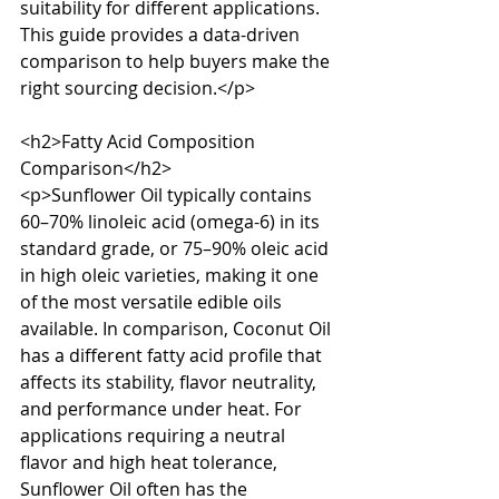
suitability for different applications. 
This guide provides a data-driven 
comparison to help buyers make the 
right sourcing decision.</p>

<h2>Fatty Acid Composition 
Comparison</h2>

<p>Sunflower Oil typically contains 
60–70% linoleic acid (omega-6) in its 
standard grade, or 75–90% oleic acid 
in high oleic varieties, making it one 
of the most versatile edible oils 
available. In comparison, Coconut Oil 
has a different fatty acid profile that 
affects its stability, flavor neutrality, 
and performance under heat. For 
applications requiring a neutral 
flavor and high heat tolerance, 
Sunflower Oil often has the 