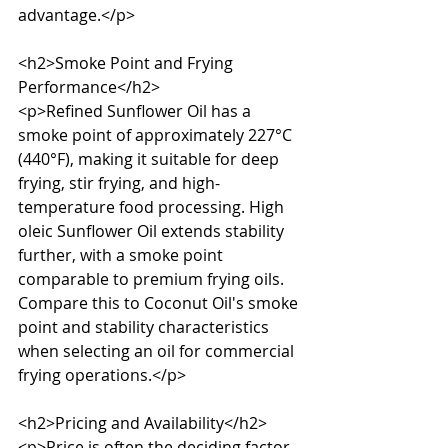
advantage.</p>

<h2>Smoke Point and Frying 
Performance</h2>

<p>Refined Sunflower Oil has a 
smoke point of approximately 227°C 
(440°F), making it suitable for deep 
frying, stir frying, and high-
temperature food processing. High 
oleic Sunflower Oil extends stability 
further, with a smoke point 
comparable to premium frying oils. 
Compare this to Coconut Oil's smoke 
point and stability characteristics 
when selecting an oil for commercial 
frying operations.</p>

<h2>Pricing and Availability</h2>

<p>Price is often the deciding factor 