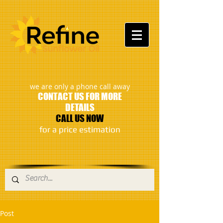
:
we are only a phone call away
CONTACT US FOR MORE
DETAILS
CALL US NOW
​for a price estimation
Post