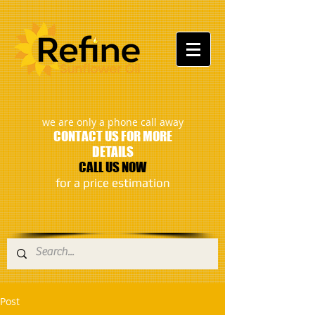
:
we are only a phone call away
CONTACT US FOR MORE
DETAILS
CALL US NOW
​for a price estimation
Post