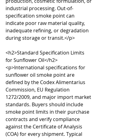
production, cosmetic formulation, or 
industrial processing. Out-of-
specification smoke point can 
indicate poor raw material quality, 
inadequate refining, or degradation 
during storage or transit.</p>

<h2>Standard Specification Limits 
for Sunflower Oil</h2>

<p>International specifications for 
sunflower oil smoke point are 
defined by the Codex Alimentarius 
Commission, EU Regulation 
1272/2009, and major import market 
standards. Buyers should include 
smoke point limits in their purchase 
contracts and verify compliance 
against the Certificate of Analysis 
(COA) for every shipment. Typical 