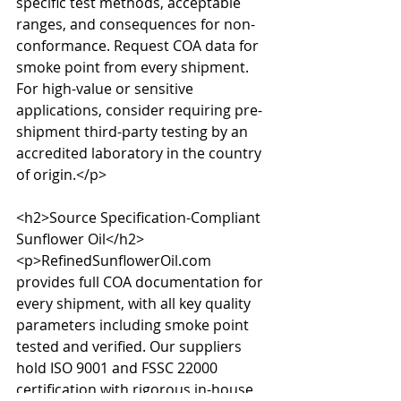
specific test methods, acceptable 
ranges, and consequences for non-
conformance. Request COA data for 
smoke point from every shipment. 
For high-value or sensitive 
applications, consider requiring pre-
shipment third-party testing by an 
accredited laboratory in the country 
of origin.</p>

<h2>Source Specification-Compliant 
Sunflower Oil</h2>

<p>RefinedSunflowerOil.com 
provides full COA documentation for 
every shipment, with all key quality 
parameters including smoke point 
tested and verified. Our suppliers 
hold ISO 9001 and FSSC 22000 
certification with rigorous in-house 