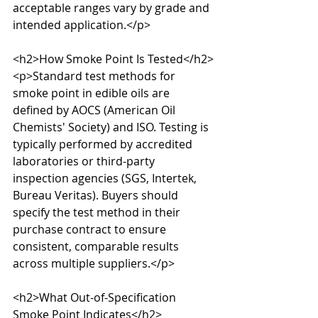
acceptable ranges vary by grade and 
intended application.</p>

<h2>How Smoke Point Is Tested</h2>

<p>Standard test methods for 
smoke point in edible oils are 
defined by AOCS (American Oil 
Chemists' Society) and ISO. Testing is 
typically performed by accredited 
laboratories or third-party 
inspection agencies (SGS, Intertek, 
Bureau Veritas). Buyers should 
specify the test method in their 
purchase contract to ensure 
consistent, comparable results 
across multiple suppliers.</p>

<h2>What Out-of-Specification 
Smoke Point Indicates</h2>
