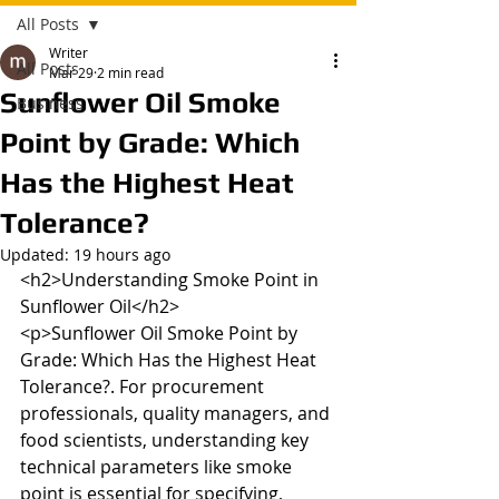
All Posts
Writer
All Posts
Mar 29
2 min read
Sunflower Oil Smoke
Business
Point by Grade: Which
Has the Highest Heat
Tolerance?
Updated:
19 hours ago
<h2>Understanding Smoke Point in 
Sunflower Oil</h2>

<p>Sunflower Oil Smoke Point by 
Grade: Which Has the Highest Heat 
Tolerance?. For procurement 
professionals, quality managers, and 
food scientists, understanding key 
technical parameters like smoke 
point is essential for specifying, 