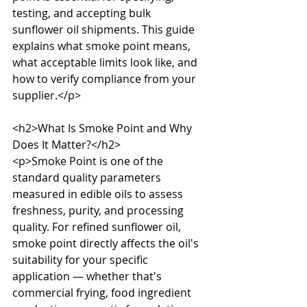
testing, and accepting bulk 
sunflower oil shipments. This guide 
explains what smoke point means, 
what acceptable limits look like, and 
how to verify compliance from your 
supplier.</p>

<h2>What Is Smoke Point and Why 
Does It Matter?</h2>

<p>Smoke Point is one of the 
standard quality parameters 
measured in edible oils to assess 
freshness, purity, and processing 
quality. For refined sunflower oil, 
smoke point directly affects the oil's 
suitability for your specific 
application — whether that's 
commercial frying, food ingredient 