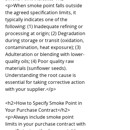
<p>When smoke point falls outside 
the agreed specification limits, it 
typically indicates one of the 
following: (1) Inadequate refining or 
processing at origin; (2) Degradation 
during storage or transit (oxidation, 
contamination, heat exposure); (3) 
Adulteration or blending with lower-
quality oils; (4) Poor quality raw 
materials (sunflower seeds). 
Understanding the root cause is 
essential for taking corrective action 
with your supplier.</p>

<h2>How to Specify Smoke Point in 
Your Purchase Contract</h2>

<p>Always include smoke point 
limits in your purchase contract with 