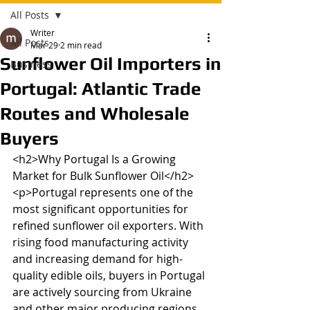
All Posts
Writer
All Posts
Mar 29
2 min read
Sunflower Oil Importers in
Business
Portugal: Atlantic Trade
Routes and Wholesale
Buyers
<h2>Why Portugal Is a Growing 
Market for Bulk Sunflower Oil</h2>

<p>Portugal represents one of the 
most significant opportunities for 
refined sunflower oil exporters. With 
rising food manufacturing activity 
and increasing demand for high-
quality edible oils, buyers in Portugal 
are actively sourcing from Ukraine 
and other major producing regions. 