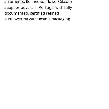
shipments. RefinedSunflowerOil.com 
supplies buyers in Portugal with fully 
documented, certified refined 
sunflower oil with flexible packaging 
options and competitive FOB/CIF 
pricing.</p>

<h2>Get a Quote for Sunflower Oil 
Delivered to Portugal</h2>

<p>Ready to source bulk sunflower 
oil for Portugal? Contact our team 
for a competitive quote on refined, 
crude, or high oleic sunflower oil. We 
offer flexible payment terms, full 
export documentation, and reliable 
shipping schedules to Portugal and 
surrounding regions. Request a free 
sample and price list today.</p>