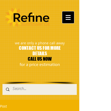
:
we are only a phone call away
CONTACT US FOR MORE
DETAILS
CALL US NOW
​for a price estimation
Post