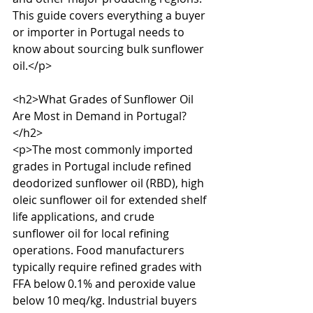
This guide covers everything a buyer 
or importer in Portugal needs to 
know about sourcing bulk sunflower 
oil.</p>

<h2>What Grades of Sunflower Oil 
Are Most in Demand in Portugal?
</h2>

<p>The most commonly imported 
grades in Portugal include refined 
deodorized sunflower oil (RBD), high 
oleic sunflower oil for extended shelf 
life applications, and crude 
sunflower oil for local refining 
operations. Food manufacturers 
typically require refined grades with 
FFA below 0.1% and peroxide value 
below 10 meq/kg. Industrial buyers 