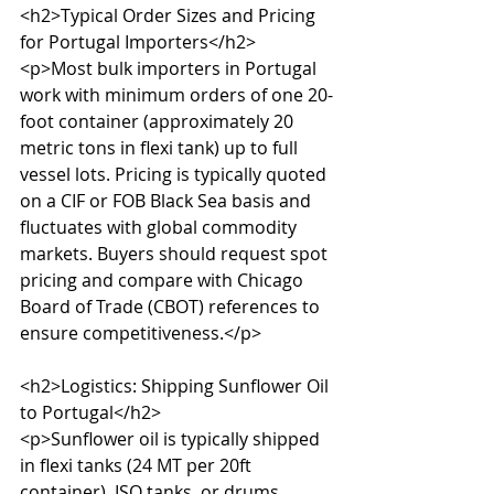
<h2>Typical Order Sizes and Pricing 
for Portugal Importers</h2>

<p>Most bulk importers in Portugal 
work with minimum orders of one 20-
foot container (approximately 20 
metric tons in flexi tank) up to full 
vessel lots. Pricing is typically quoted 
on a CIF or FOB Black Sea basis and 
fluctuates with global commodity 
markets. Buyers should request spot 
pricing and compare with Chicago 
Board of Trade (CBOT) references to 
ensure competitiveness.</p>

<h2>Logistics: Shipping Sunflower Oil 
to Portugal</h2>

<p>Sunflower oil is typically shipped 
in flexi tanks (24 MT per 20ft 
container), ISO tanks, or drums. 