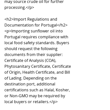
may source crude oil for further 
processing.</p>

<h2>Import Regulations and 
Documentation for Portugal</h2>

<p>Importing sunflower oil into 
Portugal requires compliance with 
local food safety standards. Buyers 
should request the following 
documents from their supplier: 
Certificate of Analysis (COA), 
Phytosanitary Certificate, Certificate 
of Origin, Health Certificate, and Bill 
of Lading. Depending on the 
destination port, additional 
certifications such as Halal, Kosher, 
or Non-GMO may be required by 
local buyers or retailers.</p>
