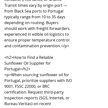
Transit times vary by origin port — 
from Black Sea ports to Portugal 
typically range from 10 to 35 days 
depending on routing. Buyers 
should work with freight forwarders 
experienced in edible oil logistics to 
ensure proper temperature control 
and contamination prevention.</p>

<h2>How to Find a Reliable 
Sunflower Oil Supplier for 
Portugal</h2>

<p>When sourcing sunflower oil for 
Portugal, prioritize suppliers with ISO 
9001, FSSC 22000, or BRC 
certification. Request third-party 
inspection reports (SGS, Intertek, or 
Bureau Veritas) on recent 