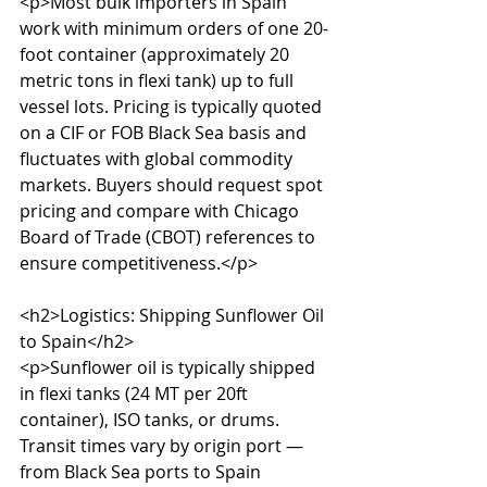
<p>Most bulk importers in Spain 
work with minimum orders of one 20-
foot container (approximately 20 
metric tons in flexi tank) up to full 
vessel lots. Pricing is typically quoted 
on a CIF or FOB Black Sea basis and 
fluctuates with global commodity 
markets. Buyers should request spot 
pricing and compare with Chicago 
Board of Trade (CBOT) references to 
ensure competitiveness.</p>

<h2>Logistics: Shipping Sunflower Oil 
to Spain</h2>

<p>Sunflower oil is typically shipped 
in flexi tanks (24 MT per 20ft 
container), ISO tanks, or drums. 
Transit times vary by origin port — 
from Black Sea ports to Spain 