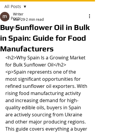
All Posts
Writer
All Posts
Mar 29
2 min read
Buy Sunflower Oil in Bulk
Business
in Spain: Guide for Food
Manufacturers
<h2>Why Spain Is a Growing Market 
for Bulk Sunflower Oil</h2>

<p>Spain represents one of the 
most significant opportunities for 
refined sunflower oil exporters. With 
rising food manufacturing activity 
and increasing demand for high-
quality edible oils, buyers in Spain 
are actively sourcing from Ukraine 
and other major producing regions. 
This guide covers everything a buyer 