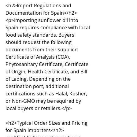
<h2>Import Regulations and 
Documentation for Spain</h2>

<p>Importing sunflower oil into 
Spain requires compliance with local 
food safety standards. Buyers 
should request the following 
documents from their supplier: 
Certificate of Analysis (COA), 
Phytosanitary Certificate, Certificate 
of Origin, Health Certificate, and Bill 
of Lading. Depending on the 
destination port, additional 
certifications such as Halal, Kosher, 
or Non-GMO may be required by 
local buyers or retailers.</p>

<h2>Typical Order Sizes and Pricing 
for Spain Importers</h2>
