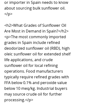
or importer in Spain needs to know 
about sourcing bulk sunflower oil.
</p>

<h2>What Grades of Sunflower Oil 
Are Most in Demand in Spain?</h2>

<p>The most commonly imported 
grades in Spain include refined 
deodorized sunflower oil (RBD), high 
oleic sunflower oil for extended shelf 
life applications, and crude 
sunflower oil for local refining 
operations. Food manufacturers 
typically require refined grades with 
FFA below 0.1% and peroxide value 
below 10 meq/kg. Industrial buyers 
may source crude oil for further 
processing.</p>
