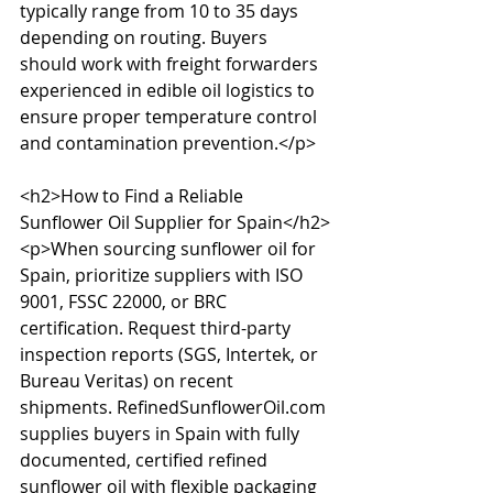
typically range from 10 to 35 days 
depending on routing. Buyers 
should work with freight forwarders 
experienced in edible oil logistics to 
ensure proper temperature control 
and contamination prevention.</p>

<h2>How to Find a Reliable 
Sunflower Oil Supplier for Spain</h2>

<p>When sourcing sunflower oil for 
Spain, prioritize suppliers with ISO 
9001, FSSC 22000, or BRC 
certification. Request third-party 
inspection reports (SGS, Intertek, or 
Bureau Veritas) on recent 
shipments. RefinedSunflowerOil.com 
supplies buyers in Spain with fully 
documented, certified refined 
sunflower oil with flexible packaging 