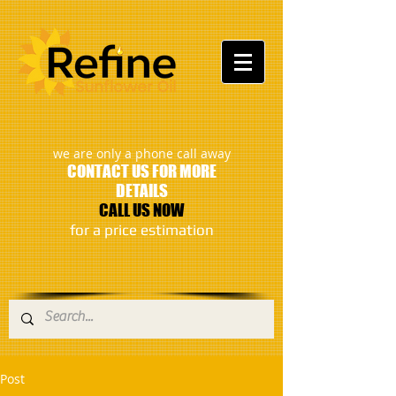
:
we are only a phone call away
CONTACT US FOR MORE
DETAILS
CALL US NOW
​for a price estimation
Post