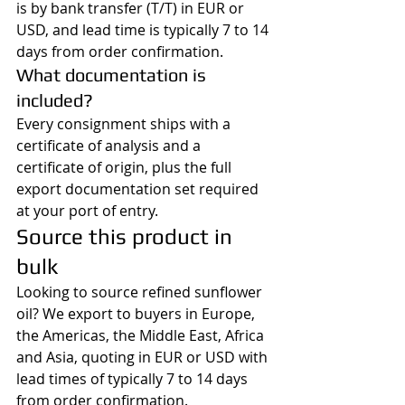
is by bank transfer (T/T) in EUR or 
USD, and lead time is typically 7 to 14 
days from order confirmation.
What documentation is 
included?
Every consignment ships with a 
certificate of analysis and a 
certificate of origin, plus the full 
export documentation set required 
at your port of entry.
Source this product in 
bulk
Looking to source refined sunflower 
oil? We export to buyers in Europe, 
the Americas, the Middle East, Africa 
and Asia, quoting in EUR or USD with 
lead times of typically 7 to 14 days 
from order confirmation.