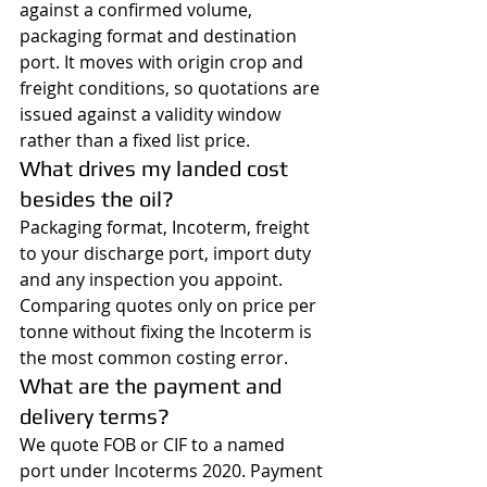
against a confirmed volume, 
packaging format and destination 
port. It moves with origin crop and 
freight conditions, so quotations are 
issued against a validity window 
rather than a fixed list price.
What drives my landed cost 
besides the oil?
Packaging format, Incoterm, freight 
to your discharge port, import duty 
and any inspection you appoint. 
Comparing quotes only on price per 
tonne without fixing the Incoterm is 
the most common costing error.
What are the payment and 
delivery terms?
We quote FOB or CIF to a named 
port under Incoterms 2020. Payment 