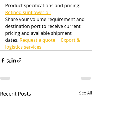
Product specifications and pricing: 
Refined sunflower oil
Share your volume requirement and 
destination port to receive current 
pricing and available shipment 
dates. 
Request a quote
  ·  
Export & 
logistics services
Recent Posts
See All