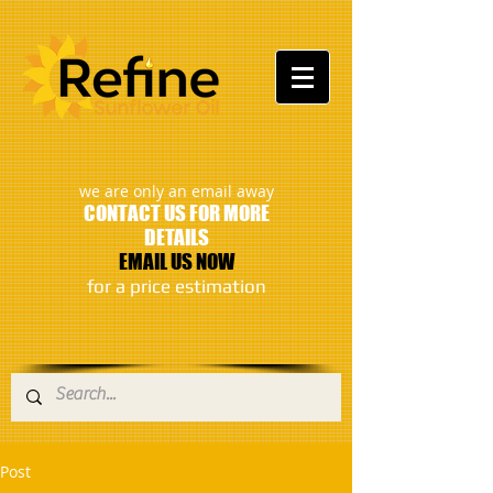
:
we are only an email away
CONTACT US FOR MORE
DETAILS
EMAIL US NOW
​for a price estimation
Post