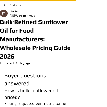
All Posts
Writer
All Posts
Mar 28
1 min read
Bulk Refined Sunflower
Business
Oil for Food
Manufacturers:
Wholesale Pricing Guide
2026
Updated:
1 day ago
Buyer questions 
answered
How is bulk sunflower oil 
priced?
Pricing is quoted per metric tonne 