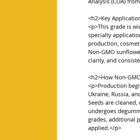
Analysis (COA) from
<h2>Key Applicatio
<p>This grade is wi
specialty applicati
production, cosmeti
Non-GMO sunflower o
clarity, and consiste
<h2>How Non-GMO S
<p>Production begin
Ukraine, Russia, an
Seeds are cleaned, 
undergoes degumming
grades, additional 
applied.</p>
