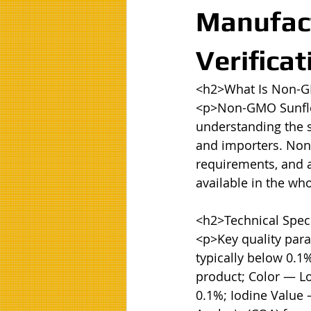
Manufact
Verificat
<h2>What Is Non-G
<p>Non-GMO Sunflow
understanding the sp
and importers. Non-
requirements, and ap
available in the wh
<h2>Technical Speci
<p>Key quality para
typically below 0.1
product; Color — Lo
0.1%; Iodine Value 