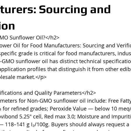
urers: Sourcing and
ion
MO Sunflower Oil?</h2>

er Oil for Food Manufacturers: Sourcing and Verifi
ecific grade is critical for food manufacturers, indust
GMO sunflower oil has distinct technical specificatio
plication profiles that distinguish it from other edib
olesale market.</p>

fications and Quality Parameters</h2>

meters for Non-GMO sunflower oil include: Free Fatty
% for refined grades; Peroxide Value — below 10 meq/
vibond 5.25" cell, Red max 3.0; Moisture and Impurit
— 118–141 g I₂/100g. Buyers should always request a C