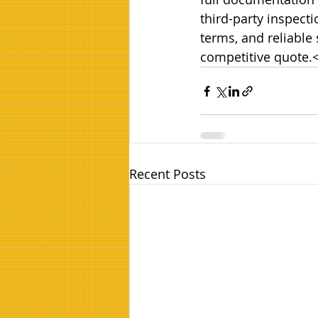
third-party inspect
terms, and reliable
competitive quote.
Recent Posts