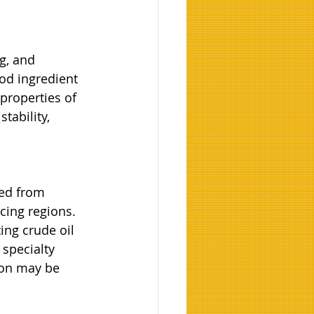
g, and 
od ingredient 
properties of 
tability, 
ed from 
cing regions. 
ing crude oil 
specialty 
ion may be 