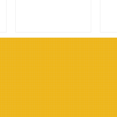
Top Oils for Deep Frying:
Top 
Choosing the Right Oils for
Resi
Frying
Indu