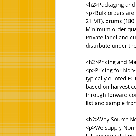
<h2>Packaging and
<p>Bulk orders are a
21 MT), drums (180 k
Minimum order quanti
Private label and cu
distribute under th
<h2>Pricing and Mar
<p>Pricing for Non-
typically quoted FOB
based on harvest co
through forward con
list and sample fr
<h2>Why Source No
<p>We supply Non-G
full documentation i