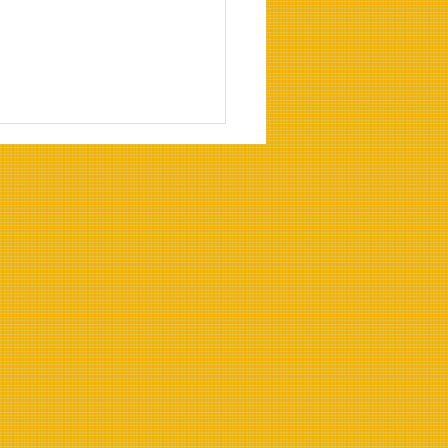
Benefits of Heat-
stant Cooking Oils for
strial Use