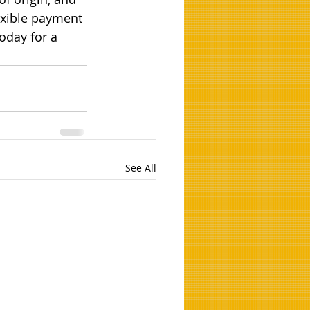
exible payment 
oday for a 
See All