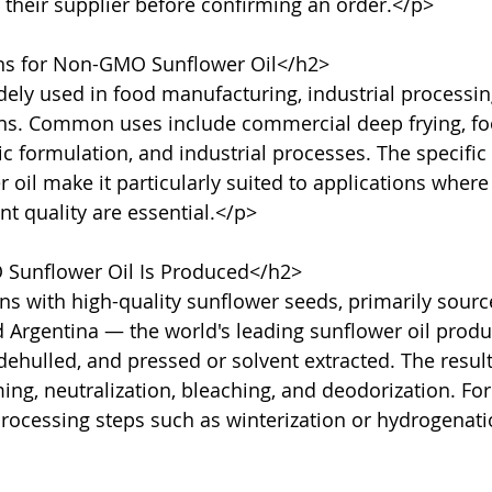
 their supplier before confirming an order.</p>

ns for Non-GMO Sunflower Oil</h2>

dely used in food manufacturing, industrial processin
ons. Common uses include commercial deep frying, fo
c formulation, and industrial processes. The specific 
il make it particularly suited to applications where s
nt quality are essential.</p>

unflower Oil Is Produced</h2>

s with high-quality sunflower seeds, primarily sourc
d Argentina — the world's leading sunflower oil produ
dehulled, and pressed or solvent extracted. The result
, neutralization, bleaching, and deodorization. For 
processing steps such as winterization or hydrogenat