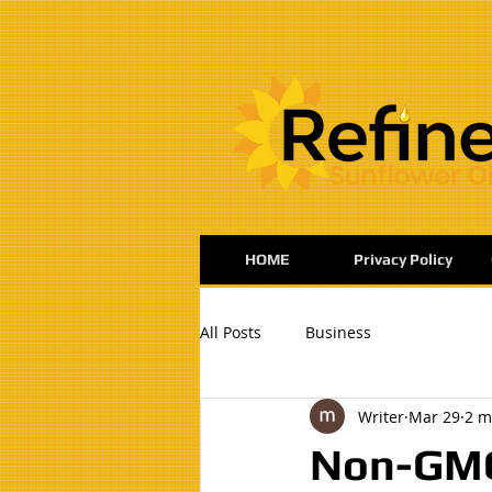
:
HOME
Privacy Policy
All Posts
Business
Writer
Mar 29
2 m
Non-GMO 