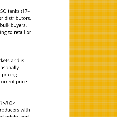
ISO tanks (17–
r distributors. 
 bulk buyers. 
g to retail or 
kets and is 
easonally 
 pricing 
urrent price 
?</h2>

roducers with 
of origin, and 