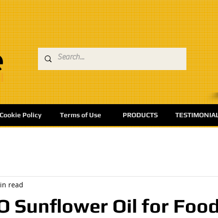
Cookie Policy
Terms of Use
PRODUCTS
TESTIMONIA
in read
Sunflower Oil for Foo