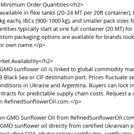
 Minimum Order Quantities</h2>

vailable in flexi tanks (20–24 MT per 20ft container), 
g each), IBCs (900–1000 kg), and smaller pack sizes fo
ties typically start at one full container (20 MT) for
stom packaging options are available for brands lookin
eir own name.</p>

ket Availability</h2>

GMO sunflower oil is linked to global commodity mar
 Black Sea or CIF destination port. Prices fluctuate s
nditions in Ukraine and Argentina. Buyers can lock in
tracts for predictable supply chain costs. Request a c
om RefinedSunflowerOil.com.</p>

n-GMO Sunflower Oil from RefinedSunflowerOil.com
MO sunflower oil directly from certified Ukrainian p
ncluding COA, phytosanitary certificates, certificates 