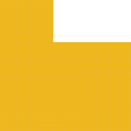
Properties of Refined
Sunflower Oil:
Understanding Refined
Sunflower Oil