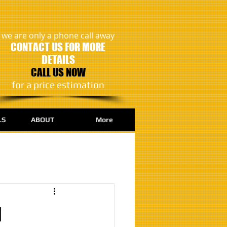
we are only a phone call away
CONTACT US FOR MORE
DETAILS
CALL US NOW
​for a price estimation
LS
ABOUT
More
d