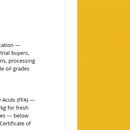
cation — 
rial buyers, 
ns, processing 
le oil grades 
 Acids (FFA) — 
kg for fresh 
ies — below 
ertificate of 