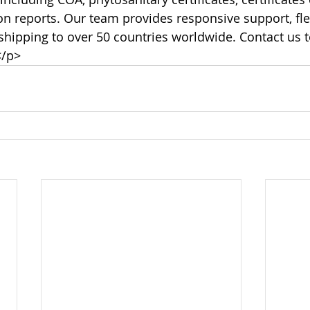
ion reports. Our team provides responsive support, fl
 shipping to over 50 countries worldwide. Contact us t
</p>