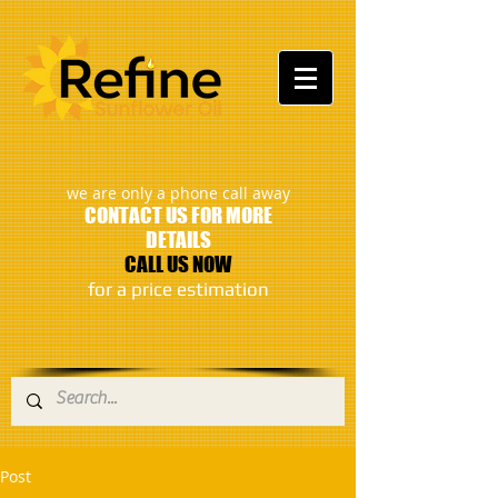
:
we are only a phone call away
CONTACT US FOR MORE
DETAILS
CALL US NOW
​for a price estimation
Post