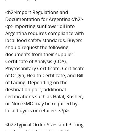
<h2>Import Regulations and 
Documentation for Argentina</h2>

<p>Importing sunflower oil into 
Argentina requires compliance with 
local food safety standards. Buyers 
should request the following 
documents from their supplier: 
Certificate of Analysis (COA), 
Phytosanitary Certificate, Certificate 
of Origin, Health Certificate, and Bill 
of Lading. Depending on the 
destination port, additional 
certifications such as Halal, Kosher, 
or Non-GMO may be required by 
local buyers or retailers.</p>

<h2>Typical Order Sizes and Pricing 