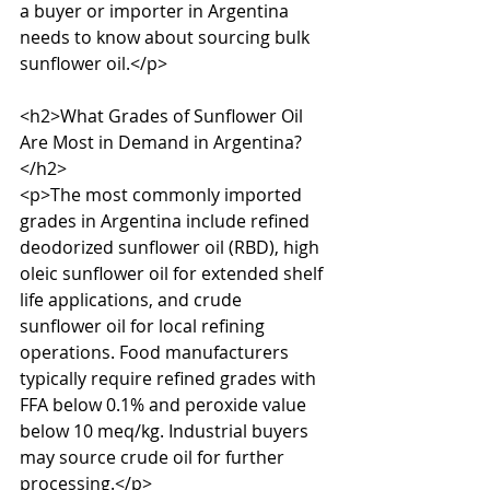
a buyer or importer in Argentina 
needs to know about sourcing bulk 
sunflower oil.</p>

<h2>What Grades of Sunflower Oil 
Are Most in Demand in Argentina?
</h2>

<p>The most commonly imported 
grades in Argentina include refined 
deodorized sunflower oil (RBD), high 
oleic sunflower oil for extended shelf 
life applications, and crude 
sunflower oil for local refining 
operations. Food manufacturers 
typically require refined grades with 
FFA below 0.1% and peroxide value 
below 10 meq/kg. Industrial buyers 
may source crude oil for further 
processing.</p>
