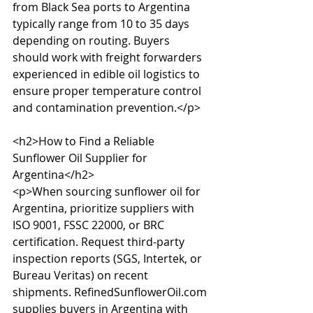
from Black Sea ports to Argentina 
typically range from 10 to 35 days 
depending on routing. Buyers 
should work with freight forwarders 
experienced in edible oil logistics to 
ensure proper temperature control 
and contamination prevention.</p>

<h2>How to Find a Reliable 
Sunflower Oil Supplier for 
Argentina</h2>

<p>When sourcing sunflower oil for 
Argentina, prioritize suppliers with 
ISO 9001, FSSC 22000, or BRC 
certification. Request third-party 
inspection reports (SGS, Intertek, or 
Bureau Veritas) on recent 
shipments. RefinedSunflowerOil.com 
supplies buyers in Argentina with 