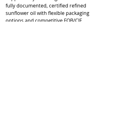
fully documented, certified refined 
sunflower oil with flexible packaging 
options and competitive FOB/CIF 
pricing.</p>

<h2>Get a Quote for Sunflower Oil 
Delivered to Argentina</h2>

<p>Ready to source bulk sunflower 
oil for Argentina? Contact our team 
for a competitive quote on refined, 
crude, or high oleic sunflower oil. We 
offer flexible payment terms, full 
export documentation, and reliable 
shipping schedules to Argentina and 
surrounding regions. Request a free 
sample and price list today.</p>