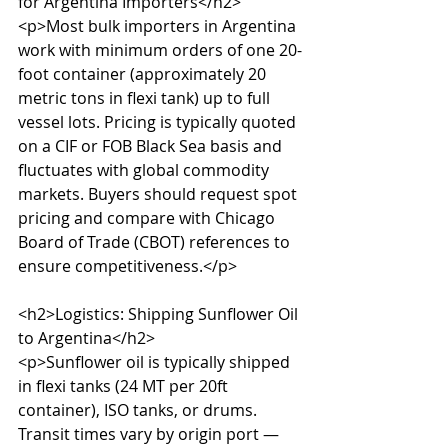
for Argentina Importers</h2>

<p>Most bulk importers in Argentina 
work with minimum orders of one 20-
foot container (approximately 20 
metric tons in flexi tank) up to full 
vessel lots. Pricing is typically quoted 
on a CIF or FOB Black Sea basis and 
fluctuates with global commodity 
markets. Buyers should request spot 
pricing and compare with Chicago 
Board of Trade (CBOT) references to 
ensure competitiveness.</p>

<h2>Logistics: Shipping Sunflower Oil 
to Argentina</h2>

<p>Sunflower oil is typically shipped 
in flexi tanks (24 MT per 20ft 
container), ISO tanks, or drums. 
Transit times vary by origin port — 