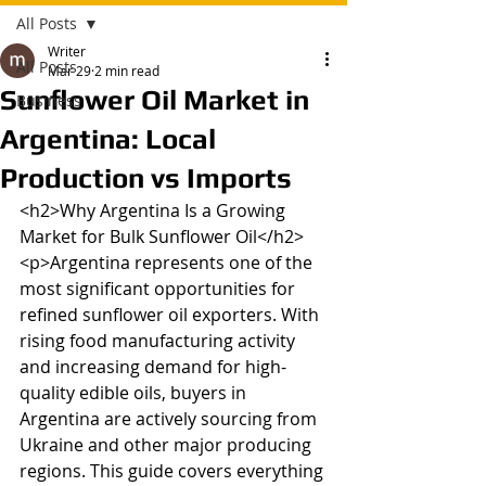
All Posts
Writer
All Posts
Mar 29
2 min read
Sunflower Oil Market in
Business
Argentina: Local
Production vs Imports
<h2>Why Argentina Is a Growing 
Market for Bulk Sunflower Oil</h2>

<p>Argentina represents one of the 
most significant opportunities for 
refined sunflower oil exporters. With 
rising food manufacturing activity 
and increasing demand for high-
quality edible oils, buyers in 
Argentina are actively sourcing from 
Ukraine and other major producing 
regions. This guide covers everything 