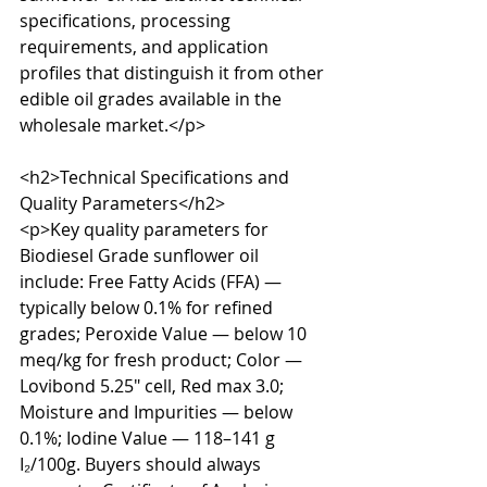
specifications, processing 
requirements, and application 
profiles that distinguish it from other 
edible oil grades available in the 
wholesale market.</p>

<h2>Technical Specifications and 
Quality Parameters</h2>

<p>Key quality parameters for 
Biodiesel Grade sunflower oil 
include: Free Fatty Acids (FFA) — 
typically below 0.1% for refined 
grades; Peroxide Value — below 10 
meq/kg for fresh product; Color — 
Lovibond 5.25" cell, Red max 3.0; 
Moisture and Impurities — below 
0.1%; Iodine Value — 118–141 g 
I₂/100g. Buyers should always 