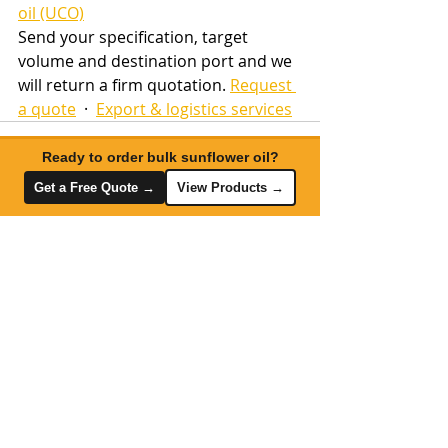
oil (UCO)
Send your specification, target 
volume and destination port and we 
will return a firm quotation. 
Request 
a quote
  ·  
Export & logistics services
Ready to order bulk sunflower oil?
Get a Free Quote →
View Products →
Recent Posts
See All