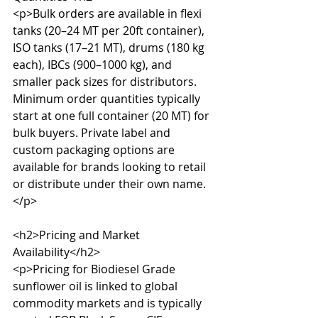
<p>Bulk orders are available in flexi 
tanks (20–24 MT per 20ft container), 
ISO tanks (17–21 MT), drums (180 kg 
each), IBCs (900–1000 kg), and 
smaller pack sizes for distributors. 
Minimum order quantities typically 
start at one full container (20 MT) for 
bulk buyers. Private label and 
custom packaging options are 
available for brands looking to retail 
or distribute under their own name.
</p>

<h2>Pricing and Market 
Availability</h2>

<p>Pricing for Biodiesel Grade 
sunflower oil is linked to global 
commodity markets and is typically 