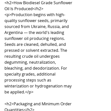
<h2>How Biodiesel Grade Sunflower 
Oil Is Produced</h2>

<p>Production begins with high-
quality sunflower seeds, primarily 
sourced from Ukraine, Russia, and 
Argentina — the world's leading 
sunflower oil producing regions. 
Seeds are cleaned, dehulled, and 
pressed or solvent extracted. The 
resulting crude oil undergoes 
degumming, neutralization, 
bleaching, and deodorization. For 
specialty grades, additional 
processing steps such as 
winterization or hydrogenation may 
be applied.</p>

<h2>Packaging and Minimum Order 
Quantities</h2>
