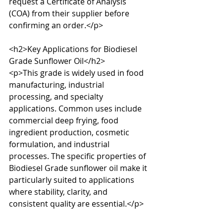
request a Certificate of Analysis 
(COA) from their supplier before 
confirming an order.</p>

<h2>Key Applications for Biodiesel 
Grade Sunflower Oil</h2>

<p>This grade is widely used in food 
manufacturing, industrial 
processing, and specialty 
applications. Common uses include 
commercial deep frying, food 
ingredient production, cosmetic 
formulation, and industrial 
processes. The specific properties of 
Biodiesel Grade sunflower oil make it 
particularly suited to applications 
where stability, clarity, and 
consistent quality are essential.</p>
