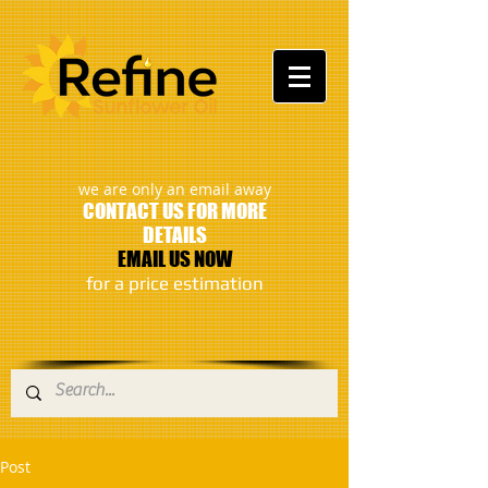
:
we are only an email away
CONTACT US FOR MORE
DETAILS
EMAIL US NOW
​for a price estimation
Post