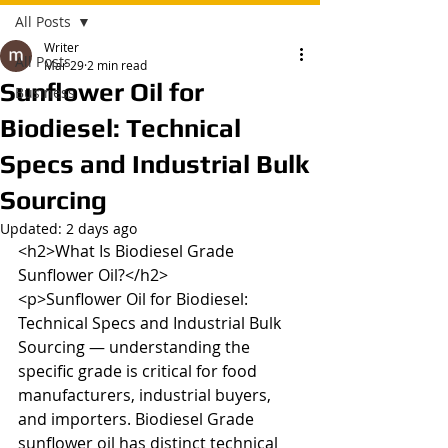
All Posts
Writer
All Posts
Mar 29
2 min read
Sunflower Oil for
Business
Biodiesel: Technical
Specs and Industrial Bulk
Sourcing
Updated:
2 days ago
<h2>What Is Biodiesel Grade 
Sunflower Oil?</h2>

<p>Sunflower Oil for Biodiesel: 
Technical Specs and Industrial Bulk 
Sourcing — understanding the 
specific grade is critical for food 
manufacturers, industrial buyers, 
and importers. Biodiesel Grade 
sunflower oil has distinct technical 