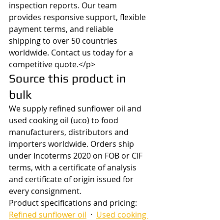
inspection reports. Our team 
provides responsive support, flexible 
payment terms, and reliable 
shipping to over 50 countries 
worldwide. Contact us today for a 
competitive quote.</p>
Source this product in 
bulk
We supply refined sunflower oil and 
used cooking oil (uco) to food 
manufacturers, distributors and 
importers worldwide. Orders ship 
under Incoterms 2020 on FOB or CIF 
terms, with a certificate of analysis 
and certificate of origin issued for 
every consignment.
Product specifications and pricing: 
Refined sunflower oil
  ·  
Used cooking 