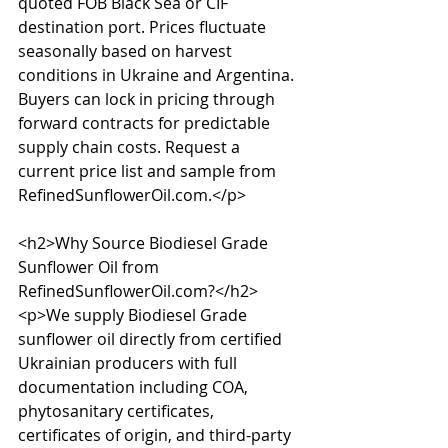
quoted FOB Black Sea or CIF 
destination port. Prices fluctuate 
seasonally based on harvest 
conditions in Ukraine and Argentina. 
Buyers can lock in pricing through 
forward contracts for predictable 
supply chain costs. Request a 
current price list and sample from 
RefinedSunflowerOil.com.</p>

<h2>Why Source Biodiesel Grade 
Sunflower Oil from 
RefinedSunflowerOil.com?</h2>

<p>We supply Biodiesel Grade 
sunflower oil directly from certified 
Ukrainian producers with full 
documentation including COA, 
phytosanitary certificates, 
certificates of origin, and third-party 