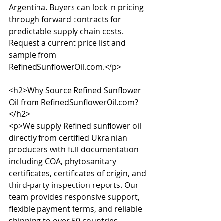
Argentina. Buyers can lock in pricing 
through forward contracts for 
predictable supply chain costs. 
Request a current price list and 
sample from 
RefinedSunflowerOil.com.</p>

<h2>Why Source Refined Sunflower 
Oil from RefinedSunflowerOil.com?
</h2>

<p>We supply Refined sunflower oil 
directly from certified Ukrainian 
producers with full documentation 
including COA, phytosanitary 
certificates, certificates of origin, and 
third-party inspection reports. Our 
team provides responsive support, 
flexible payment terms, and reliable 
shipping to over 50 countries 