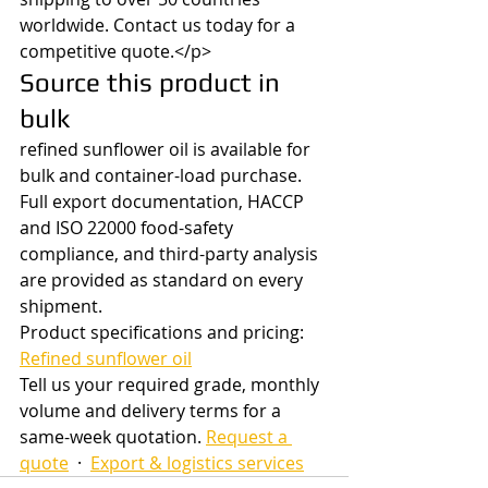
worldwide. Contact us today for a 
competitive quote.</p>
Source this product in 
bulk
refined sunflower oil is available for 
bulk and container-load purchase. 
Full export documentation, HACCP 
and ISO 22000 food-safety 
compliance, and third-party analysis 
are provided as standard on every 
shipment.
Product specifications and pricing: 
Refined sunflower oil
Tell us your required grade, monthly 
volume and delivery terms for a 
same-week quotation. 
Request a 
quote
  ·  
Export & logistics services