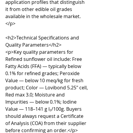
application profiles that distinguish 
it from other edible oil grades 
available in the wholesale market.
</p>

<h2>Technical Specifications and 
Quality Parameters</h2>

<p>Key quality parameters for 
Refined sunflower oil include: Free 
Fatty Acids (FFA) — typically below 
0.1% for refined grades; Peroxide 
Value — below 10 meq/kg for fresh 
product; Color — Lovibond 5.25" cell, 
Red max 3.0; Moisture and 
Impurities — below 0.1%; Iodine 
Value — 118–141 g I₂/100g. Buyers 
should always request a Certificate 
of Analysis (COA) from their supplier 
before confirming an order.</p>
