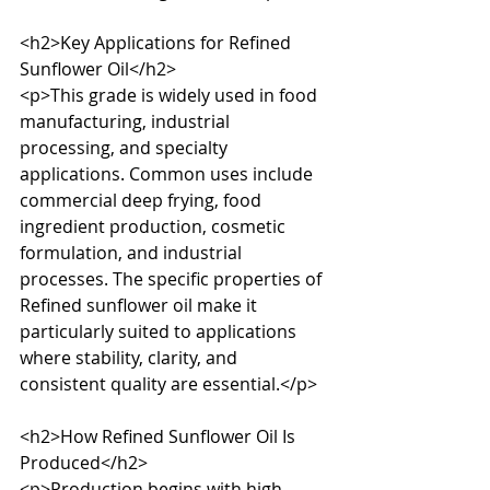
<h2>Key Applications for Refined 
Sunflower Oil</h2>

<p>This grade is widely used in food 
manufacturing, industrial 
processing, and specialty 
applications. Common uses include 
commercial deep frying, food 
ingredient production, cosmetic 
formulation, and industrial 
processes. The specific properties of 
Refined sunflower oil make it 
particularly suited to applications 
where stability, clarity, and 
consistent quality are essential.</p>

<h2>How Refined Sunflower Oil Is 
Produced</h2>

<p>Production begins with high-