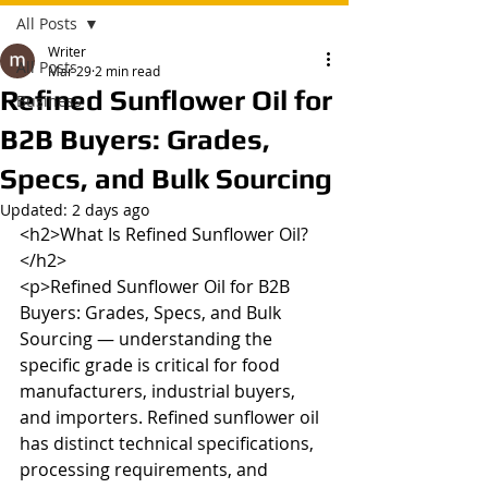
All Posts
Writer
All Posts
Mar 29
2 min read
Refined Sunflower Oil for
Business
B2B Buyers: Grades,
Specs, and Bulk Sourcing
Updated:
2 days ago
<h2>What Is Refined Sunflower Oil?
</h2>

<p>Refined Sunflower Oil for B2B 
Buyers: Grades, Specs, and Bulk 
Sourcing — understanding the 
specific grade is critical for food 
manufacturers, industrial buyers, 
and importers. Refined sunflower oil 
has distinct technical specifications, 
processing requirements, and 