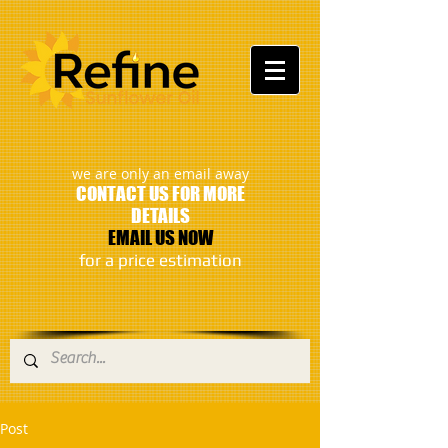
:
we are only an email away
CONTACT US FOR MORE
DETAILS
EMAIL US NOW
​for a price estimation
Post