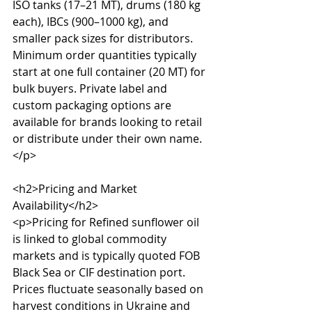
ISO tanks (17–21 MT), drums (180 kg 
each), IBCs (900–1000 kg), and 
smaller pack sizes for distributors. 
Minimum order quantities typically 
start at one full container (20 MT) for 
bulk buyers. Private label and 
custom packaging options are 
available for brands looking to retail 
or distribute under their own name.
</p>

<h2>Pricing and Market 
Availability</h2>

<p>Pricing for Refined sunflower oil 
is linked to global commodity 
markets and is typically quoted FOB 
Black Sea or CIF destination port. 
Prices fluctuate seasonally based on 
harvest conditions in Ukraine and 