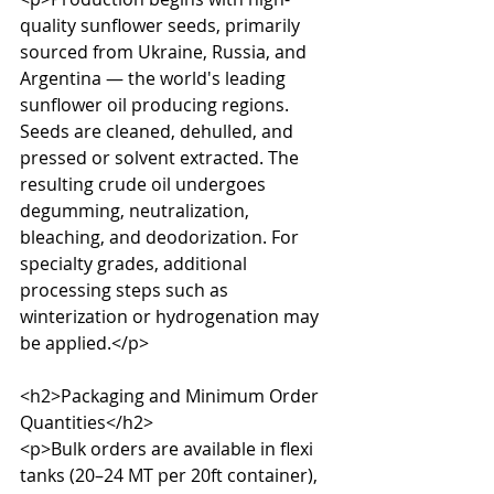
quality sunflower seeds, primarily 
sourced from Ukraine, Russia, and 
Argentina — the world's leading 
sunflower oil producing regions. 
Seeds are cleaned, dehulled, and 
pressed or solvent extracted. The 
resulting crude oil undergoes 
degumming, neutralization, 
bleaching, and deodorization. For 
specialty grades, additional 
processing steps such as 
winterization or hydrogenation may 
be applied.</p>

<h2>Packaging and Minimum Order 
Quantities</h2>

<p>Bulk orders are available in flexi 
tanks (20–24 MT per 20ft container), 