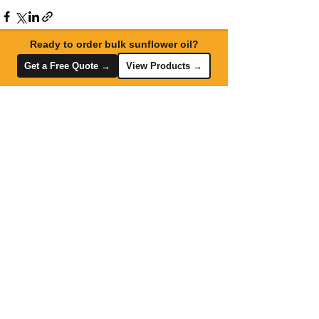
Ready to order bulk sunflower oil?
Get a Free Quote →
View Products →
Recent Posts
See All