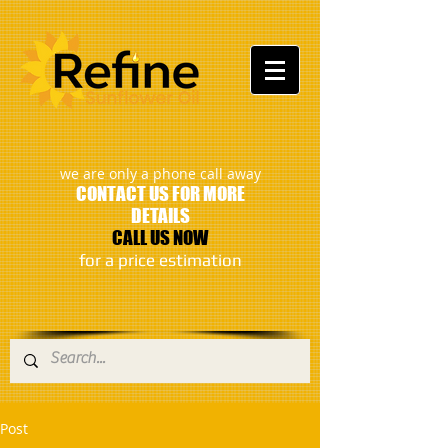
:
we are only a phone call away
CONTACT US FOR MORE
DETAILS
CALL US NOW
​for a price estimation
Post