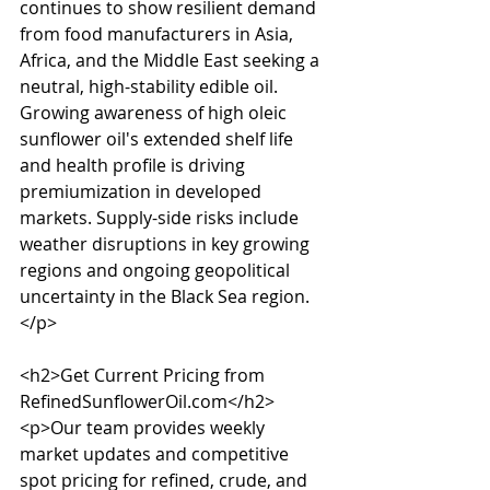
continues to show resilient demand 
from food manufacturers in Asia, 
Africa, and the Middle East seeking a 
neutral, high-stability edible oil. 
Growing awareness of high oleic 
sunflower oil's extended shelf life 
and health profile is driving 
premiumization in developed 
markets. Supply-side risks include 
weather disruptions in key growing 
regions and ongoing geopolitical 
uncertainty in the Black Sea region.
</p>

<h2>Get Current Pricing from 
RefinedSunflowerOil.com</h2>

<p>Our team provides weekly 
market updates and competitive 
spot pricing for refined, crude, and 