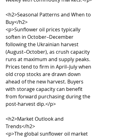
<h2>Seasonal Patterns and When to 
Buy</h2>

<p>Sunflower oil prices typically 
soften in October–December 
following the Ukrainian harvest 
(August–October), as crush capacity 
runs at maximum and supply peaks. 
Prices tend to firm in April–July when 
old crop stocks are drawn down 
ahead of the new harvest. Buyers 
with storage capacity can benefit 
from forward purchasing during the 
post-harvest dip.</p>

<h2>Market Outlook and 
Trends</h2>

<p>The global sunflower oil market 