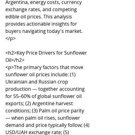
Argentina, energy costs, currency 
exchange rates, and competing 
edible oil prices. This analysis 
provides actionable insights for 
buyers navigating today's market.
</p>

<h2>Key Price Drivers for Sunflower 
Oil</h2>

<p>The primary factors that move 
sunflower oil prices include: (1) 
Ukrainian and Russian crop 
production — together accounting 
for 55–60% of global sunflower oil 
exports; (2) Argentine harvest 
conditions; (3) Palm oil price parity 
— when palm oil rises, sunflower 
demand and price typically follow; (4) 
USD/UAH exchange rate; (5) 