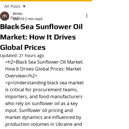
All Posts
Writer
All Posts
Mar 29
2 min read
Black Sea Sunflower Oil
Business
Market: How It Drives
Global Prices
Updated:
21 hours ago
<h2>Black Sea Sunflower Oil Market: 
How It Drives Global Prices: Market 
Overview</h2>

<p>Understanding black sea market 
is critical for procurement teams, 
importers, and food manufacturers 
who rely on sunflower oil as a key 
input. Sunflower oil pricing and 
market dynamics are influenced by 
production volumes in Ukraine and 