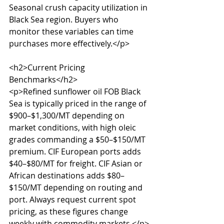
Seasonal crush capacity utilization in 
Black Sea region. Buyers who 
monitor these variables can time 
purchases more effectively.</p>

<h2>Current Pricing 
Benchmarks</h2>

<p>Refined sunflower oil FOB Black 
Sea is typically priced in the range of 
$900–$1,300/MT depending on 
market conditions, with high oleic 
grades commanding a $50–$150/MT 
premium. CIF European ports adds 
$40–$80/MT for freight. CIF Asian or 
African destinations adds $80–
$150/MT depending on routing and 
port. Always request current spot 
pricing, as these figures change 
weekly with commodity markets.</p>
