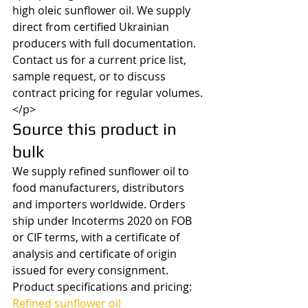
high oleic sunflower oil. We supply 
direct from certified Ukrainian 
producers with full documentation. 
Contact us for a current price list, 
sample request, or to discuss 
contract pricing for regular volumes.
</p>
Source this product in 
bulk
We supply refined sunflower oil to 
food manufacturers, distributors 
and importers worldwide. Orders 
ship under Incoterms 2020 on FOB 
or CIF terms, with a certificate of 
analysis and certificate of origin 
issued for every consignment.
Product specifications and pricing: 
Refined sunflower oil