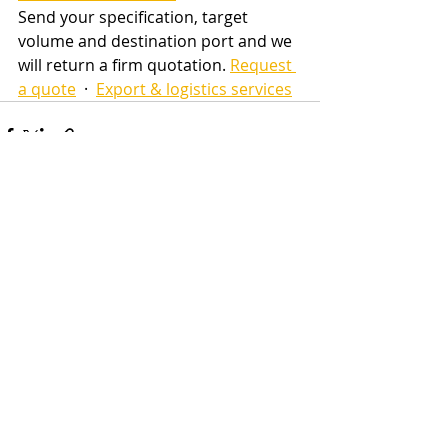
Send your specification, target 
volume and destination port and we 
will return a firm quotation. 
Request 
a quote
  ·  
Export & logistics services
Recent Posts
See All