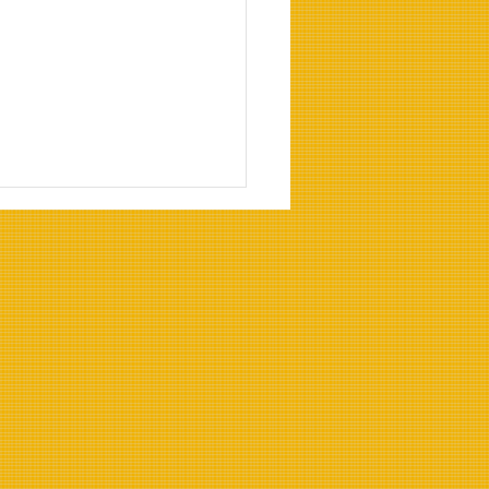
Benefits of Heat-
stant Cooking Oils for
strial Use