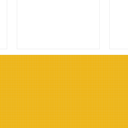
Top Oils for Deep Frying:
Top 
Choosing the Right Oils for
Resi
Frying
Indu