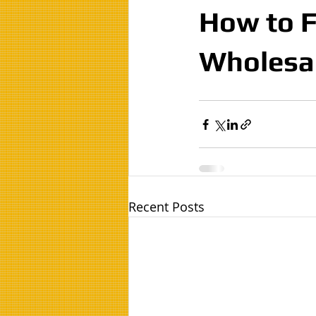
How to F
Wholesa
Recent Posts