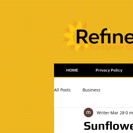
:
HOME
Privacy Policy
All Posts
Business
Writer
Mar 28
0 m
Sunflowe