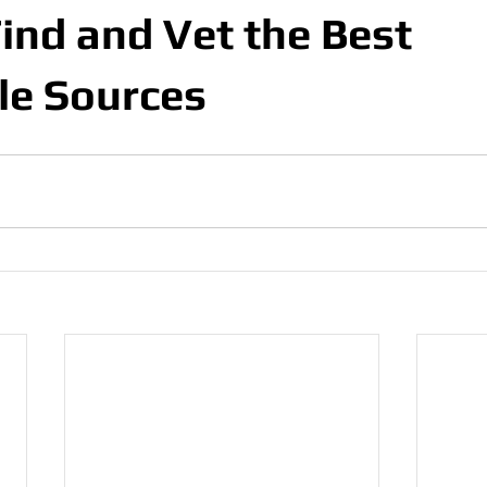
ind and Vet the Best
le Sources