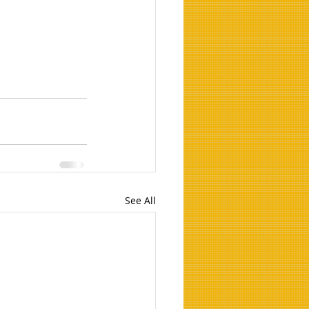
See All