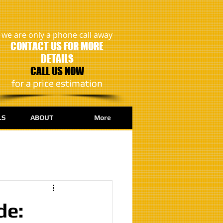
we are only a phone call away
CONTACT US FOR MORE
DETAILS
CALL US NOW
​for a price estimation
LS
ABOUT
More
de: