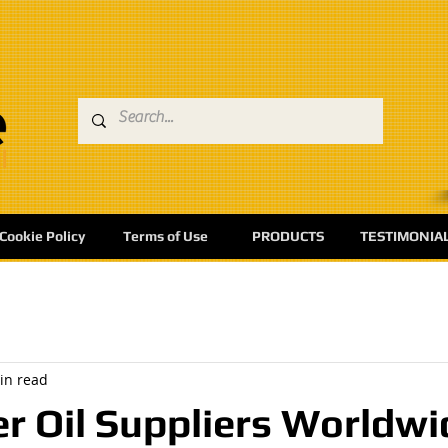
Cookie Policy
Terms of Use
PRODUCTS
TESTIMONIA
in read
r Oil Suppliers Worldwi