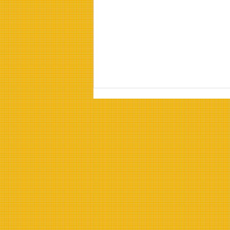
Properties of Refined
Sunflower Oil:
Understanding Refined
Sunflower Oil