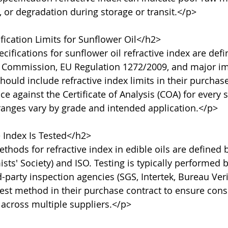
 or degradation during storage or transit.</p>

ication Limits for Sunflower Oil</h2>

cifications for sunflower oil refractive index are defi
 Commission, EU Regulation 1272/2009, and major im
ould include refractive index limits in their purchase
e against the Certificate of Analysis (COA) for every 
ranges vary by grade and intended application.</p>

Index Is Tested</h2>

thods for refractive index in edible oils are defined
ts' Society) and ISO. Testing is typically performed 
d-party inspection agencies (SGS, Intertek, Bureau Veri
test method in their purchase contract to ensure consi
across multiple suppliers.</p>
