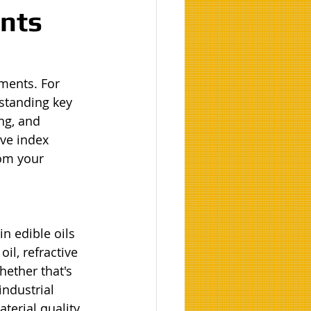
ents
ments. For 
standing key 
ng, and 
ve index 
om your 
n edible oils 
il, refractive 
hether that's 
ndustrial 
terial quality, 