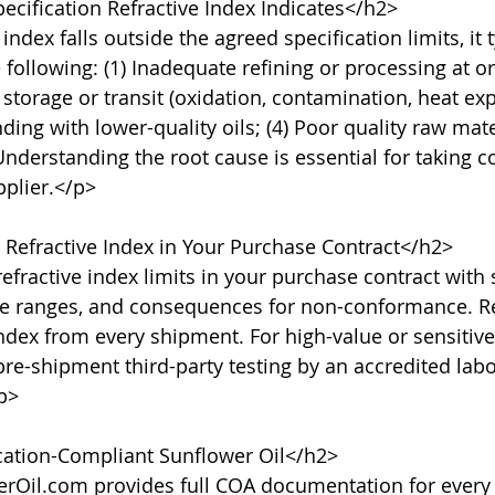
cification Refractive Index Indicates</h2>

ndex falls outside the agreed specification limits, it t
 following: (1) Inadequate refining or processing at ori
torage or transit (oxidation, contamination, heat expo
ding with lower-quality oils; (4) Poor quality raw mate
nderstanding the root cause is essential for taking co
plier.</p>

Refractive Index in Your Purchase Contract</h2>

fractive index limits in your purchase contract with s
e ranges, and consequences for non-conformance. R
index from every shipment. For high-value or sensitive
pre-shipment third-party testing by an accredited labo
p>

cation-Compliant Sunflower Oil</h2>

rOil.com provides full COA documentation for every