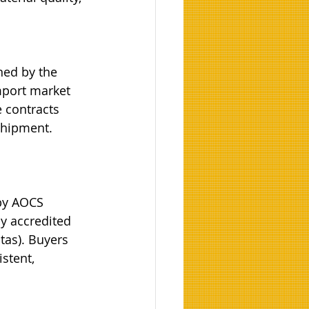
ned by the 
port market 
 contracts 
shipment. 
 by AOCS 
by accredited 
tas). Buyers 
stent, 