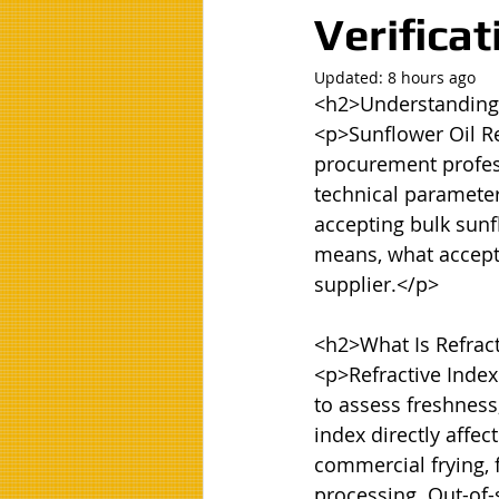
Verifica
Updated:
8 hours ago
<h2>Understanding R
<p>Sunflower Oil Re
procurement profess
technical parameters
accepting bulk sunf
means, what accepta
supplier.</p>

<h2>What Is Refract
<p>Refractive Index
to assess freshness,
index directly affect
commercial frying, 
processing. Out-of-s