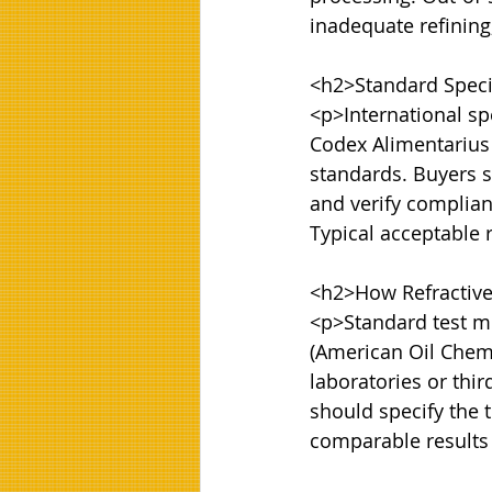
inadequate refining,
<h2>Standard Specif
<p>International spe
Codex Alimentarius
standards. Buyers sh
and verify complianc
Typical acceptable 
<h2>How Refractive 
<p>Standard test me
(American Oil Chemis
laboratories or thir
should specify the 
comparable results 