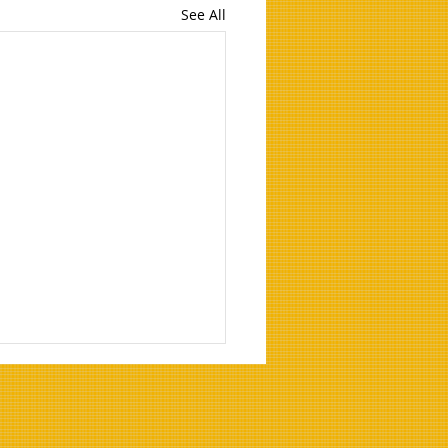
See All