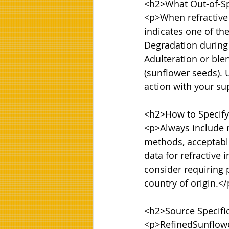
<h2>What Out-of-Spe
<p>When refractive i
indicates one of the
Degradation during s
Adulteration or blen
(sunflower seeds). U
action with your sup
<h2>How to Specify 
<p>Always include re
methods, acceptabl
data for refractive 
consider requiring 
country of origin.</
<h2>Source Specifi
<p>RefinedSunflowe