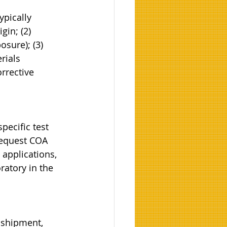
ypically 
gin; (2) 
sure); (3) 
rials 
rrective 
pecific test 
equest COA 
 applications, 
ratory in the 
 shipment, 