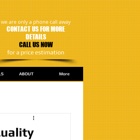
we are only a phone call away
CONTACT US FOR MORE
DETAILS
CALL US NOW
​for a price estimation
LS
ABOUT
More
uality