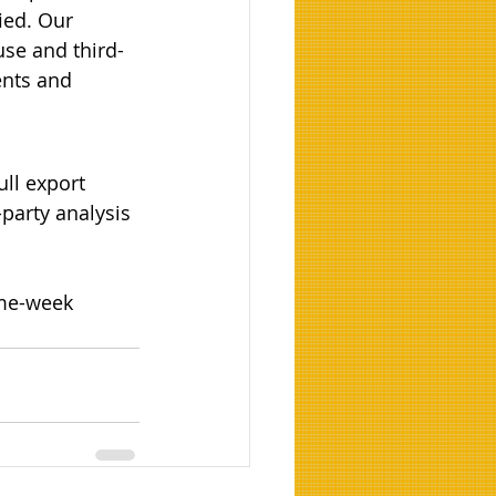
ied. Our 
use and third-
ents and 
ull export 
party analysis 
ame-week 