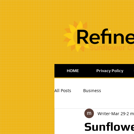
:
HOME
Privacy Policy
All Posts
Business
Writer
Mar 29
2 m
Sunflowe