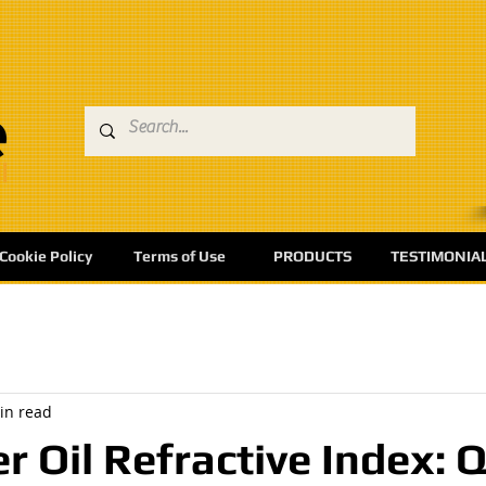
Cookie Policy
Terms of Use
PRODUCTS
TESTIMONIA
in read
r Oil Refractive Index: Q