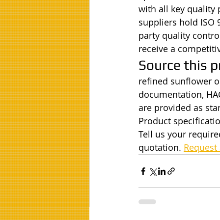
with all key quality
suppliers hold ISO 
party quality contr
receive a competiti
Source this p
refined sunflower oi
documentation, HAC
are provided as st
Product specificatio
Tell us your requir
quotation. 
Request 