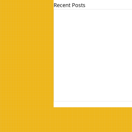
Recent Posts