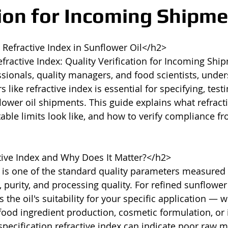
tion for Incoming Shipm
efractive Index in Sunflower Oil</h2>

fractive Index: Quality Verification for Incoming Ship
ionals, quality managers, and food scientists, under
 like refractive index is essential for specifying, testi
lower oil shipments. This guide explains what refracti
ble limits look like, and how to verify compliance fr
ive Index and Why Does It Matter?</h2>

 is one of the standard quality parameters measured i
 purity, and processing quality. For refined sunflower o
s the oil's suitability for your specific application — w
food ingredient production, cosmetic formulation, or i
pecification refractive index can indicate poor raw ma