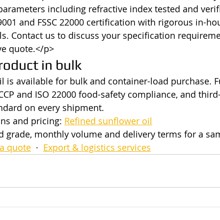
 parameters including refractive index tested and verif
9001 and FSSC 22000 certification with rigorous in-ho
ols. Contact us to discuss your specification requirem
ve quote.</p>
roduct in bulk
l is available for bulk and container-load purchase. F
CP and ISO 22000 food-safety compliance, and third-
andard on every shipment.
ns and pricing: 
Refined sunflower oil
ed grade, monthly volume and delivery terms for a s
a quote
  ·  
Export & logistics services