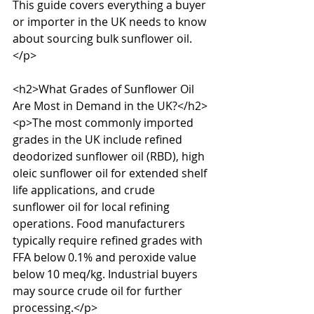
This guide covers everything a buyer 
or importer in the UK needs to know 
about sourcing bulk sunflower oil.
</p>

<h2>What Grades of Sunflower Oil 
Are Most in Demand in the UK?</h2>

<p>The most commonly imported 
grades in the UK include refined 
deodorized sunflower oil (RBD), high 
oleic sunflower oil for extended shelf 
life applications, and crude 
sunflower oil for local refining 
operations. Food manufacturers 
typically require refined grades with 
FFA below 0.1% and peroxide value 
below 10 meq/kg. Industrial buyers 
may source crude oil for further 
processing.</p>
