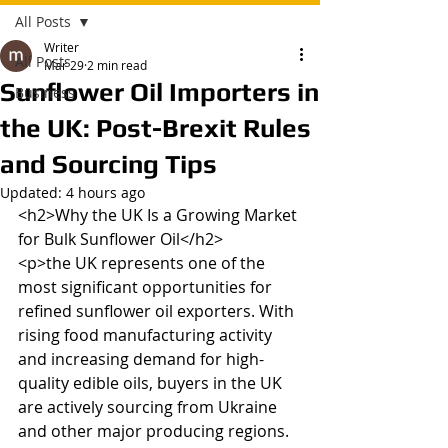
All Posts
Writer
All Posts
Mar 29
2 min read
Sunflower Oil Importers in
Business
the UK: Post-Brexit Rules
and Sourcing Tips
Updated:
4 hours ago
<h2>Why the UK Is a Growing Market 
for Bulk Sunflower Oil</h2>

<p>the UK represents one of the 
most significant opportunities for 
refined sunflower oil exporters. With 
rising food manufacturing activity 
and increasing demand for high-
quality edible oils, buyers in the UK 
are actively sourcing from Ukraine 
and other major producing regions. 