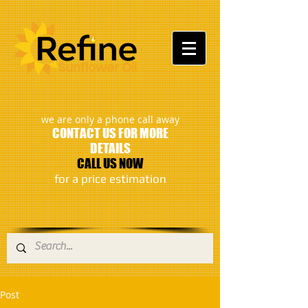
:
we are only a phone call away
CONTACT US FOR MORE
DETAILS
CALL US NOW
​for a price estimation
Post