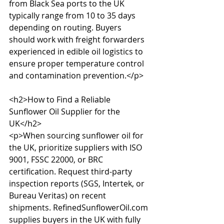
from Black Sea ports to the UK 
typically range from 10 to 35 days 
depending on routing. Buyers 
should work with freight forwarders 
experienced in edible oil logistics to 
ensure proper temperature control 
and contamination prevention.</p>

<h2>How to Find a Reliable 
Sunflower Oil Supplier for the 
UK</h2>

<p>When sourcing sunflower oil for 
the UK, prioritize suppliers with ISO 
9001, FSSC 22000, or BRC 
certification. Request third-party 
inspection reports (SGS, Intertek, or 
Bureau Veritas) on recent 
shipments. RefinedSunflowerOil.com 
supplies buyers in the UK with fully 