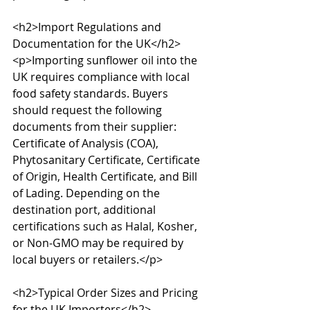
<h2>Import Regulations and 
Documentation for the UK</h2>

<p>Importing sunflower oil into the 
UK requires compliance with local 
food safety standards. Buyers 
should request the following 
documents from their supplier: 
Certificate of Analysis (COA), 
Phytosanitary Certificate, Certificate 
of Origin, Health Certificate, and Bill 
of Lading. Depending on the 
destination port, additional 
certifications such as Halal, Kosher, 
or Non-GMO may be required by 
local buyers or retailers.</p>

<h2>Typical Order Sizes and Pricing 
for the UK Importers</h2>
