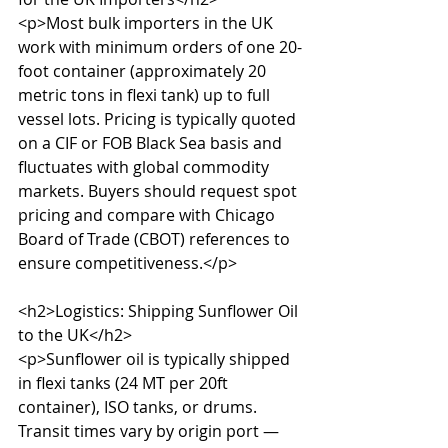
<p>Most bulk importers in the UK 
work with minimum orders of one 20-
foot container (approximately 20 
metric tons in flexi tank) up to full 
vessel lots. Pricing is typically quoted 
on a CIF or FOB Black Sea basis and 
fluctuates with global commodity 
markets. Buyers should request spot 
pricing and compare with Chicago 
Board of Trade (CBOT) references to 
ensure competitiveness.</p>

<h2>Logistics: Shipping Sunflower Oil 
to the UK</h2>

<p>Sunflower oil is typically shipped 
in flexi tanks (24 MT per 20ft 
container), ISO tanks, or drums. 
Transit times vary by origin port — 