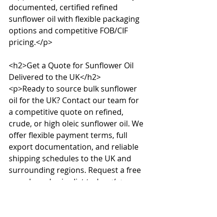
documented, certified refined 
sunflower oil with flexible packaging 
options and competitive FOB/CIF 
pricing.</p>

<h2>Get a Quote for Sunflower Oil 
Delivered to the UK</h2>

<p>Ready to source bulk sunflower 
oil for the UK? Contact our team for 
a competitive quote on refined, 
crude, or high oleic sunflower oil. We 
offer flexible payment terms, full 
export documentation, and reliable 
shipping schedules to the UK and 
surrounding regions. Request a free 
sample and price list today.</p>
Source this product in 
bulk