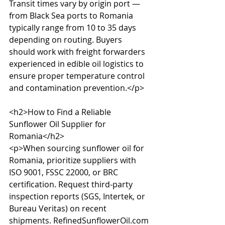
Transit times vary by origin port — 
from Black Sea ports to Romania 
typically range from 10 to 35 days 
depending on routing. Buyers 
should work with freight forwarders 
experienced in edible oil logistics to 
ensure proper temperature control 
and contamination prevention.</p>

<h2>How to Find a Reliable 
Sunflower Oil Supplier for 
Romania</h2>

<p>When sourcing sunflower oil for 
Romania, prioritize suppliers with 
ISO 9001, FSSC 22000, or BRC 
certification. Request third-party 
inspection reports (SGS, Intertek, or 
Bureau Veritas) on recent 
shipments. RefinedSunflowerOil.com 