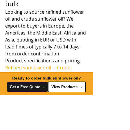
bulk
Looking to source refined sunflower 
oil and crude sunflower oil? We 
export to buyers in Europe, the 
Americas, the Middle East, Africa and 
Asia, quoting in EUR or USD with 
lead times of typically 7 to 14 days 
from order confirmation.
Product specifications and pricing: 
Refined sunflower oil
  ·  
Crude 
sunflower oil
Ready to order bulk sunflower oil?
Share your volume requirement and 
Get a Free Quote →
View Products →
destination port to receive current 
pricing and available shipment 
dates. 
Request a quote
  ·  
Export & 
logistics services