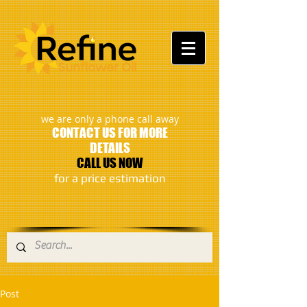
:
we are only a phone call away
CONTACT US FOR MORE
DETAILS
CALL US NOW
​for a price estimation
Post