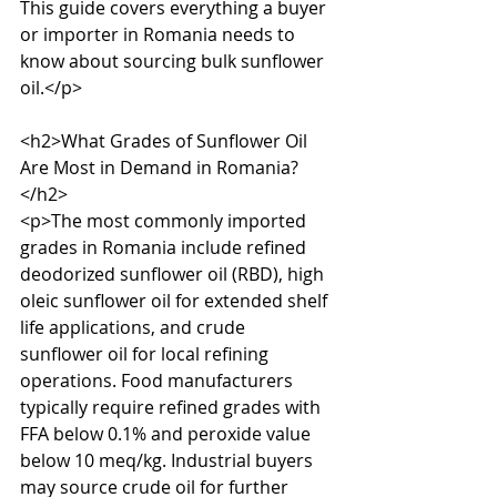
This guide covers everything a buyer 
or importer in Romania needs to 
know about sourcing bulk sunflower 
oil.</p>

<h2>What Grades of Sunflower Oil 
Are Most in Demand in Romania?
</h2>

<p>The most commonly imported 
grades in Romania include refined 
deodorized sunflower oil (RBD), high 
oleic sunflower oil for extended shelf 
life applications, and crude 
sunflower oil for local refining 
operations. Food manufacturers 
typically require refined grades with 
FFA below 0.1% and peroxide value 
below 10 meq/kg. Industrial buyers 
may source crude oil for further 