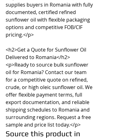
supplies buyers in Romania with fully 
documented, certified refined 
sunflower oil with flexible packaging 
options and competitive FOB/CIF 
pricing.</p>

<h2>Get a Quote for Sunflower Oil 
Delivered to Romania</h2>

<p>Ready to source bulk sunflower 
oil for Romania? Contact our team 
for a competitive quote on refined, 
crude, or high oleic sunflower oil. We 
offer flexible payment terms, full 
export documentation, and reliable 
shipping schedules to Romania and 
surrounding regions. Request a free 
sample and price list today.</p>
Source this product in 