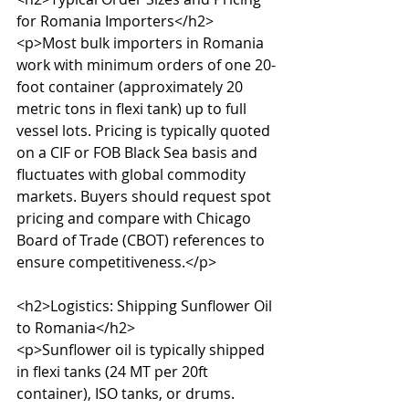
for Romania Importers</h2>

<p>Most bulk importers in Romania 
work with minimum orders of one 20-
foot container (approximately 20 
metric tons in flexi tank) up to full 
vessel lots. Pricing is typically quoted 
on a CIF or FOB Black Sea basis and 
fluctuates with global commodity 
markets. Buyers should request spot 
pricing and compare with Chicago 
Board of Trade (CBOT) references to 
ensure competitiveness.</p>

<h2>Logistics: Shipping Sunflower Oil 
to Romania</h2>

<p>Sunflower oil is typically shipped 
in flexi tanks (24 MT per 20ft 
container), ISO tanks, or drums. 