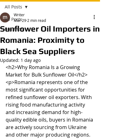
All Posts
Writer
All Posts
Mar 29
2 min read
Sunflower Oil Importers in
Business
Romania: Proximity to
Black Sea Suppliers
Updated:
1 day ago
<h2>Why Romania Is a Growing 
Market for Bulk Sunflower Oil</h2>

<p>Romania represents one of the 
most significant opportunities for 
refined sunflower oil exporters. With 
rising food manufacturing activity 
and increasing demand for high-
quality edible oils, buyers in Romania 
are actively sourcing from Ukraine 
and other major producing regions. 