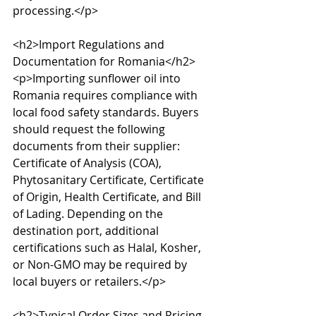
processing.</p>

<h2>Import Regulations and 
Documentation for Romania</h2>

<p>Importing sunflower oil into 
Romania requires compliance with 
local food safety standards. Buyers 
should request the following 
documents from their supplier: 
Certificate of Analysis (COA), 
Phytosanitary Certificate, Certificate 
of Origin, Health Certificate, and Bill 
of Lading. Depending on the 
destination port, additional 
certifications such as Halal, Kosher, 
or Non-GMO may be required by 
local buyers or retailers.</p>

<h2>Typical Order Sizes and Pricing 