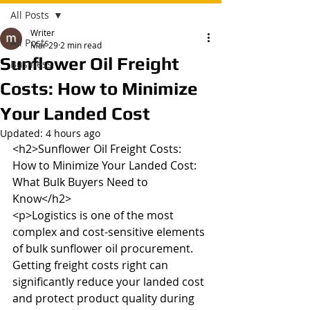
All Posts
Writer
All Posts
Mar 29
2 min read
Sunflower Oil Freight
Business
Costs: How to Minimize
Your Landed Cost
Updated:
4 hours ago
<h2>Sunflower Oil Freight Costs: 
How to Minimize Your Landed Cost: 
What Bulk Buyers Need to 
Know</h2>

<p>Logistics is one of the most 
complex and cost-sensitive elements 
of bulk sunflower oil procurement. 
Getting freight costs right can 
significantly reduce your landed cost 
and protect product quality during 