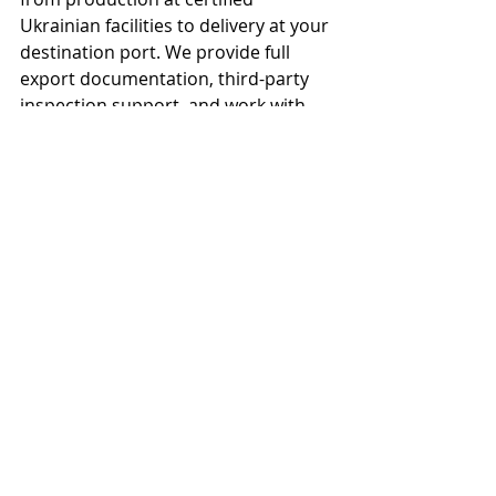
Ukrainian facilities to delivery at your 
destination port. We provide full 
export documentation, third-party 
inspection support, and work with 
experienced freight partners to 
ensure your cargo arrives on time 
and in specification. Contact us for a 
landed cost comparison.</p>
Source this product in 
bulk
refined sunflower oil and crude 
sunflower oil is available for bulk and 
container-load purchase. Full export 
documentation, HACCP and ISO 
22000 food-safety compliance, and 
third-party analysis are provided as 
standard on every shipment.