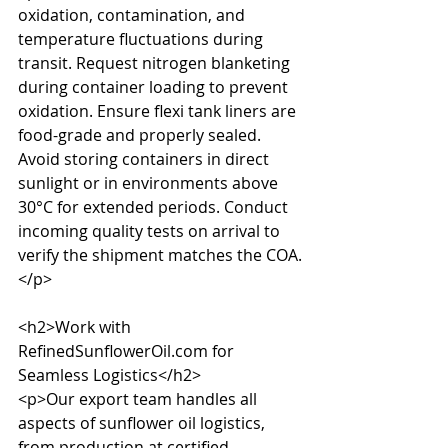
oxidation, contamination, and 
temperature fluctuations during 
transit. Request nitrogen blanketing 
during container loading to prevent 
oxidation. Ensure flexi tank liners are 
food-grade and properly sealed. 
Avoid storing containers in direct 
sunlight or in environments above 
30°C for extended periods. Conduct 
incoming quality tests on arrival to 
verify the shipment matches the COA.
</p>

<h2>Work with 
RefinedSunflowerOil.com for 
Seamless Logistics</h2>

<p>Our export team handles all 
aspects of sunflower oil logistics, 
from production at certified 