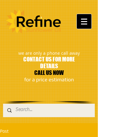
:
we are only a phone call away
CONTACT US FOR MORE
DETAILS
CALL US NOW
​for a price estimation
Post