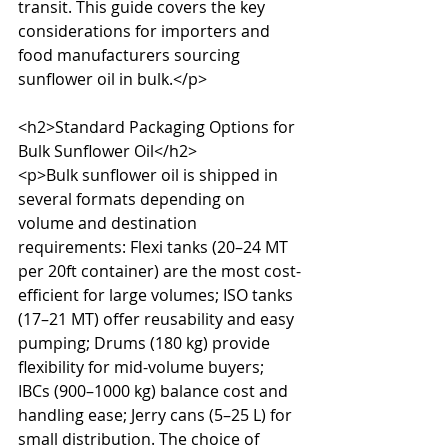
transit. This guide covers the key 
considerations for importers and 
food manufacturers sourcing 
sunflower oil in bulk.</p>

<h2>Standard Packaging Options for 
Bulk Sunflower Oil</h2>

<p>Bulk sunflower oil is shipped in 
several formats depending on 
volume and destination 
requirements: Flexi tanks (20–24 MT 
per 20ft container) are the most cost-
efficient for large volumes; ISO tanks 
(17–21 MT) offer reusability and easy 
pumping; Drums (180 kg) provide 
flexibility for mid-volume buyers; 
IBCs (900–1000 kg) balance cost and 
handling ease; Jerry cans (5–25 L) for 
small distribution. The choice of 