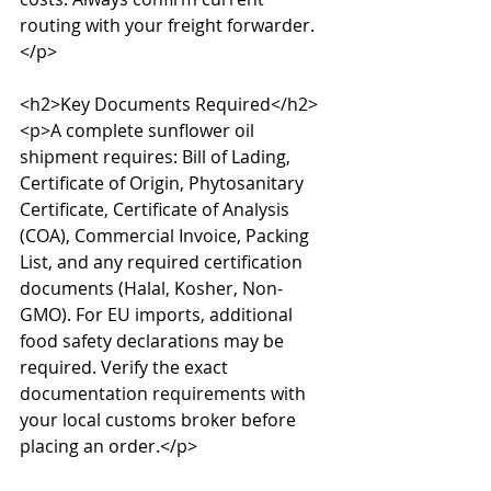
routing with your freight forwarder.
</p>

<h2>Key Documents Required</h2>

<p>A complete sunflower oil 
shipment requires: Bill of Lading, 
Certificate of Origin, Phytosanitary 
Certificate, Certificate of Analysis 
(COA), Commercial Invoice, Packing 
List, and any required certification 
documents (Halal, Kosher, Non-
GMO). For EU imports, additional 
food safety declarations may be 
required. Verify the exact 
documentation requirements with 
your local customs broker before 
placing an order.</p>
