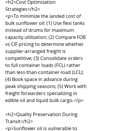
<h2>Cost Optimization 
Strategies</h2>

<p>To minimize the landed cost of 
bulk sunflower oil: (1) Use flexi tanks 
instead of drums for maximum 
capacity utilization; (2) Compare FOB 
vs CIF pricing to determine whether 
supplier-arranged freight is 
competitive; (3) Consolidate orders 
to full container loads (FCL) rather 
than less-than-container-load (LCL); 
(4) Book space in advance during 
peak shipping seasons; (5) Work with 
freight forwarders specializing in 
edible oil and liquid bulk cargo.</p>

<h2>Quality Preservation During 
Transit</h2>

<p>Sunflower oil is vulnerable to 