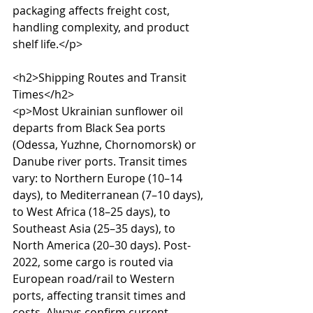
packaging affects freight cost, 
handling complexity, and product 
shelf life.</p>

<h2>Shipping Routes and Transit 
Times</h2>

<p>Most Ukrainian sunflower oil 
departs from Black Sea ports 
(Odessa, Yuzhne, Chornomorsk) or 
Danube river ports. Transit times 
vary: to Northern Europe (10–14 
days), to Mediterranean (7–10 days), 
to West Africa (18–25 days), to 
Southeast Asia (25–35 days), to 
North America (20–30 days). Post-
2022, some cargo is routed via 
European road/rail to Western 
ports, affecting transit times and 
costs. Always confirm current 