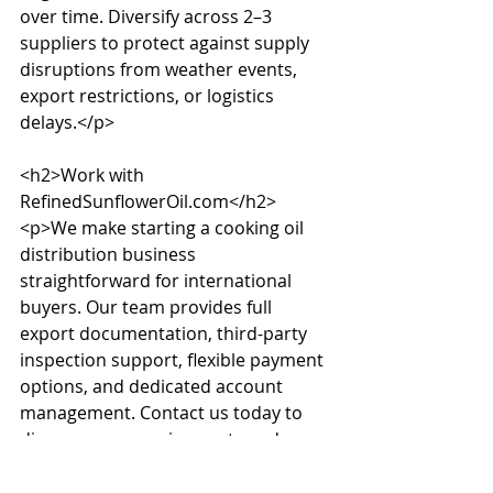
over time. Diversify across 2–3 
suppliers to protect against supply 
disruptions from weather events, 
export restrictions, or logistics 
delays.</p>

<h2>Work with 
RefinedSunflowerOil.com</h2>

<p>We make starting a cooking oil 
distribution business 
straightforward for international 
buyers. Our team provides full 
export documentation, third-party 
inspection support, flexible payment 
options, and dedicated account 
management. Contact us today to 
discuss your requirements and 
receive a competitive quote within 
24 hours.</p>