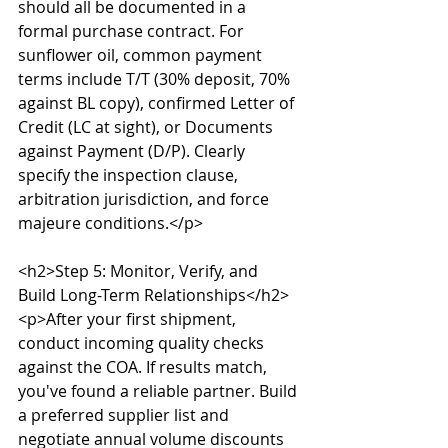
should all be documented in a 
formal purchase contract. For 
sunflower oil, common payment 
terms include T/T (30% deposit, 70% 
against BL copy), confirmed Letter of 
Credit (LC at sight), or Documents 
against Payment (D/P). Clearly 
specify the inspection clause, 
arbitration jurisdiction, and force 
majeure conditions.</p>

<h2>Step 5: Monitor, Verify, and 
Build Long-Term Relationships</h2>

<p>After your first shipment, 
conduct incoming quality checks 
against the COA. If results match, 
you've found a reliable partner. Build 
a preferred supplier list and 
negotiate annual volume discounts 