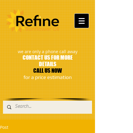
:
we are only a phone call away
CONTACT US FOR MORE
DETAILS
CALL US NOW
​for a price estimation
Post