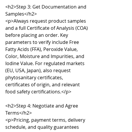
<h2>Step 3: Get Documentation and 
Samples</h2>

<p>Always request product samples 
and a full Certificate of Analysis (COA) 
before placing an order. Key 
parameters to verify include Free 
Fatty Acids (FFA), Peroxide Value, 
Color, Moisture and Impurities, and 
Iodine Value. For regulated markets 
(EU, USA, Japan), also request 
phytosanitary certificates, 
certificates of origin, and relevant 
food safety certifications.</p>

<h2>Step 4: Negotiate and Agree 
Terms</h2>

<p>Pricing, payment terms, delivery 
schedule, and quality guarantees 