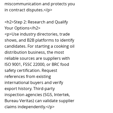
miscommunication and protects you 
in contract disputes.</p>

<h2>Step 2: Research and Qualify 
Your Options</h2>

<p>Use industry directories, trade 
shows, and B2B platforms to identify 
candidates. For starting a cooking oil 
distribution business, the most 
reliable sources are suppliers with 
ISO 9001, FSSC 22000, or BRC food 
safety certification. Request 
references from existing 
international buyers and verify 
export history. Third-party 
inspection agencies (SGS, Intertek, 
Bureau Veritas) can validate supplier 
claims independently.</p>
