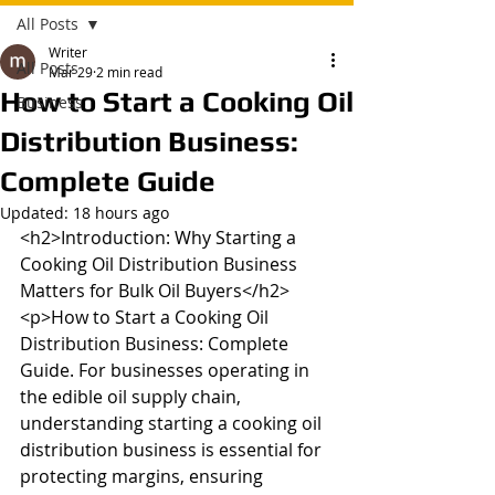
All Posts
Writer
All Posts
Mar 29
2 min read
How to Start a Cooking Oil
Business
Distribution Business:
Complete Guide
Updated:
18 hours ago
<h2>Introduction: Why Starting a 
Cooking Oil Distribution Business 
Matters for Bulk Oil Buyers</h2>

<p>How to Start a Cooking Oil 
Distribution Business: Complete 
Guide. For businesses operating in 
the edible oil supply chain, 
understanding starting a cooking oil 
distribution business is essential for 
protecting margins, ensuring 