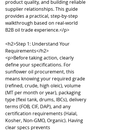
product quality, and building reliable 
supplier relationships. This guide 
provides a practical, step-by-step 
walkthrough based on real-world 
B2B oil trade experience.</p>

<h2>Step 1: Understand Your 
Requirements</h2>

<p>Before taking action, clearly 
define your specifications. For 
sunflower oil procurement, this 
means knowing your required grade 
(refined, crude, high oleic), volume 
(MT per month or year), packaging 
type (flexi tank, drums, IBCs), delivery 
terms (FOB, CIF, DAP), and any 
certification requirements (Halal, 
Kosher, Non-GMO, Organic). Having 
clear specs prevents 