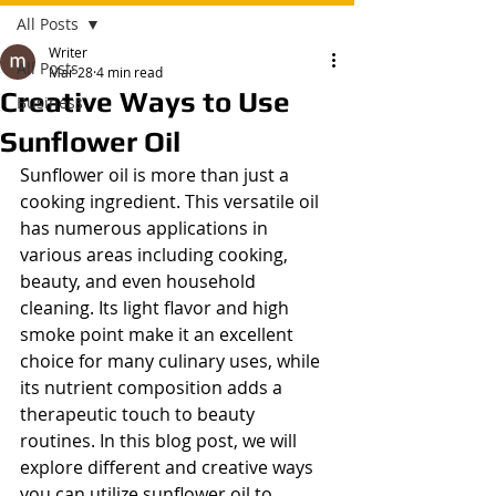
All Posts
Writer
All Posts
Mar 28
4 min read
Creative Ways to Use
Business
Sunflower Oil
Sunflower oil is more than just a 
cooking ingredient. This versatile oil 
has numerous applications in 
various areas including cooking, 
beauty, and even household 
cleaning. Its light flavor and high 
smoke point make it an excellent 
choice for many culinary uses, while 
its nutrient composition adds a 
therapeutic touch to beauty 
routines. In this blog post, we will 
explore different and creative ways 
you can utilize sunflower oil to 