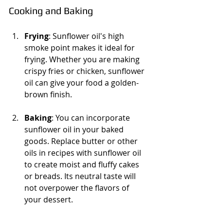
Cooking and Baking
Frying
: Sunflower oil's high 
smoke point makes it ideal for 
frying. Whether you are making 
crispy fries or chicken, sunflower 
oil can give your food a golden-
brown finish. 
Baking
: You can incorporate 
sunflower oil in your baked 
goods. Replace butter or other 
oils in recipes with sunflower oil 
to create moist and fluffy cakes 
or breads. Its neutral taste will 
not overpower the flavors of 
your dessert.