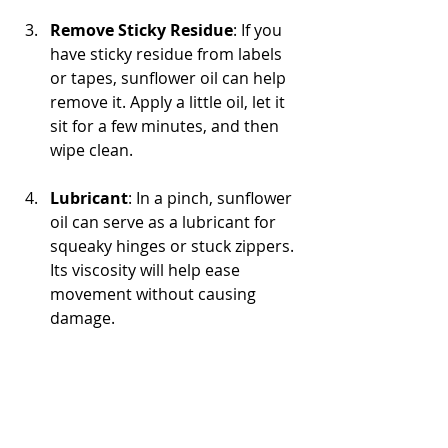
Remove Sticky Residue
: If you 
have sticky residue from labels 
or tapes, sunflower oil can help 
remove it. Apply a little oil, let it 
sit for a few minutes, and then 
wipe clean.
Lubricant
: In a pinch, sunflower 
oil can serve as a lubricant for 
squeaky hinges or stuck zippers. 
Its viscosity will help ease 
movement without causing 
damage.