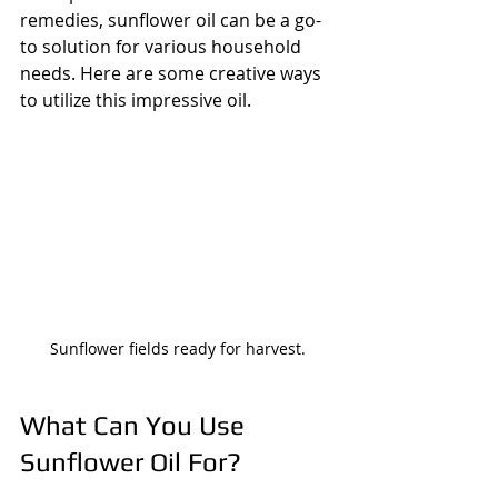
remedies, sunflower oil can be a go-
to solution for various household 
needs. Here are some creative ways 
to utilize this impressive oil.
Sunflower fields ready for harvest.
What Can You Use 
Sunflower Oil For?