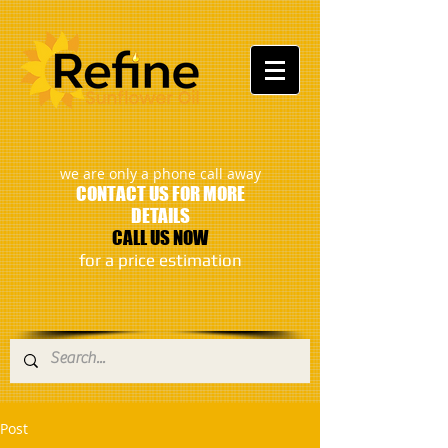
:
we are only a phone call away
CONTACT US FOR MORE
DETAILS
CALL US NOW
​for a price estimation
Post