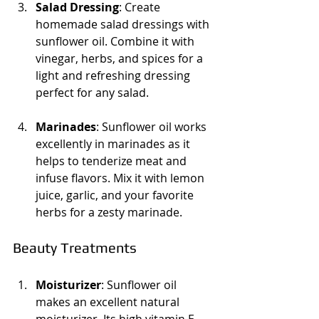
Salad Dressing
: Create 
homemade salad dressings with 
sunflower oil. Combine it with 
vinegar, herbs, and spices for a 
light and refreshing dressing 
perfect for any salad.
Marinades
: Sunflower oil works 
excellently in marinades as it 
helps to tenderize meat and 
infuse flavors. Mix it with lemon 
juice, garlic, and your favorite 
herbs for a zesty marinade.
Beauty Treatments
Moisturizer
: Sunflower oil 
makes an excellent natural 
moisturizer. Its high vitamin E 