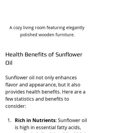
A cozy living room featuring elegantly 
polished wooden furniture.
Health Benefits of Sunflower 
Oil
Sunflower oil not only enhances 
flavor and appearance, but it also 
provides health benefits. Here are a 
few statistics and benefits to 
consider:
Rich in Nutrients
: Sunflower oil 
is high in essential fatty acids, 