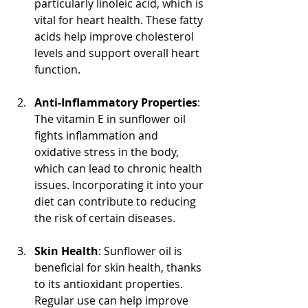
particularly linoleic acid, which is 
vital for heart health. These fatty 
acids help improve cholesterol 
levels and support overall heart 
function.
Anti-Inflammatory Properties
: 
The vitamin E in sunflower oil 
fights inflammation and 
oxidative stress in the body, 
which can lead to chronic health 
issues. Incorporating it into your 
diet can contribute to reducing 
the risk of certain diseases.
Skin Health
: Sunflower oil is 
beneficial for skin health, thanks 
to its antioxidant properties. 
Regular use can help improve 