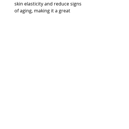
skin elasticity and reduce signs 
of aging, making it a great 
addition to any skincare routine.
Boosts Immunity
: The oil 
contains beneficial compounds 
that may help to strengthen the 
immune system, making it easier 
for your body to fight off 
illnesses and infections.
How to Store Sunflower Oil 
Properly
To get the most out of your 
sunflower oil, proper storage is 
essential. Follow these tips: