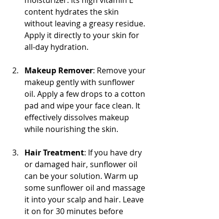
content hydrates the skin 
without leaving a greasy residue. 
Apply it directly to your skin for 
all-day hydration.
Makeup Remover
: Remove your 
makeup gently with sunflower 
oil. Apply a few drops to a cotton 
pad and wipe your face clean. It 
effectively dissolves makeup 
while nourishing the skin.
Hair Treatment
: If you have dry 
or damaged hair, sunflower oil 
can be your solution. Warm up 
some sunflower oil and massage 
it into your scalp and hair. Leave 
it on for 30 minutes before 