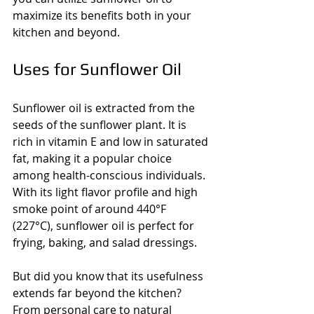
maximize its benefits both in your 
kitchen and beyond.
Uses for Sunflower Oil
Sunflower oil is extracted from the 
seeds of the sunflower plant. It is 
rich in vitamin E and low in saturated 
fat, making it a popular choice 
among health-conscious individuals. 
With its light flavor profile and high 
smoke point of around 440°F 
(227°C), sunflower oil is perfect for 
frying, baking, and salad dressings. 
But did you know that its usefulness 
extends far beyond the kitchen? 
From personal care to natural 