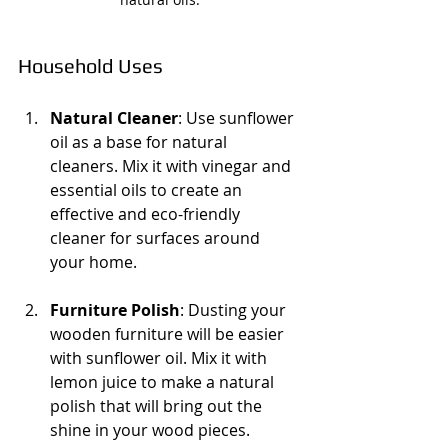
Household Uses
Natural Cleaner
: Use sunflower 
oil as a base for natural 
cleaners. Mix it with vinegar and 
essential oils to create an 
effective and eco-friendly 
cleaner for surfaces around 
your home.
Furniture Polish
: Dusting your 
wooden furniture will be easier 
with sunflower oil. Mix it with 
lemon juice to make a natural 
polish that will bring out the 
shine in your wood pieces.