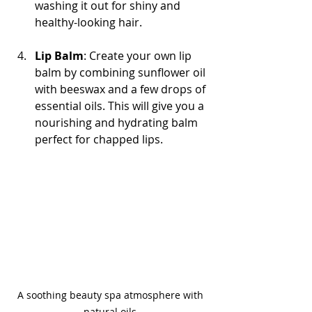
washing it out for shiny and 
healthy-looking hair.
Lip Balm
: Create your own lip 
balm by combining sunflower oil 
with beeswax and a few drops of 
essential oils. This will give you a 
nourishing and hydrating balm 
perfect for chapped lips.
A soothing beauty spa atmosphere with 
natural oils.