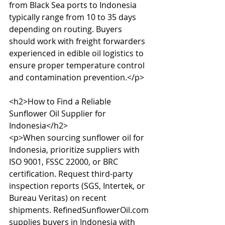
from Black Sea ports to Indonesia 
typically range from 10 to 35 days 
depending on routing. Buyers 
should work with freight forwarders 
experienced in edible oil logistics to 
ensure proper temperature control 
and contamination prevention.</p>

<h2>How to Find a Reliable 
Sunflower Oil Supplier for 
Indonesia</h2>

<p>When sourcing sunflower oil for 
Indonesia, prioritize suppliers with 
ISO 9001, FSSC 22000, or BRC 
certification. Request third-party 
inspection reports (SGS, Intertek, or 
Bureau Veritas) on recent 
shipments. RefinedSunflowerOil.com 
supplies buyers in Indonesia with 