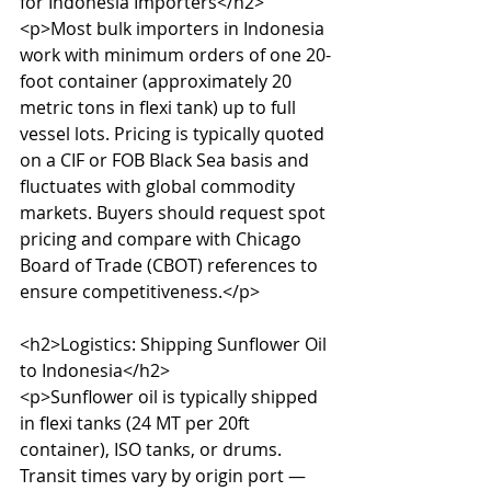
for Indonesia Importers</h2>

<p>Most bulk importers in Indonesia 
work with minimum orders of one 20-
foot container (approximately 20 
metric tons in flexi tank) up to full 
vessel lots. Pricing is typically quoted 
on a CIF or FOB Black Sea basis and 
fluctuates with global commodity 
markets. Buyers should request spot 
pricing and compare with Chicago 
Board of Trade (CBOT) references to 
ensure competitiveness.</p>

<h2>Logistics: Shipping Sunflower Oil 
to Indonesia</h2>

<p>Sunflower oil is typically shipped 
in flexi tanks (24 MT per 20ft 
container), ISO tanks, or drums. 
Transit times vary by origin port — 