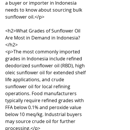
a buyer or importer in Indonesia 
needs to know about sourcing bulk 
sunflower oil.</p>

<h2>What Grades of Sunflower Oil 
Are Most in Demand in Indonesia?
</h2>

<p>The most commonly imported 
grades in Indonesia include refined 
deodorized sunflower oil (RBD), high 
oleic sunflower oil for extended shelf 
life applications, and crude 
sunflower oil for local refining 
operations. Food manufacturers 
typically require refined grades with 
FFA below 0.1% and peroxide value 
below 10 meq/kg. Industrial buyers 
may source crude oil for further 
processing.</p>
