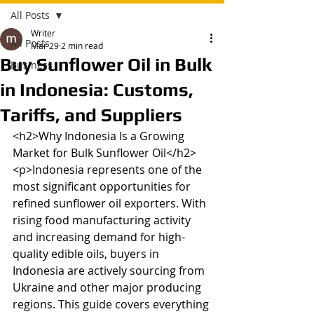
All Posts
Writer
All Posts
Mar 29
2 min read
Buy Sunflower Oil in Bulk
Business
in Indonesia: Customs,
Tariffs, and Suppliers
<h2>Why Indonesia Is a Growing 
Market for Bulk Sunflower Oil</h2>

<p>Indonesia represents one of the 
most significant opportunities for 
refined sunflower oil exporters. With 
rising food manufacturing activity 
and increasing demand for high-
quality edible oils, buyers in 
Indonesia are actively sourcing from 
Ukraine and other major producing 
regions. This guide covers everything 