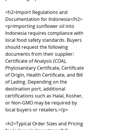
<h2>Import Regulations and 
Documentation for Indonesia</h2>

<p>Importing sunflower oil into 
Indonesia requires compliance with 
local food safety standards. Buyers 
should request the following 
documents from their supplier: 
Certificate of Analysis (COA), 
Phytosanitary Certificate, Certificate 
of Origin, Health Certificate, and Bill 
of Lading. Depending on the 
destination port, additional 
certifications such as Halal, Kosher, 
or Non-GMO may be required by 
local buyers or retailers.</p>

<h2>Typical Order Sizes and Pricing 