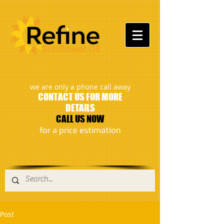
:
we are only a phone call away
CONTACT US FOR MORE
DETAILS
CALL US NOW
​for a price estimation
Post