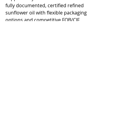
fully documented, certified refined 
sunflower oil with flexible packaging 
options and competitive FOB/CIF 
pricing.</p>

<h2>Get a Quote for Sunflower Oil 
Delivered to Indonesia</h2>

<p>Ready to source bulk sunflower 
oil for Indonesia? Contact our team 
for a competitive quote on refined, 
crude, or high oleic sunflower oil. We 
offer flexible payment terms, full 
export documentation, and reliable 
shipping schedules to Indonesia and 
surrounding regions. Request a free 
sample and price list today.</p>