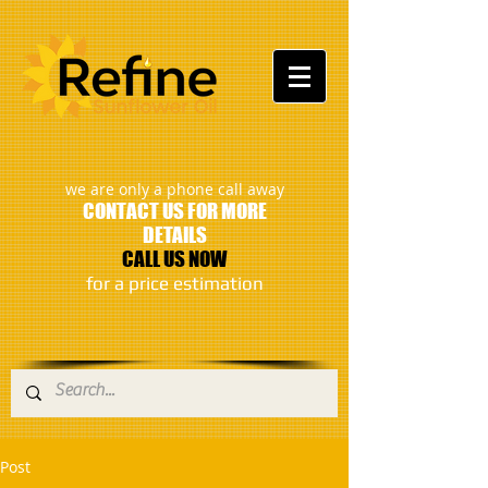
:
we are only a phone call away
CONTACT US FOR MORE
DETAILS
CALL US NOW
​for a price estimation
Post