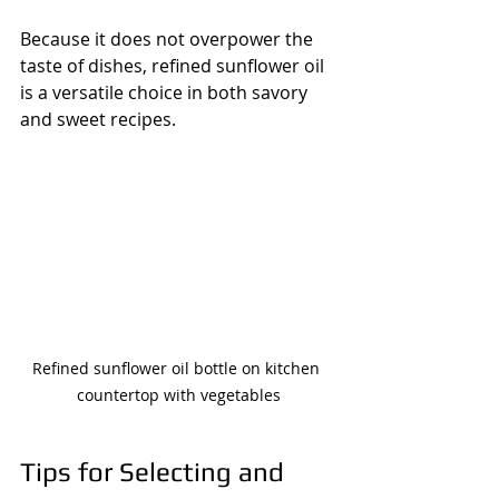
Because it does not overpower the 
taste of dishes, refined sunflower oil 
is a versatile choice in both savory 
and sweet recipes.
Refined sunflower oil bottle on kitchen 
countertop with vegetables
Tips for Selecting and 