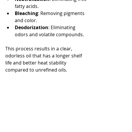
fatty acids.
Bleaching
: Removing pigments 
and color.
Deodorization
: Eliminating 
odors and volatile compounds.
This process results in a clear, 
odorless oil that has a longer shelf 
life and better heat stability 
compared to unrefined oils.