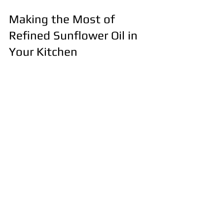
Making the Most of 
Refined Sunflower Oil in 
Your Kitchen
To maximize the benefits of refined 
sunflower oil, consider these 
practical recommendations:
Use it for high-heat cooking to 
take advantage of its stability.
Combine it with oils rich in 
omega-3 fatty acids, such as 
flaxseed or walnut oil, to balance 
your fat intake.
Incorporate it into homemade 
dressings and marinades for a 
light, healthy flavor.