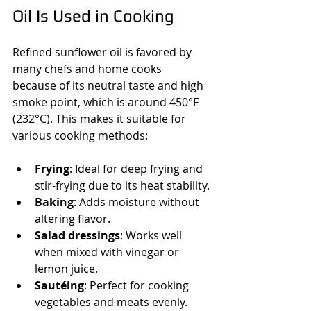
Oil Is Used in Cooking
Refined sunflower oil is favored by 
many chefs and home cooks 
because of its neutral taste and high 
smoke point, which is around 450°F 
(232°C). This makes it suitable for 
various cooking methods:
Frying
: Ideal for deep frying and 
stir-frying due to its heat stability.
Baking
: Adds moisture without 
altering flavor.
Salad dressings
: Works well 
when mixed with vinegar or 
lemon juice.
Sautéing
: Perfect for cooking 
vegetables and meats evenly.