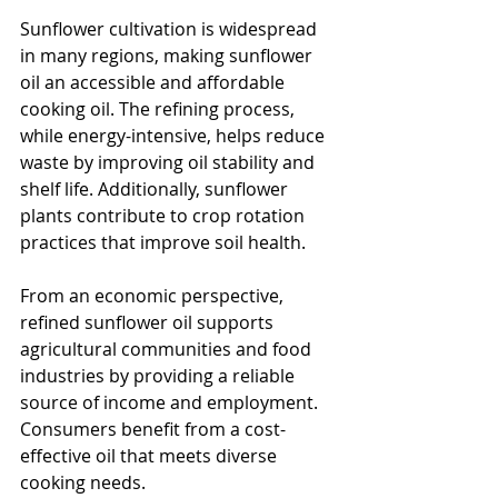
Sunflower cultivation is widespread 
in many regions, making sunflower 
oil an accessible and affordable 
cooking oil. The refining process, 
while energy-intensive, helps reduce 
waste by improving oil stability and 
shelf life. Additionally, sunflower 
plants contribute to crop rotation 
practices that improve soil health.
From an economic perspective, 
refined sunflower oil supports 
agricultural communities and food 
industries by providing a reliable 
source of income and employment. 
Consumers benefit from a cost-
effective oil that meets diverse 
cooking needs.