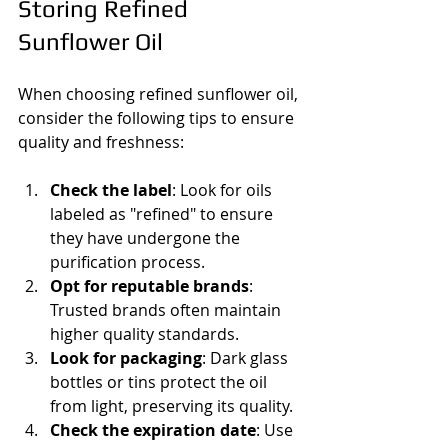
Storing Refined 
Sunflower Oil
When choosing refined sunflower oil, 
consider the following tips to ensure 
quality and freshness:
Check the label
: Look for oils 
labeled as "refined" to ensure 
they have undergone the 
purification process.
Opt for reputable brands
: 
Trusted brands often maintain 
higher quality standards.
Look for packaging
: Dark glass 
bottles or tins protect the oil 
from light, preserving its quality.
Check the expiration date
: Use 