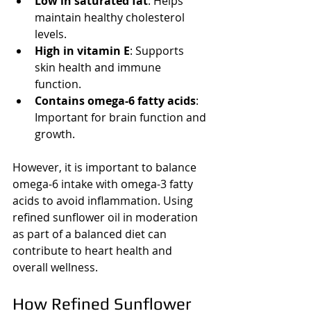
Low in saturated fat
: Helps 
maintain healthy cholesterol 
levels.
High in vitamin E
: Supports 
skin health and immune 
function.
Contains omega-6 fatty acids
: 
Important for brain function and 
growth.
However, it is important to balance 
omega-6 intake with omega-3 fatty 
acids to avoid inflammation. Using 
refined sunflower oil in moderation 
as part of a balanced diet can 
contribute to heart health and 
overall wellness.
How Refined Sunflower 