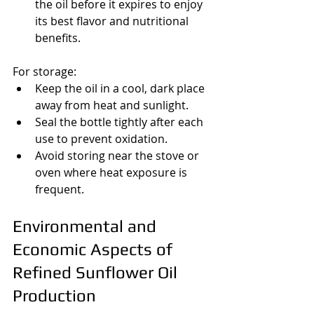
the oil before it expires to enjoy 
its best flavor and nutritional 
benefits.
For storage:
Keep the oil in a cool, dark place 
away from heat and sunlight.
Seal the bottle tightly after each 
use to prevent oxidation.
Avoid storing near the stove or 
oven where heat exposure is 
frequent.
Environmental and 
Economic Aspects of 
Refined Sunflower Oil 
Production