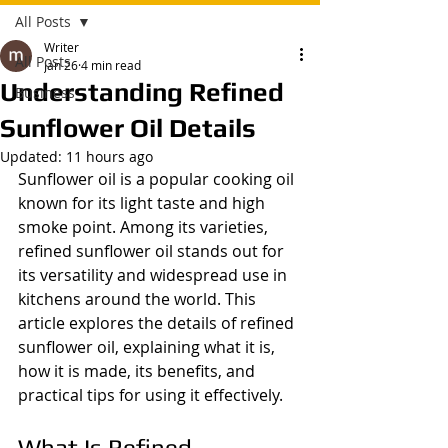
All Posts
Writer
All Posts
Jan 26
4 min read
Understanding Refined
Business
Sunflower Oil Details
Updated:
11 hours ago
Sunflower oil is a popular cooking oil 
known for its light taste and high 
smoke point. Among its varieties, 
refined sunflower oil stands out for 
its versatility and widespread use in 
kitchens around the world. This 
article explores the details of refined 
sunflower oil, explaining what it is, 
how it is made, its benefits, and 
practical tips for using it effectively.
What Is Refined 