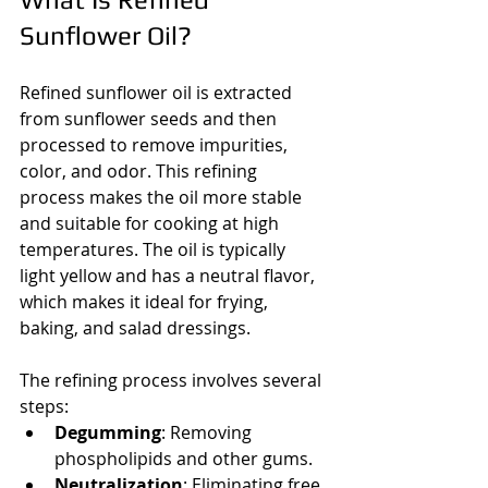
Sunflower Oil?
Refined sunflower oil is extracted 
from sunflower seeds and then 
processed to remove impurities, 
color, and odor. This refining 
process makes the oil more stable 
and suitable for cooking at high 
temperatures. The oil is typically 
light yellow and has a neutral flavor, 
which makes it ideal for frying, 
baking, and salad dressings.
The refining process involves several 
steps:
Degumming
: Removing 
phospholipids and other gums.
Neutralization
: Eliminating free 