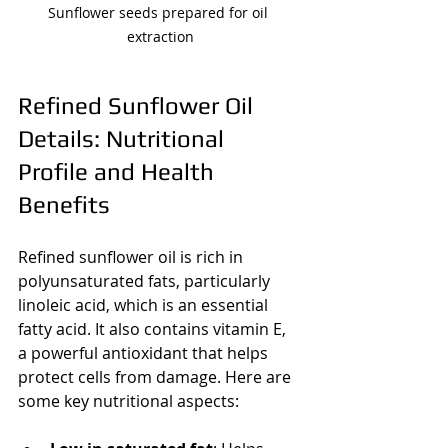
Sunflower seeds prepared for oil 
extraction
Refined Sunflower Oil 
Details: Nutritional 
Profile and Health 
Benefits
Refined sunflower oil is rich in 
polyunsaturated fats, particularly 
linoleic acid, which is an essential 
fatty acid. It also contains vitamin E, 
a powerful antioxidant that helps 
protect cells from damage. Here are 
some key nutritional aspects: