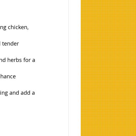
ing chicken, 
 tender 
nd herbs for a 
nhance 
king and add a 