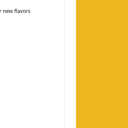
r new flavors 