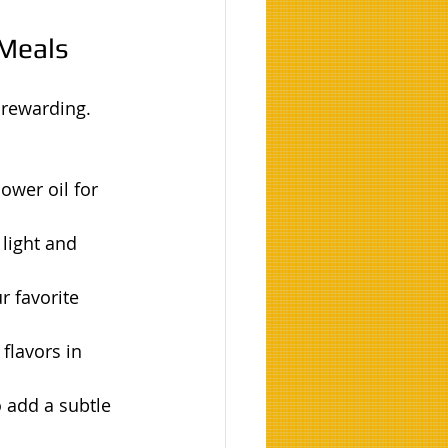
 Meals
 rewarding. 
ower oil for 
 light and 
r favorite 
flavors in 
 add a subtle 