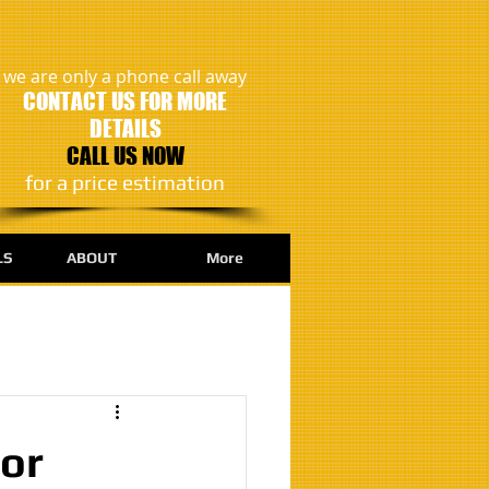
we are only a phone call away
CONTACT US FOR MORE
DETAILS
CALL US NOW
​for a price estimation
LS
ABOUT
More
for