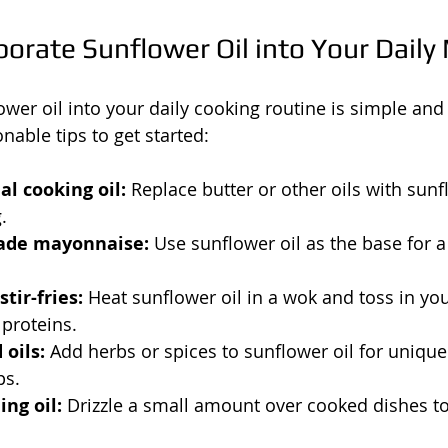
orate Sunflower Oil into Your Daily
ower oil into your daily cooking routine is simple and
nable tips to get started:
l cooking oil:
 Replace butter or other oils with sunfl
.
de mayonnaise:
 Use sunflower oil as the base for a
tir-fries:
 Heat sunflower oil in a wok and toss in you
proteins.
 oils:
 Add herbs or spices to sunflower oil for unique 
ps.
ing oil:
 Drizzle a small amount over cooked dishes to