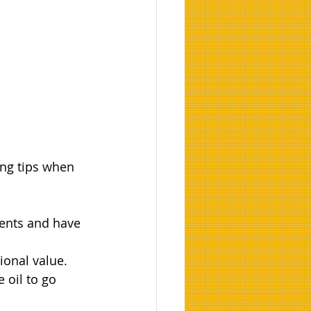
ing tips when 
ients and have 
tional value.
 oil to go 