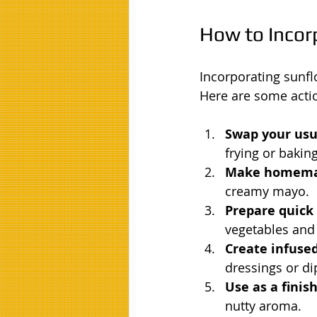
How to Incorp
Incorporating sunfl
Here are some actio
Swap your usua
frying or baking
Make homema
creamy mayo.
Prepare quick s
vegetables and 
Create infused
dressings or di
Use as a finish
nutty aroma.