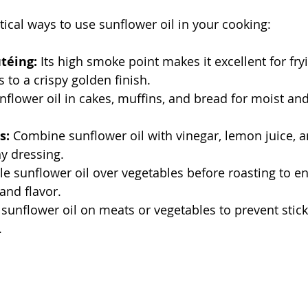
ical ways to use sunflower oil in your cooking:
téing:
 Its high smoke point makes it excellent for fry
s to a crispy golden finish.
nflower oil in cakes, muffins, and bread for moist and
s:
 Combine sunflower oil with vinegar, lemon juice, a
hy dressing.
zle sunflower oil over vegetables before roasting to e
and flavor.
 sunflower oil on meats or vegetables to prevent stic
.