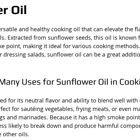
r Oil
ersatile and healthy cooking oil that can elevate the f
s. Extracted from sunflower seeds, this oil is known fo
e point, making it ideal for various cooking methods
or dressing salads, sunflower oil can be a great additi
Many Uses for Sunflower Oil in Cook
ed for its neutral flavor and ability to blend well with
erfect for sautéing vegetables, frying meats, or even m
 and marinades. Because it has a high smoke point
s less likely to break down and produce harmful comp
 other oils.