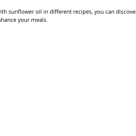
th sunflower oil in different recipes, you can discove
enhance your meals.