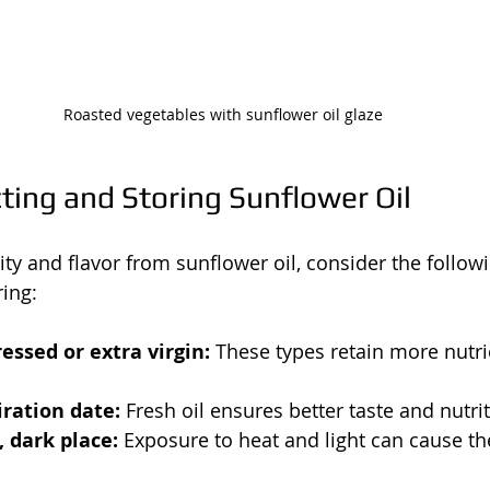
Roasted vegetables with sunflower oil glaze
cting and Storing Sunflower Oil
ity and flavor from sunflower oil, consider the follow
ing:
essed or extra virgin:
 These types retain more nutr
ration date:
 Fresh oil ensures better taste and nutri
, dark place:
 Exposure to heat and light can cause the