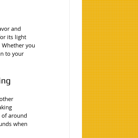
lavor and 
r its light 
. Whether you 
on to your 
ing
 other 
aking 
 of around 
ounds when 