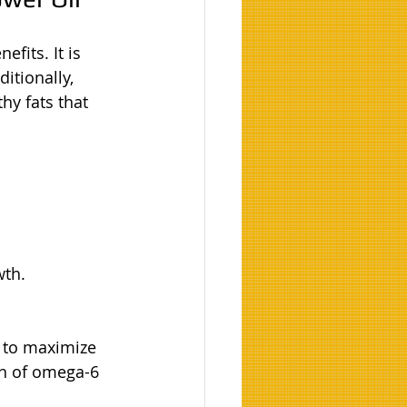
fits. It is 
itionally, 
hy fats that 
wth.
s to maximize 
on of omega-6 