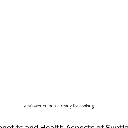
Sunflower oil bottle ready for cooking
enefits and Health Aspects of Sunfl