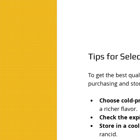
Tips for Sele
To get the best qual
purchasing and stor
Choose cold-pr
a richer flavor.
Check the expi
Store in a cool
rancid.