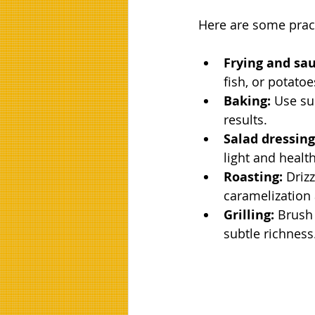
Here are some pract
Frying and sau
fish, or potatoe
Baking:
 Use su
results.
Salad dressing
light and healt
Roasting:
 Driz
caramelization 
Grilling:
 Brush
subtle richness