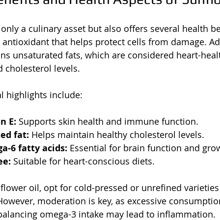
only a culinary asset but also offers several health bene
n antioxidant that helps protect cells from damage. Add
ins unsaturated fats, which are considered heart-healt
 cholesterol levels.
l highlights include:
n E:
 Supports skin health and immune function.
ed fat:
 Helps maintain healthy cholesterol levels.
-6 fatty acids:
 Essential for brain function and gro
ee:
 Suitable for heart-conscious diets.
ower oil, opt for cold-pressed or unrefined varietie
 However, moderation is key, as excessive consumpti
 balancing omega-3 intake may lead to inflammation.