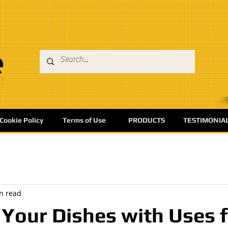
Cookie Policy
Terms of Use
PRODUCTS
TESTIMONIA
n read
Your Dishes with Uses 