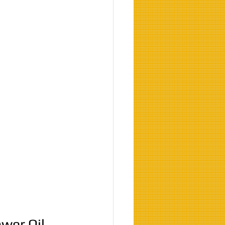
ower Oil