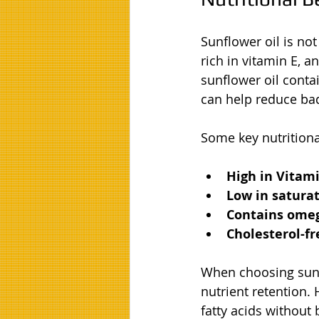
Sunflower oil is not 
rich in vitamin E, a
sunflower oil conta
can help reduce bad
Some key nutritiona
High in Vitami
Low in saturat
Contains omega
Cholesterol-fr
When choosing sunfl
nutrient retention.
fatty acids without