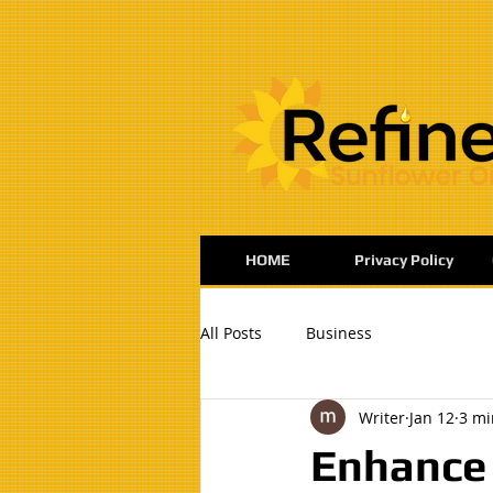
:
HOME
Privacy Policy
All Posts
Business
Writer
Jan 12
3 mi
Enhance 