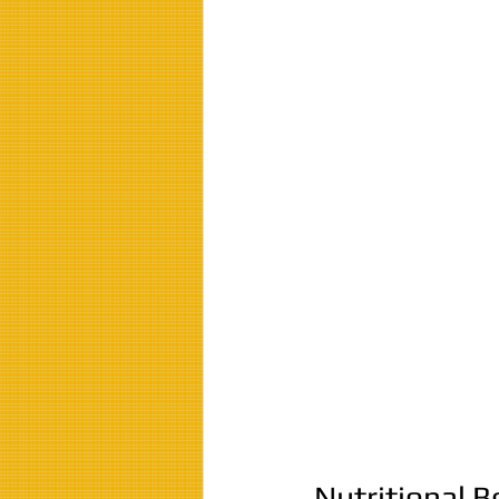
Nutritional B