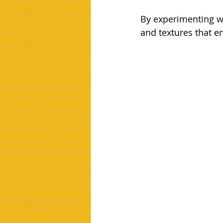
By experimenting wi
and textures that 