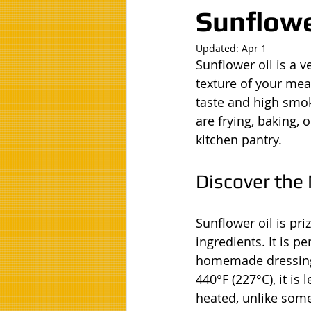
Sunflowe
Updated:
Apr 1
Sunflower oil is a v
texture of your meal
taste and high smok
are frying, baking, 
kitchen pantry.
Discover the 
Sunflower oil is priz
ingredients. It is p
homemade dressings
440°F (227°C), it i
heated, unlike some